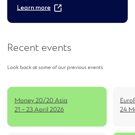
(
Learn more
O
p
e
Recent events
n
s
Look back at some of our previous events.
i
n
a
n
Money 20/20 Asia
Euro
21 – 23 April 2026
24 M
e
w
w