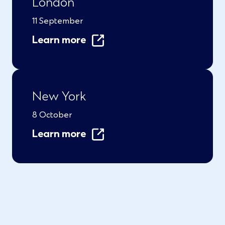
London
11 September
Learn more
New York
8 October
Learn more