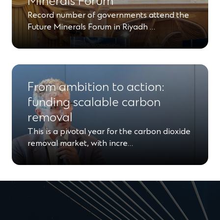
Minerals Forum
Record number of governments attend the
Future Minerals Forum in Riyadh …
From ambition to action:
funding scalable carbon
removal
This is a pivotal year for the carbon dioxide
removal market, with incre…