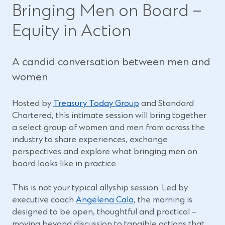
Bringing Men on Board –
Equity in Action
A candid conversation between men and
women
(
Hosted by
Treasury Today Group
and Standard
O
Chartered, this intimate session will bring together
p
a select group of women and men from across the
e
industry to share experiences, exchange
n
perspectives and explore what bringing men on
s
board looks like in practice.
i
n
This is not your typical allyship session. Led by
(
a
executive coach
Angelena Cala
, the morning is
O
n
designed to be open, thoughtful and practical –
p
e
moving beyond discussion to tangible actions that