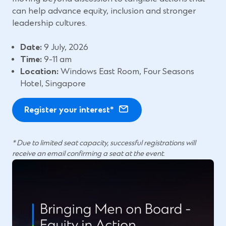
e
w
can help advance equity, inclusion and stronger
n
w
leadership cultures.
s
i
i
n
Date:
9 July, 2026
n
d
Time:
9-11 am
a
o
Location:
Windows East Room, Four Seasons
n
w
Hotel, Singapore
e
)
w
Register your interest*
w
i
* Due to limited seat capacity, successful registrations will
n
receive an email confirming a seat at the event
.
d
o
w
)