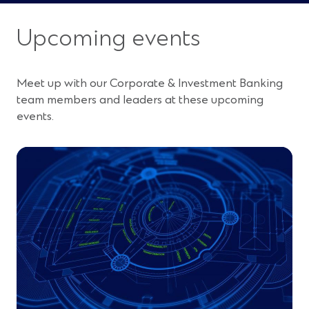
Upcoming events
Meet up with our Corporate & Investment Banking
team members and leaders at these upcoming
events.