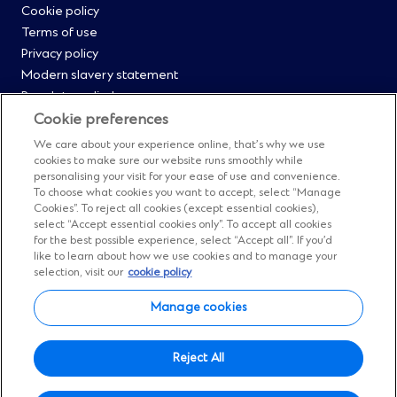
Cookie policy
Menu
Terms of use
Privacy policy
0
Modern slavery statement
Regulatory disclosures
Straight2Bank onboarding portal
Cookie preferences
Our Code of Conduct and Ethics
We care about your experience online, that’s why we use
Footer
Cyber & fraud protection
cookies to make sure our website runs smoothly while
personalising your visit for your ease of use and convenience.
Fighting financial crime
Menu
To choose what cookies you want to accept, select “Manage
Our suppliers
Cookies”. To reject all cookies (except essential cookies),
FAQs
select “Accept essential cookies only”. To accept all cookies
1
for the best possible experience, select “Accept all”. If you’d
Our locations
like to learn about how we use cookies and to manage your
Contact us
selection, visit our
cookie policy
Sitemap
Manage cookies
Manage cookies
Social
Facebook
(Opens
Instagram
(Opens
Twitter
(Opens
LinkedIn
(Opens
YouTube
(Opens
Reject All
in
in
in
in
in
Menu
© Standard Chartered 2026.