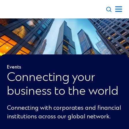
Skip
to
content
Events
Connecting your
business to the world
Connecting with corporates and financial
institutions across our global network.