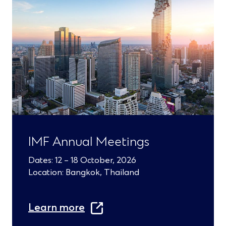
s
i
n
a
n
e
w
w
IMF Annual Meetings
i
n
Dates: 12 – 18 October, 2026
Location: Bangkok, Thailand
d
o
Learn more
w