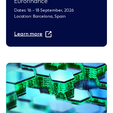
Eurofinance
Dates: 16 – 18 September, 2026
Location: Barcelona, Spain
(
Learn more
O
p
e
n
s
i
n
a
n