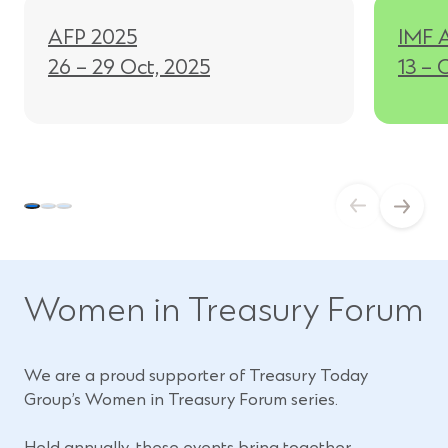
i
AFP 2025
IMF 
n
26 – 29 Oct, 2025
13 – 
d
o
w
)
Women in Treasury Forum
We are a proud supporter of Treasury Today
Group’s Women in Treasury Forum series.
Held annually, these events bring together