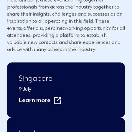
professionals from across the industry together to
share their insights, challenges and successes as an
inspiration to all operating in this field. These
events offer a superb networking opportunity for all
attendees, providing a platform to establish
valuable new contacts and share experiences and
advice with many others in the industry.
Singapore
9 July
Learn more