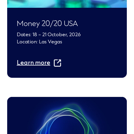
e
w
Money 20/20 USA
w
Dates: 18 – 21 October, 2026
i
Location: Las Vegas
n
(
d
Learn more
O
o
p
w
e
)
n
s
i
n