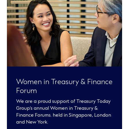
Women in Treasury & Finance
Forum
We are a proud support of Treasury Today
Group’s annual Women in Treasury &
Finance Forums. held in Singapore, London
and New York.