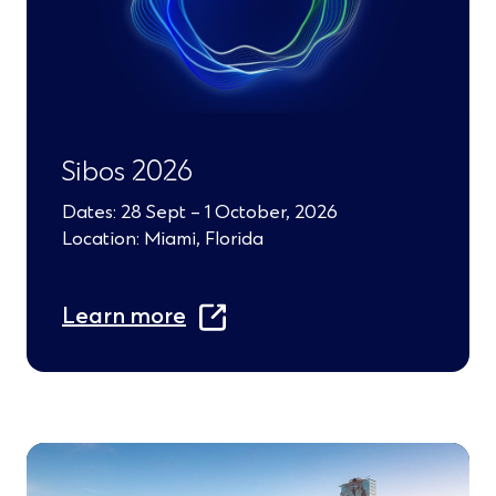
a
n
e
w
Sibos 2026
w
Dates: 28 Sept – 1 October, 2026
i
Location: Miami, Florida
n
(
d
Learn more
O
o
p
w
e
)
n