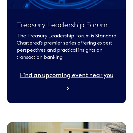
Treasury Leadership Forum
The Treasury Leadership Forum is Standard
Chartered’s premier series offering expert
perspectives and practical insights on
transaction banking.
Find an upcoming event near you