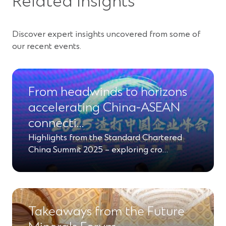
Related insights
Discover expert insights uncovered from some of
our recent events.
From headwinds to horizons
accelerating China-ASEAN
connecti…
Highlights from the Standard Chartered
China Summit 2025 – exploring cro…
Takeaways from the Future