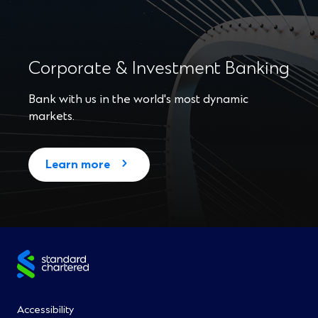
Corporate & Investment Banking
Bank with us in the world's most dynamic
markets.
Learn more
Site
footer
Footer
Accessibility