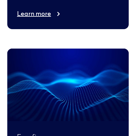
Learn more