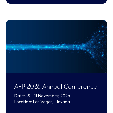
)
AFP 2026 Annual Conference
Dates: 8 – 11 November, 2026
Location: Las Vegas, Nevada