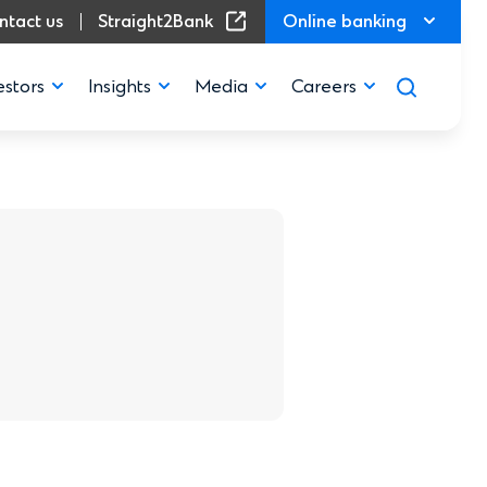
(Opens in a new window)
ntact us
Straight2Bank
Online banking
estors
Insights
Media
Careers