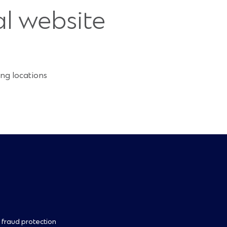
al website
ng locations
 fraud protection