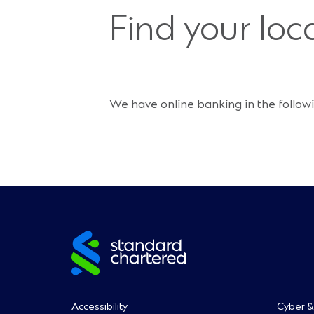
Find your loc
We have online banking in the followi
Site
footer
Accessibility
Cyber &