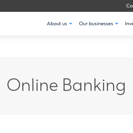
Co
About us
Our businesses
Inv
Online Banking