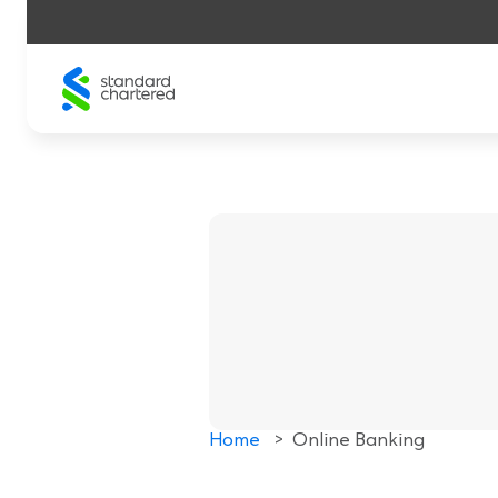
Skip
to
content
Home
>
Online Banking