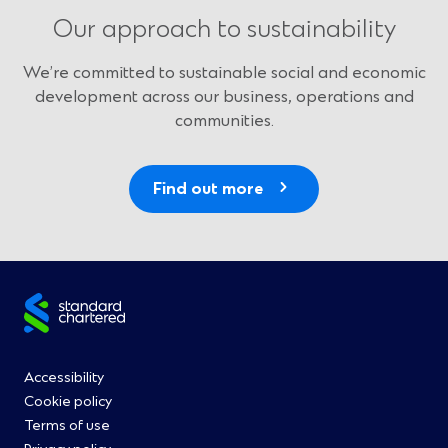
Our approach to sustainability
We’re committed to sustainable social and economic
development across our business, operations and
communities.
Find out more
Site
footer
Footer
Accessibility
Cookie policy
Menu
Terms of use