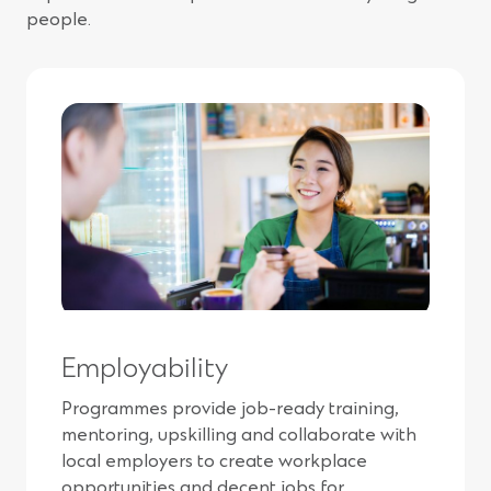
people.
Employability
Programmes provide job-ready training,
mentoring, upskilling and collaborate with
local employers to create workplace
opportunities and decent jobs for