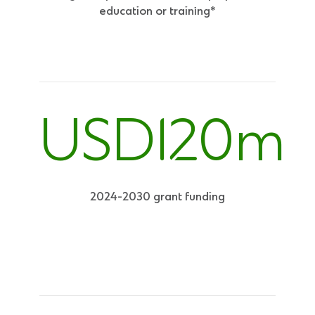
education or training*
USD120m
2024-2030 grant funding