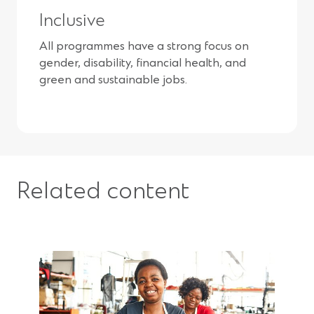
Inclusive
All programmes have a strong focus on
gender, disability, financial health, and
green and sustainable jobs.
Related content