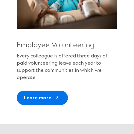
Employee Volunteering
Every colleague is offered three days of
paid volunteering leave each year to
support the communities in which we
operate.
Learn more