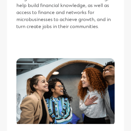
help build financial knowledge, as well as
access to finance and networks for
microbusinesses to achieve growth, and in
turn create jobs in their communities.