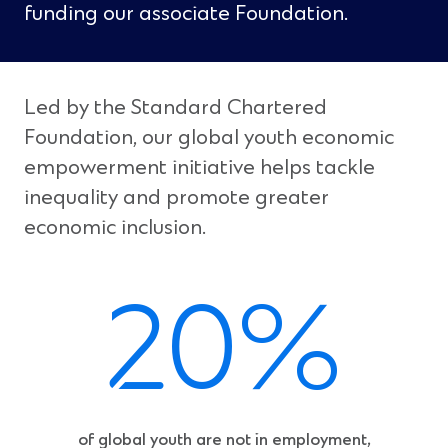
funding our associate Foundation.
Led by the Standard Chartered
Foundation, our global youth economic
empowerment initiative helps tackle
inequality and promote greater
economic inclusion.
20%
of global youth are not in employment,