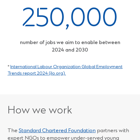
250,000
number of jobs we aim to enable between
2024 and 2030
*
International Labour Organization Global Employment
(Opens
Trends report 2024 (ilo.org).
in
a
new
window)
How we work
The
Standard Chartered Foundation
partners with
expert NGOs to empower under-served young