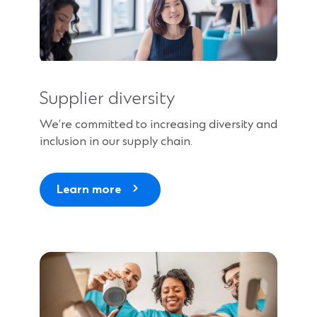
Supplier diversity
We’re committed to increasing diversity and
inclusion in our supply chain.
Learn more