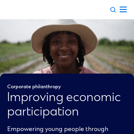
Skip
to
content
Corporate philanthropy
Improving economic
participation
Empowering young people through