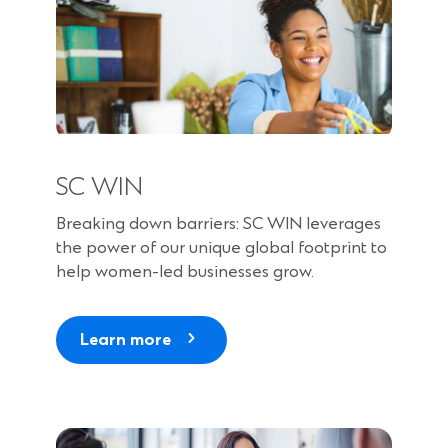
SC WIN
Breaking down barriers: SC WIN leverages
the power of our unique global footprint to
help women-led businesses grow.
Learn more