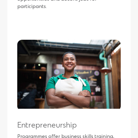
participants.
Entrepreneurship
Programmes offer business skills training,