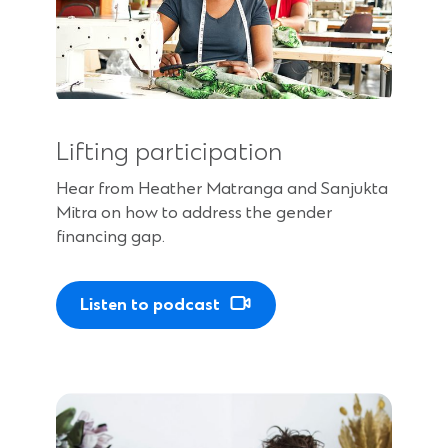
Lifting participation
Hear from Heather Matranga and Sanjukta
Mitra on how to address the gender
financing gap.
Listen to podcast