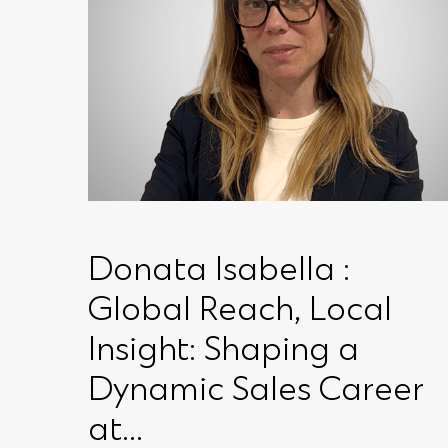
Donata Isabella :
Global Reach, Local
Insight: Shaping a
Dynamic Sales Career
at...