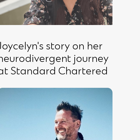
Joycelyn's story on her
neurodivergent journey
at Standard Chartered