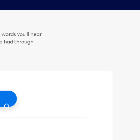
 words you’ll hear
ve had through
h