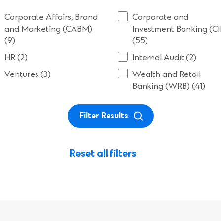
Corporate Affairs, Brand
Corporate and
and Marketing (CABM)
Investment Banking (CI
(9)
(55)
HR (2)
Internal Audit (2)
Ventures (3)
Wealth and Retail
Banking (WRB) (41)
Filter Results
Reset all filters