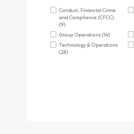
Conduct, Financial Crime
and Compliance (CFCC)
(9)
Group Operations (14)
Technology & Operations
(28)