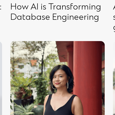
:
How AI is Transforming
Database Engineering