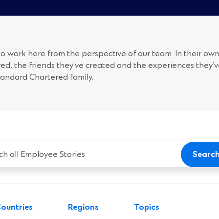
 to work here from the perspective of our team. In their own
ed, the friends they’ve created and the experiences they’
tandard Chartered family.
Searc
yee
ountries
Regions
Topics