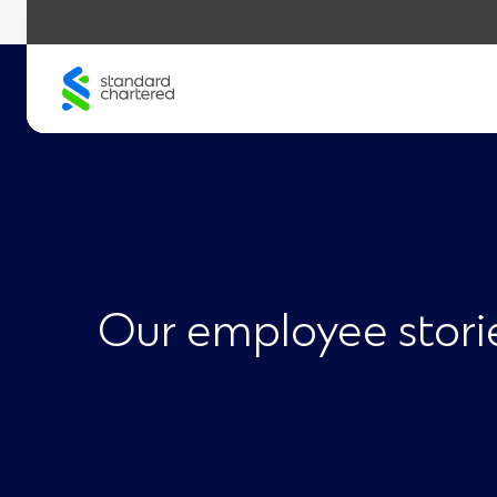
Skip
to
content
Our employee stori