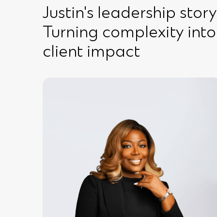
Justin's leadership story
Turning complexity into
client impact