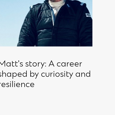
Matt's story: A career
shaped by curiosity and
resilience