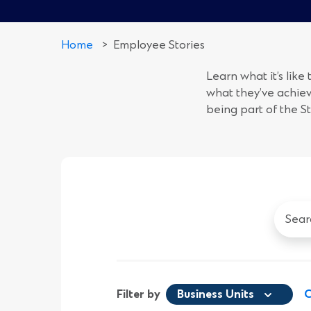
Home
>
Employee Stories
Learn what it’s like
what they’ve achiev
being part of the S
Search
all
Emplo
Stories
Filter by
Business Units
C