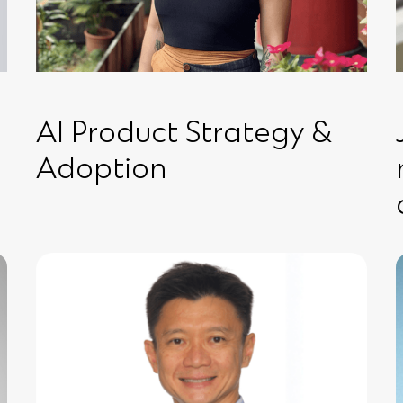
AI Product Strategy &
Adoption