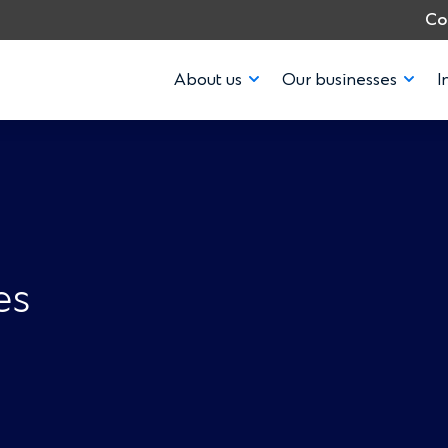
Co
About us
Our businesses
I
es