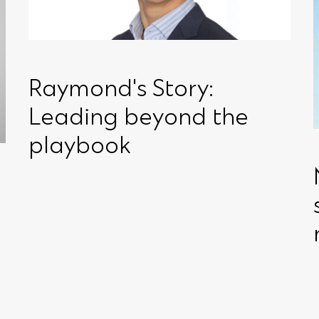
Raymond's Story:
Leading beyond the
playbook