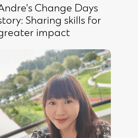
Andre's Change Days
story: Sharing skills for
greater impact