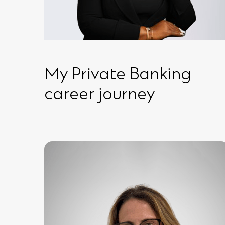
My Private Banking
career journey