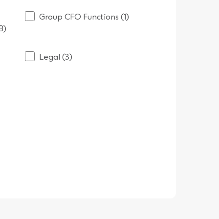
Group CFO Functions (1)
B)
Legal (3)