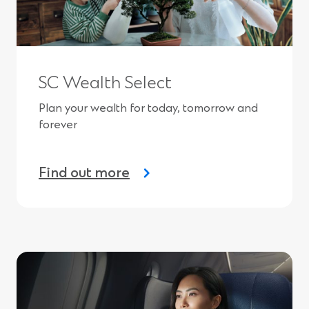
SC Wealth Select
Plan your wealth for today, tomorrow and
forever
Find out more