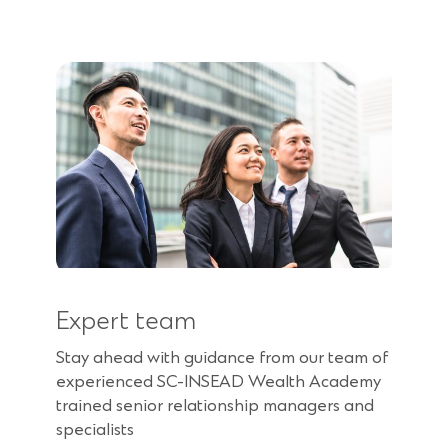
Expert team
Stay ahead with guidance from our team of
experienced SC-INSEAD Wealth Academy
trained senior relationship managers and
specialists