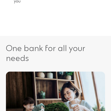
you
One bank for all your
needs