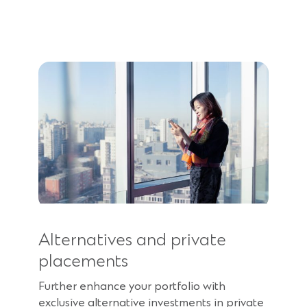
Alternatives and private
placements
Further enhance your portfolio with
exclusive alternative investments in private