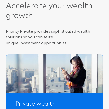
Accelerate your wealth
growth
Priority Private provides sophisticated wealth
solutions so you can seize
unique investment opportunities
Private wealth