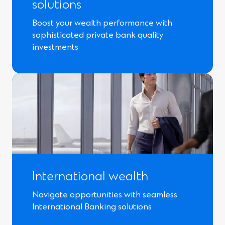
solutions
Boost your wealth performance with
sophisticated private bank quality
investments
International wealth
Navigate opportunities with seamless
International Banking solutions