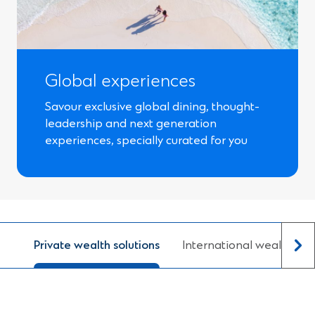
Global experiences
Savour exclusive global dining, thought-
leadership and next generation
experiences, specially curated for you
Private wealth solutions
International wealth