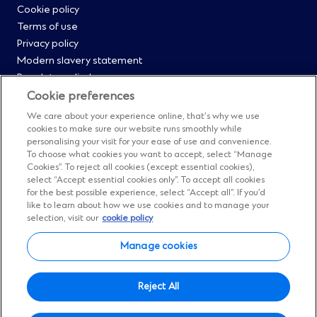
Cookie policy
Menu
Terms of use
Privacy policy
0
Modern slavery statement
Regulatory disclosures
Straight2Bank onboarding portal
Cookie preferences
Our Code of Conduct and Ethics
We care about your experience online, that’s why we use
Footer
Cyber & fraud protection
cookies to make sure our website runs smoothly while
personalising your visit for your ease of use and convenience.
Fighting financial crime
Menu
To choose what cookies you want to accept, select “Manage
Our suppliers
Cookies”. To reject all cookies (except essential cookies),
FAQs
select “Accept essential cookies only”. To accept all cookies
1
for the best possible experience, select “Accept all”. If you’d
Our locations
like to learn about how we use cookies and to manage your
Contact us
selection, visit our
cookie policy
Sitemap
Manage cookies
Manage cookies
Social
Facebook
(Opens
Instagram
(Opens
Twitter
(Opens
LinkedIn
(Opens
YouTube
(Opens
Reject All
in
in
in
in
in
Menu
© Standard Chartered 2026.