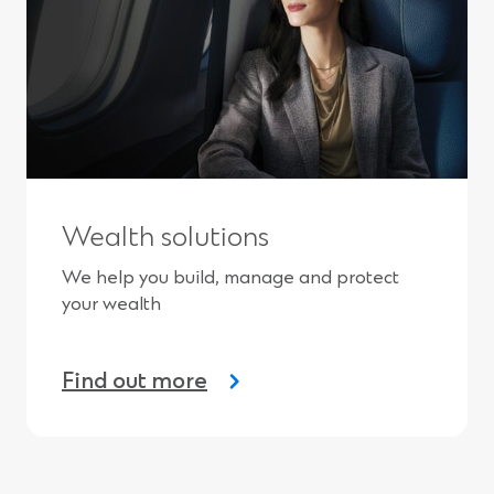
Wealth solutions
We help you build, manage and protect
your wealth
Find out more