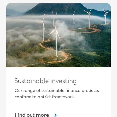
Sustainable investing
Our range of sustainable finance products
conform to a strict framework
Find out more