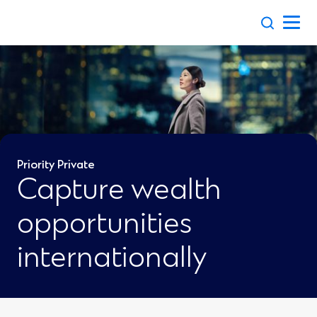
Skip
to
content
Priority Private
Capture wealth
opportunities
internationally