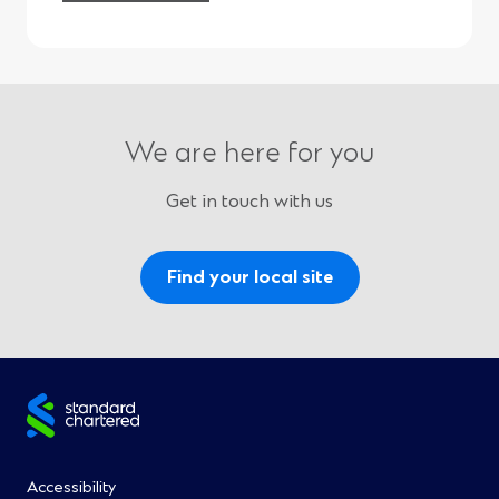
We are here for you
Get in touch with us
Find your local site
Site
footer
Footer
Accessibility