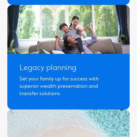
Legacy planning
Set your family up for success with
superior wealth preservation and
transfer solutions