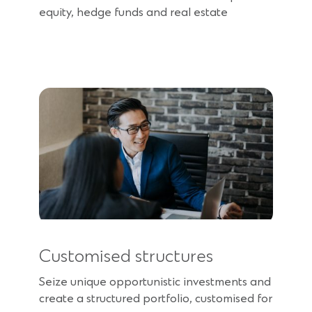
equity, hedge funds and real estate
Customised structures
Seize unique opportunistic investments and
create a structured portfolio, customised for