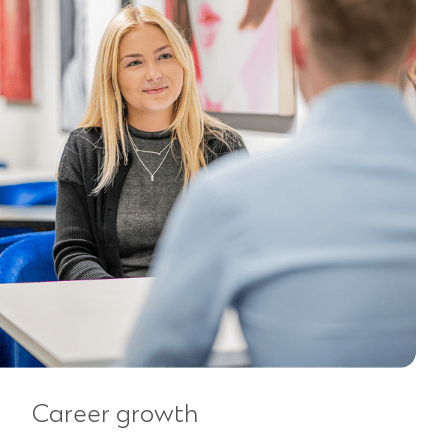
Career growth