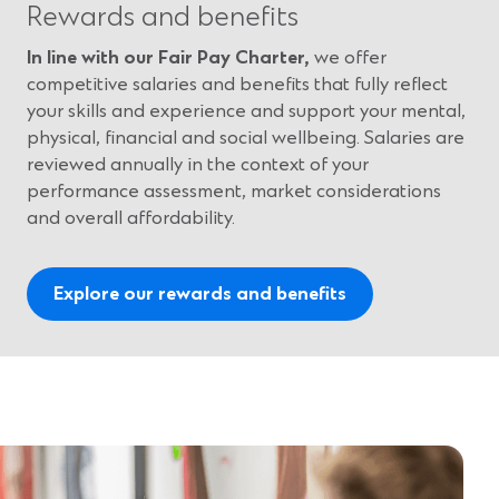
Rewards and benefits
In line with our Fair Pay Charter,
we offer
competitive salaries and benefits that fully reflect
your skills and experience and support your mental,
physical, financial and social wellbeing. Salaries are
reviewed annually in the context of your
performance assessment, market considerations
and overall affordability.
Explore our rewards and benefits