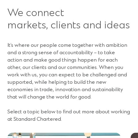
We connect
markets, clients and ideas
It’s where our people come together with ambition
and a strong sense of accountability – to take
action and make good things happen for each
other, our clients and our communities. When you
work with us, you can expect to be challenged and
supported, while helping to build the new
economies in trade, innovation and sustainability
that will change the world for good.
Select a topic below to find out more about working
at Standard Chartered.