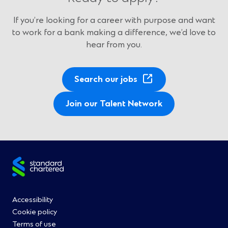
If you’re looking for a career with purpose and want
to work for a bank making a difference, we’d love to
hear from you.
(
Search our jobs
O
p
Join our Talent Network
e
n
s
i
Site
n
a
footer
n
Footer
Accessibility
e
Cookie policy
w
Menu
Terms of use
w