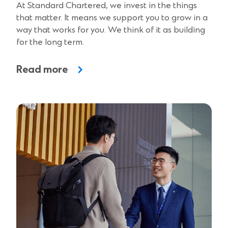
At Standard Chartered, we invest in the things
that matter. It means we support you to grow in a
way that works for you. We think of it as building
for the long term.
Read more