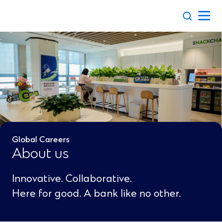
Skip
to
content
Global Careers
About us
Innovative. Collaborative.
Here for good. A bank like no other.