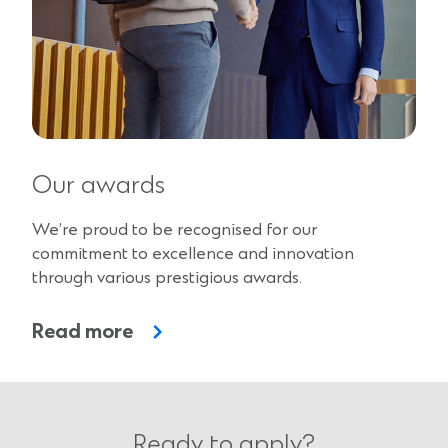
Our awards
We’re proud to be recognised for our
commitment to excellence and innovation
through various prestigious awards.
Read more
Ready to apply?