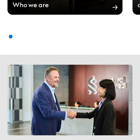
Who we are