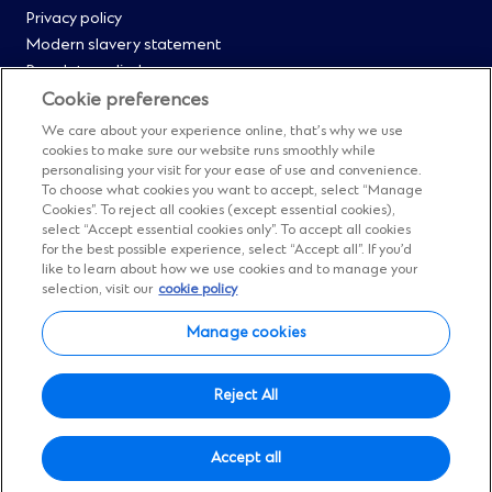
Privacy policy
i
0
Modern slavery statement
n
Regulatory disclosures
d
Straight2Bank onboarding portal
o
Cookie preferences
Our Code of Conduct and Ethics
w
We care about your experience online, that’s why we use
Footer
Cyber & fraud protection
)
cookies to make sure our website runs smoothly while
personalising your visit for your ease of use and convenience.
Fighting financial crime
Menu
To choose what cookies you want to accept, select “Manage
Our suppliers
Cookies”. To reject all cookies (except essential cookies),
FAQs
select “Accept essential cookies only”. To accept all cookies
1
for the best possible experience, select “Accept all”. If you’d
Our locations
like to learn about how we use cookies and to manage your
Contact us
selection, visit our
cookie policy
Sitemap
Manage cookies
Manage cookies
Social
Facebook
(Opens
Instagram
(Opens
Twitter
(Opens
LinkedIn
(Opens
YouTube
(Opens
Reject All
in
in
in
in
in
Menu
© Standard Chartered 2026.
a
a
a
a
a
Accept all
All Rights Reserved.
new
new
new
new
new