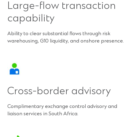
Large-flow transaction
capability
Ability to clear substantial flows through risk
warehousing, G10 liquidity, and onshore presence.
Cross-border advisory
Complimentary exchange control advisory and
liaison services in South Africa.