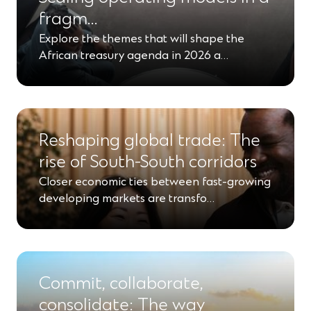
fragm…
Explore the themes that will shape the
African treasury agenda in 2026 a…
Reshaping global trade: The
rise of South-South corridors
Closer economic ties between fast-growing
developing markets are transfo…
Commit, collaborate,
consolidate: The way