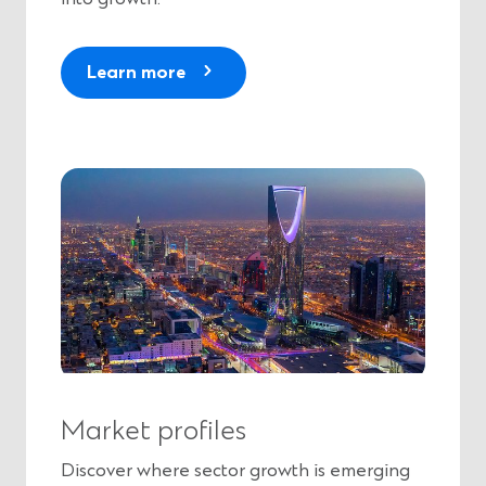
Learn more
Market profiles
Discover where sector growth is emerging