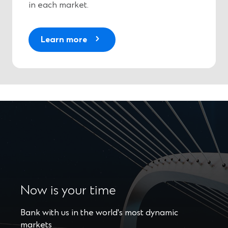
in each market.
Learn more
Now is your time
Bank with us in the world's most dynamic
markets