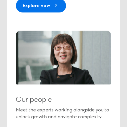
Explore now
Our people
Meet the experts working alongside you to
unlock growth and navigate complexity.