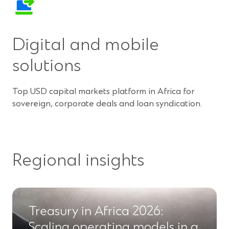
Digital and mobile
solutions
Top USD capital markets platform in Africa for
sovereign, corporate deals and loan syndication.
Regional insights
Treasury in Africa 2026:
Scaling operating models in a