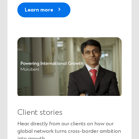
Learn more
Client stories
Hear directly from our clients on how our
global network turns cross-border ambition
into growth.