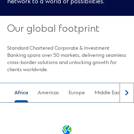
network to a world of possibilities.
Our global footprint
Standard Chartered Corporate & Investment
Banking spans over 50 markets, delivering seamless
cross-border solutions and unlocking growth for
clients worldwide.
Africa
Americas
Europe
Middle East
N