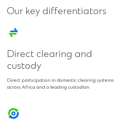
Our key differentiators
Direct clearing and
custody
Direct participation in domestic clearing systems
across Africa and a leading custodian.