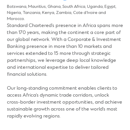
Botswana, Mauritius, Ghana, South Africa, Uganda, Egypt,
Nigeria, Tanzania, Kenya, Zambia, Cote d’Ivoire and
Morocco.
Standard Chartered’s presence in Africa spans more
than 170 years, making the continent a core part of
our global network. With a Corporate & Investment
Banking presence in more than 10 markets and
services extended to 15 more through strategic
partnerships, we leverage deep local knowledge
and international expertise to deliver tailored
financial solutions.
Our long-standing commitment enables clients to
access Africa’s dynamic trade corridors, unlock
cross-border investment opportunities, and achieve
sustainable growth across one of the world’s most
rapidly evolving regions.