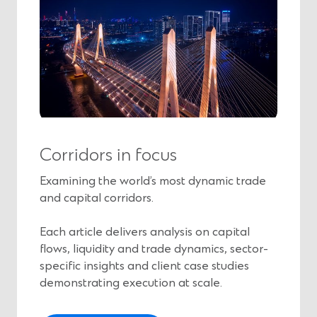
Corridors in focus
Examining the world’s most dynamic trade
and capital corridors.
Each article delivers analysis on capital
flows, liquidity and trade dynamics, sector-
specific insights and client case studies
demonstrating execution at scale.