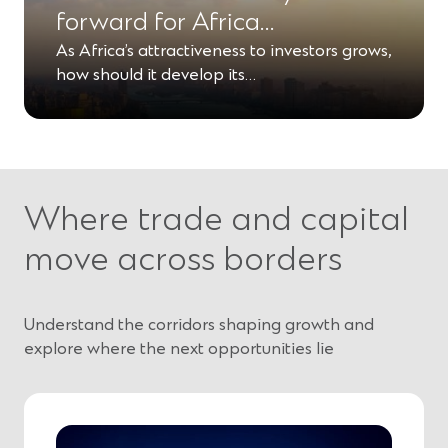
forward for Africa…
As Africa’s attractiveness to investors grows,
how should it develop its…
Where trade and capital
move across borders
Understand the corridors shaping growth and
explore where the next opportunities lie