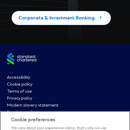
Corporate & Investment Banking
Site
footer
Footer
Accessibility
Cookie policy
Menu
Terms of use
Privacy policy
0
Modern slavery statement
Regulatory disclosures
Straight2Bank onboarding portal
Cookie preferences
Our Code of Conduct and Ethics
We care about your experience online, that’s why we use