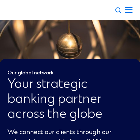
Skip
to
content
Our global network
Your strategic
banking partner
across the globe
We connect our clients through our