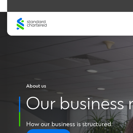
Skip
to
content
About us
Our business
How our business is structured.