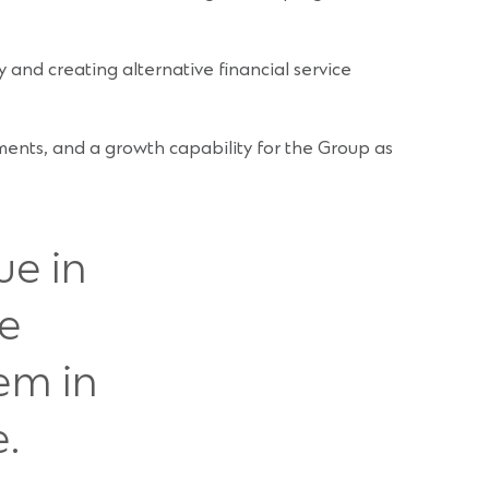
 and creating alternative financial service
egments, and a growth capability for the Group as
ue in
ve
em in
.