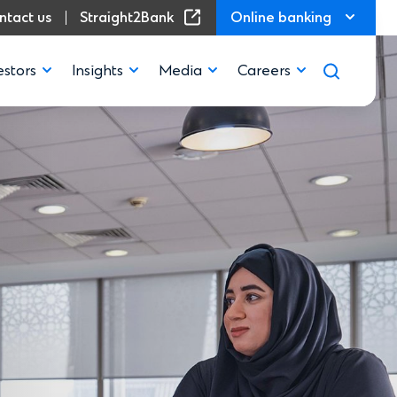
(Opens in a new window)
ntact us
Straight2Bank
Online banking
estors
Insights
Media
Careers