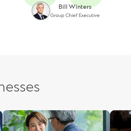
Bill Winters
Group Chief Executive
inesses