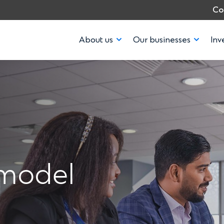
Co
About us
Our businesses
Inv
 model