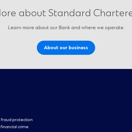
ore about Standard Charter
Learn more about our Bank and where we operate.
About our business
oter
 fraud protection
 financial crime