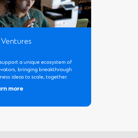
 Ventures
support a unique ecosystem of
ovators, bringing breakthrough
ness ideas to scale, together.
arn more