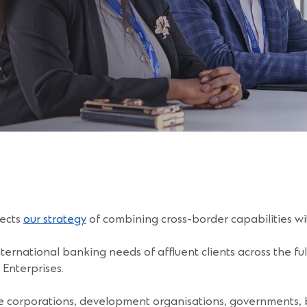
lects
our strategy
of combining cross-border capabilities 
ternational banking needs of affluent clients across the ful
Enterprises.
e corporations, development organisations, governments, b