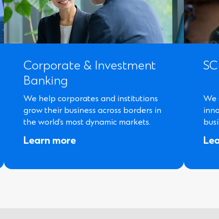
Corporate & Investment
SC
Banking
We help corporates and institutions
We 
grow their business across borders in
inn
the world’s most dynamic markets.
busi
Learn more
Le