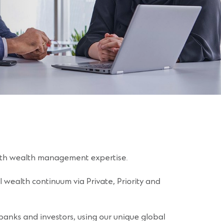
with wealth management expertise.
l wealth continuum via Private, Priority and
anks and investors, using our unique global