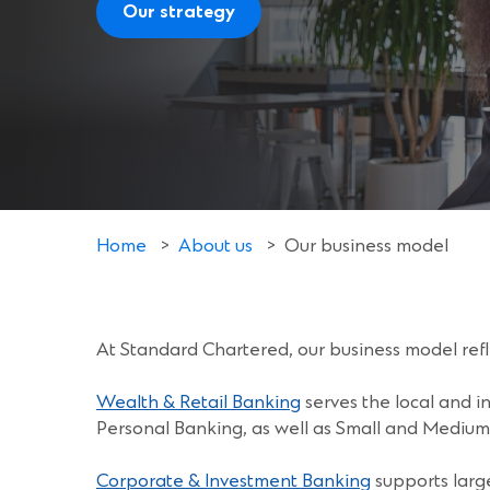
Our strategy
Home
>
About us
>
Our business model
At Standard Chartered, our business model ref
Wealth & Retail Banking
serves the local and in
Personal Banking, as well as Small and Medium 
Corporate & Investment Banking
supports larg