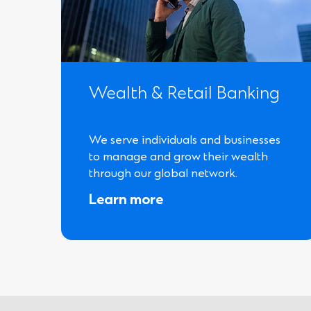
Wealth & Retail Banking
We serve individuals and businesses
to manage and grow their wealth
through our global network.
Learn more