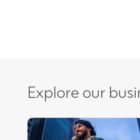
Explore our bus