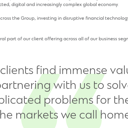
cted, digital and increasingly complex global economy.
ross the Group, investing in disruptive financial technology
gral part of our client offering across all of our business s
clients find immense val
artnering with us to sol
licated problems for th
the markets we call home