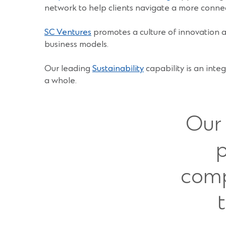
network to help clients navigate a more conne
SC Ventures
promotes a culture of innovation ac
business models.
Our leading
Sustainability
capability is an inte
a whole.
Our 
p
comp