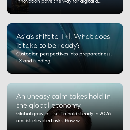
innovation pave the way for digital a…
Asia’s shift to T+1: What does
it take to be ready?
Custodian perspectives into preparedness,
FX and funding.
An uneasy calm takes hold in
the global economy
Global growth is set to hold steady in 2026
amidst elevated risks. How w…