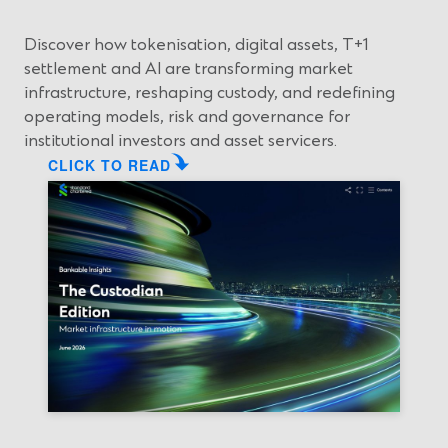
w
e
i
w
Discover how tokenisation, digital assets, T+1
n
w
settlement and AI are transforming market
d
i
infrastructure, reshaping custody, and redefining
o
n
operating models, risk and governance for
w
d
institutional investors and asset servicers.
)
o
CLICK TO READ
w
)
(
O