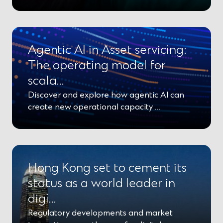
Agentic AI in Asset servicing:
The operating model for
scala…
Discover and explore how agentic AI can
create new operational capacity …
Hong Kong set to cement its
status as a world leader in
digi…
Regulatory developments and market