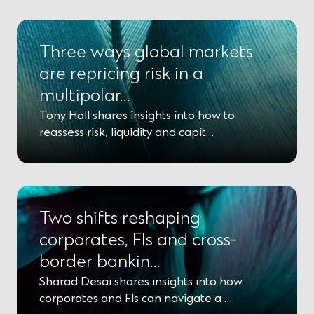
p
e
n
s
Three ways global markets
i
n
are repricing risk in a
a
multipolar…
n
e
Tony Hall shares insights into how to
w
w
reassess risk, liquidity and capit…
i
n
d
o
w
)
Two shifts reshaping
corporates, FIs and cross-
border bankin…
Sharad Desai shares insights into how
corporates and FIs can navigate a …