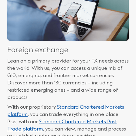
Foreign exchange
Lean on a primary provider for your FX needs across
the world. With us, you can access a unique mix of
G10, emerging, and frontier market currencies.
Discover more than 130 currencies – including
restricted emerging ones – and a wide range of
products.
With our proprietary
Standard Chartered Markets
(Opens
platform
, you can trade everything in one place.
in
Plus, with our
Standard Chartered Markets Post
a
(Opens
Trade platform
, you can view, manage and process