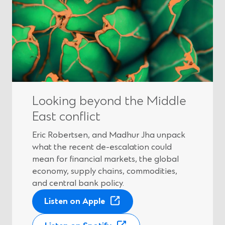
Looking beyond the Middle
East conflict
Eric Robertsen, and Madhur Jha unpack
what the recent de-escalation could
mean for financial markets, the global
economy, supply chains, commodities,
and central bank policy.
(
Listen on Apple
O