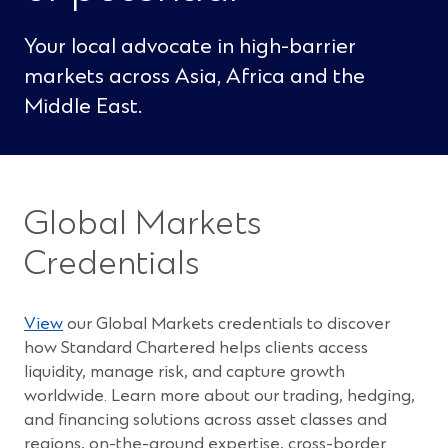
Your local advocate in high-barrier
markets across Asia, Africa and the
Middle East.
Global Markets
Credentials
(
View
our Global Markets credentials to discover
O
how Standard Chartered helps clients access
p
liquidity, manage risk, and capture growth
e
worldwide. Learn more about our trading, hedging,
n
and financing solutions across asset classes and
s
regions, on-the-ground expertise, cross-border