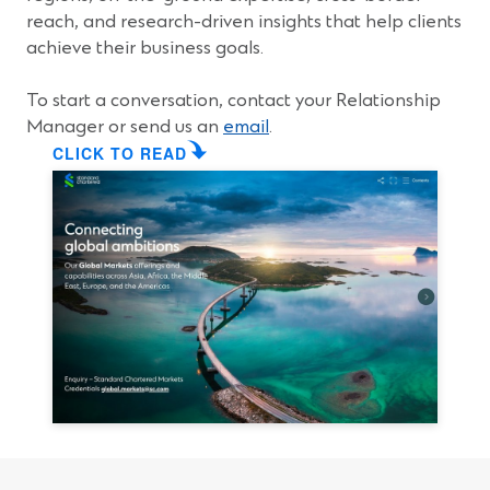
i
reach, and research-driven insights that help clients
n
achieve their business goals.
a
n
To start a conversation, contact your Relationship
e
Manager or send us an
email
.
w
CLICK TO READ
w
i
n
d
o
w
)
(
O
p