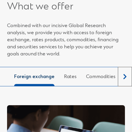
e
What we offer
n
s
i
n
Combined with our incisive Global Research
a
n
analysis, we provide you with access to foreign
e
exchange, rates products, commodities, financing
w
and securities services to help you achieve your
w
i
goals around the world.
n
d
o
w
Foreign exchange
Rates
Commodities
Fin
)