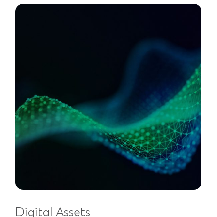
Digital Assets