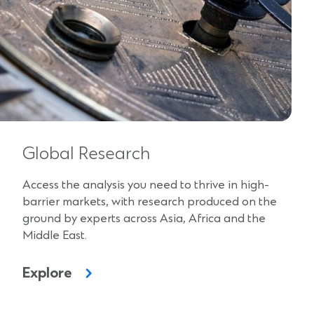
Global Research
Access the analysis you need to thrive in high-
barrier markets, with research produced on the
ground by experts across Asia, Africa and the
Middle East.
Explore