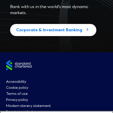
Bank with us in the world's most dynamic
markets.
Corporate & Investment Banking
Site
footer
Footer
Accessibility
Cookie policy
Menu
Terms of use
Privacy policy
0
Modern slavery statement
Regulatory disclosures