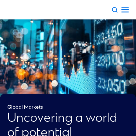
Skip
to
content
Global Markets
Uncovering a world
of potential