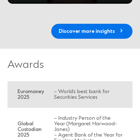
Discover more insights
Awards
Euromoney
– World’s best bank for
2025
Securities Services
– Industry Person of the
Global
Year (Margaret Harwood-
Custodian
Jones)
2025
– Agent Bank of the Year for