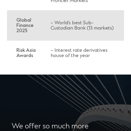
Frontier Markets
Global
– World’s best Sub-
Finance
Custodian Bank (13 markets)
2025
Risk Asia
– Interest rate derivatives
Awards
house of the year
We offer so much more