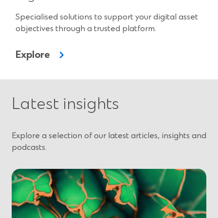
Specialised solutions to support your digital asset
objectives through a trusted platform.
Explore
Latest insights
Explore a selection of our latest articles, insights and
podcasts.