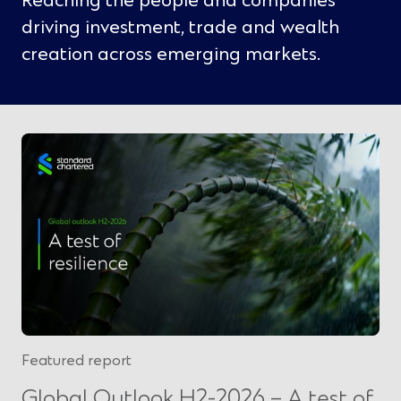
Reaching the people and companies
driving investment, trade and wealth
creation across emerging markets.
Featured report
Global Outlook H2-2026 – A test of