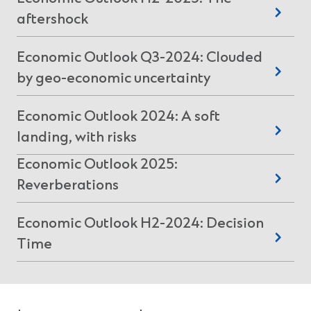
n
(
aftershock
a
n
O
e
Economic Outlook Q3-2024: Clouded
p
w
(
by geo-economic uncertainty
e
w
O
n
i
Economic Outlook 2024: A soft
p
n
s
(
landing, with risks
d
e
i
o
O
n
Economic Outlook 2025:
n
w
p
s
(
Reverberations
a
)
e
i
O
n
n
Economic Outlook H2-2024: Decision
n
p
e
s
(
Time
a
e
w
i
O
n
n
w
n
p
e
s
i
a
e
w
i
n