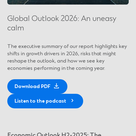
Global Outlook 2026: An uneasy
calm
The executive summary of our report highlights key
shifts in growth drivers in 2026, risks that might
reshape the outlook, and how we see key
economies performing in the coming year.
(
Download PDF
O
p
Listen to the podcast
e
n
s
i
Economic Outlook H2-2025: The