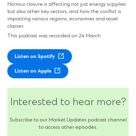
Hormuz closure is affecting not just energy supplies
but also other key sectors, and how the conflict is
impacting various regions, economies and asset
classes.
This podcast was recorded on 24 March.
(
Listen on Spotify
O
(
p
Listen on Apple
O
e
p
n
e
s
Interested to hear more?
n
i
s
n
i
a
Subscribe to our Market Updates podcast channel
n
n
to access other episodes.
a
e