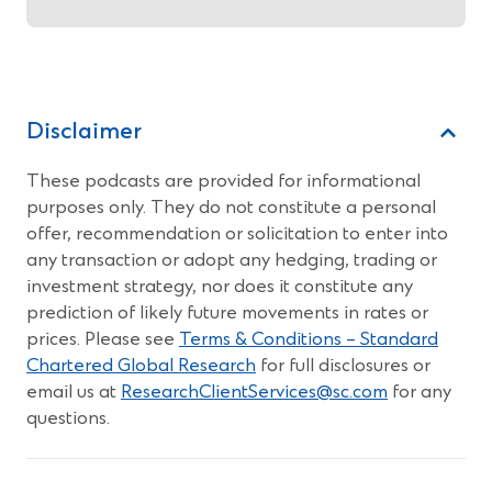
Disclaimer
These podcasts are provided for informational
purposes only. They do not constitute a personal
offer, recommendation or solicitation to enter into
any transaction or adopt any hedging, trading or
investment strategy, nor does it constitute any
prediction of likely future movements in rates or
prices. Please see
Terms & Conditions – Standard
Chartered Global Research
for full disclosures or
email us at
ResearchClientServices@sc.com
for any
questions.