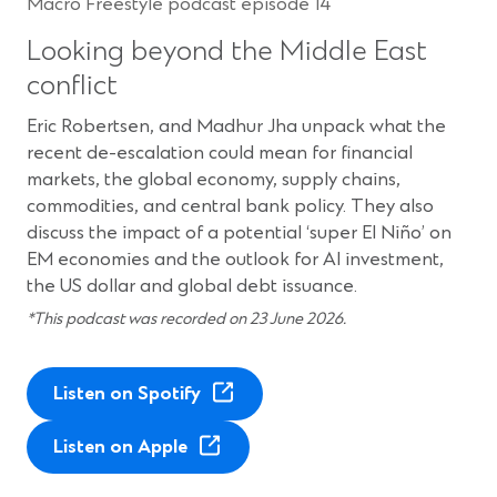
Macro Freestyle podcast episode 14
Looking beyond the Middle East
conflict
Eric Robertsen, and Madhur Jha unpack what the
recent de-escalation could mean for financial
markets, the global economy, supply chains,
commodities, and central bank policy. They also
discuss the impact of a potential ‘super El Niño’ on
EM economies and the outlook for AI investment,
the US dollar and global debt issuance.
*This podcast was recorded on 23 June 2026.
(
Listen on Spotify
O
(
p
Listen on Apple
O
e