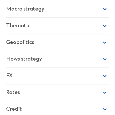
Macro strategy
Thematic
Geopolitics
Flows strategy
FX
Rates
Credit