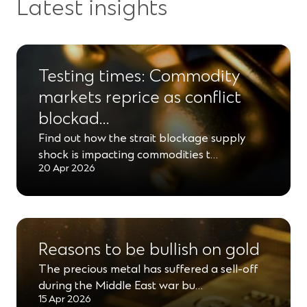
Latest insights
n
n
w
n
d
e
s
i
a
o
w
i
n
n
w
Testing times: Commodity
w
n
d
e
)
i
markets reprice as conflict
a
o
w
n
blockad…
n
w
w
d
e
Find out how the strait blockage supply
)
i
shock is impacting commodities t…
o
w
n
20 Apr 2026
w
w
d
)
i
o
n
w
d
)
Reasons to be bullish on gold
o
The precious metal has suffered a sell-off
w
during the Middle East war bu…
15 Apr 2026
)