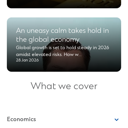
An uneasy calm takes hold in
the global economy
Global growth is set to hold steady in 2026
amidst elevated risks. How w…
28 Jan 2026
What we cover
Economics