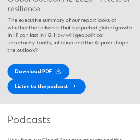
resilience
The executive summary of our report looks at
whether the tailwinds that supported global growth
in H1 can last in H2. How will geopolitical
uncertainty, tariffs, inflation and the AI push shape
the outlook?
(
Download PDF
O
p
Listen to the podcast
e
n
s
i
Podcasts
n
a
n