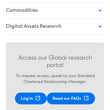
Commodities
Digital Assets Research
Access our Global research
portal
To request access, speak to your Standard
Chartered Relationship Manager.
Log in
Read our FAQs