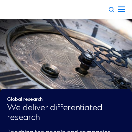
Skip
to
content
Global research
We deliver differentiated
research