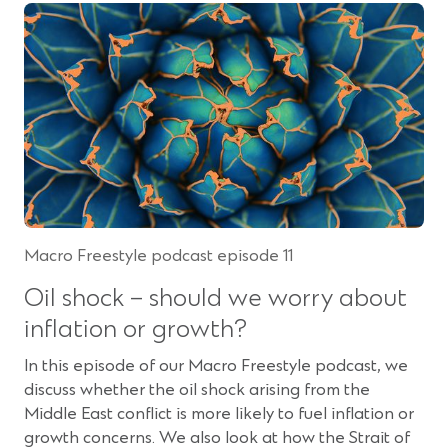
e
s
n
i
s
n
i
a
n
n
a
e
n
w
e
w
w
i
w
n
Macro Freestyle podcast episode 11
i
d
n
o
Oil shock – should we worry about
d
w
inflation or growth?
o
)
w
In this episode of our Macro Freestyle podcast, we
)
discuss whether the oil shock arising from the
Middle East conflict is more likely to fuel inflation or
growth concerns. We also look at how the Strait of