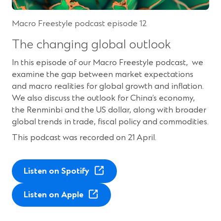
w
i
w
n
Macro Freestyle podcast episode 12
i
d
n
o
The changing global outlook
d
w
o
)
In this episode of our Macro Freestyle podcast, we
w
examine the gap between market expectations
)
and macro realities for global growth and inflation.
We also discuss the outlook for China’s economy,
the Renminbi and the US dollar, along with broader
global trends in trade, fiscal policy and commodities.
This podcast was recorded on 21 April.
(
Listen on Spotify
O
(
p
Listen on Apple
O
e
p
n