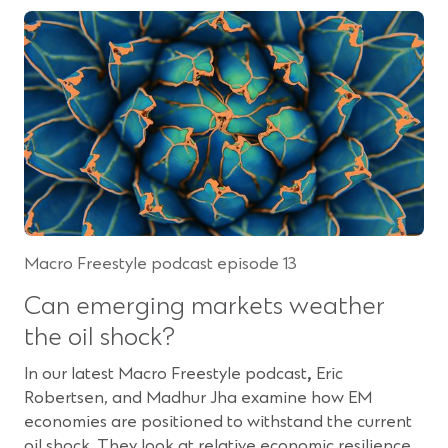
p
n
e
s
n
i
s
n
i
a
n
n
a
e
n
w
e
w
w
i
w
n
Macro Freestyle podcast episode 13
i
d
n
o
Can emerging markets weather
d
w
the oil shock?
o
)
w
In our latest Macro Freestyle podcast
,
Eric
)
Robertsen, and Madhur Jha examine how EM
economies are positioned to withstand the current
oil shock. They look at relative economic resilience