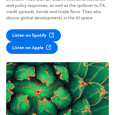
and policy responses, as well as the spillover to FX,
credit spreads, bonds and trade flows. They also
discuss global developments in the AI space .
(
Listen on Spotify
O
(
p
Listen on Apple
O
e
p
n
e
s
n
i
s
n
i
a
n
n
a
e
n
w
e
w