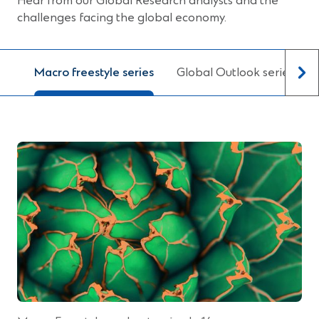
Hear from our Global Research analysts and the
e
challenges facing the global economy.
w
w
i
Macro freestyle series
Global Outlook series
n
d
o
w
)