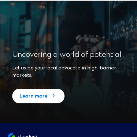
Uncovering a world of potential
Let us be your local advocate in high-barrier
markets.
(
Learn more
O
p
e
n
s