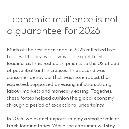
Economic resilience is not
a guarantee for 2026
Much of the resilience seen in 2025 reflected two
factors. The first was a wave of export front-
loading, as firms rushed shipments to the US ahead
of potential tariff increases. The second was
consumer behaviour that was more robust than
expected, supported by easing inflation, strong
labour markets and monetary easing. Together,
these forces helped cushion the global economy
through a period of exceptional uncertainty.
In 2026, we expect exports to play a smaller role as
front-loading fades. While the consumer will stay