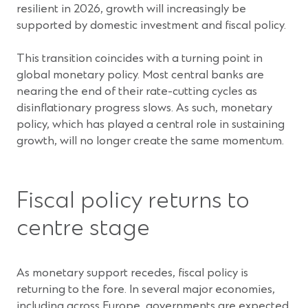
resilient in 2026, growth will increasingly be
supported by domestic investment and fiscal policy.
This transition coincides with a turning point in
global monetary policy. Most central banks are
nearing the end of their rate-cutting cycles as
disinflationary progress slows. As such, monetary
policy, which has played a central role in sustaining
growth, will no longer create the same momentum.
Fiscal policy returns to
centre stage
As monetary support recedes, fiscal policy is
returning to the fore. In several major economies,
including across Europe, governments are expected