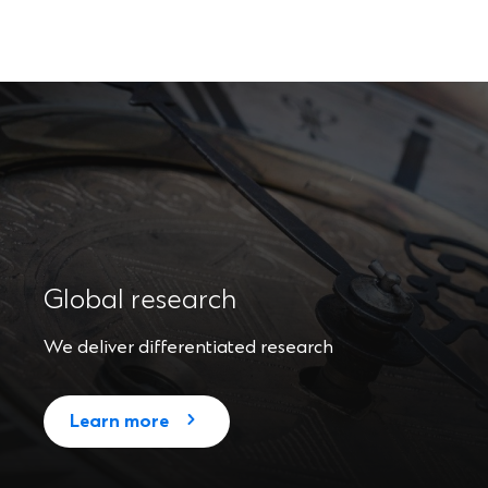
Global research
We deliver differentiated research
Learn more