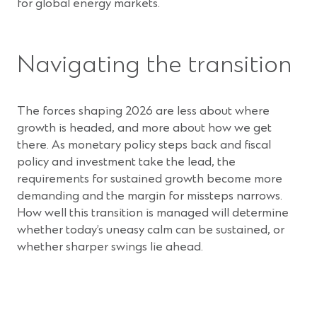
for global energy markets.
Navigating the transition
The forces shaping 2026 are less about where
growth is headed, and more about how we get
there. As monetary policy steps back and fiscal
policy and investment take the lead, the
requirements for sustained growth become more
demanding and the margin for missteps narrows.
How well this transition is managed will determine
whether today’s uneasy calm can be sustained, or
whether sharper swings lie ahead.