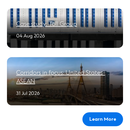
Case study: Toll Group
04 Aug 2026
Corridors in focus: United States-
ASEAN
31 Jul 2026
Learn More