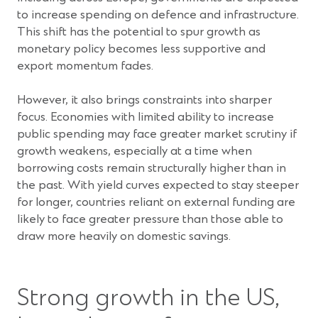
to increase spending on defence and infrastructure.
This shift has the potential to spur growth as
monetary policy becomes less supportive and
export momentum fades.
However, it also brings constraints into sharper
focus. Economies with limited ability to increase
public spending may face greater market scrutiny if
growth weakens, especially at a time when
borrowing costs remain structurally higher than in
the past. With yield curves expected to stay steeper
for longer, countries reliant on external funding are
likely to face greater pressure than those able to
draw more heavily on domestic savings.
Strong growth in the US,