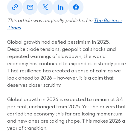
(Opens
(Opens
(Opens
(Opens
(Opens
in
in
in
in
in
a
a
a
a
a
new
new
new
new
new
This article was originally published in
The Business
window)
window)
window)
window)
window)
Times
.
Global growth had defied pessimism in 2025.
Despite trade tensions, geopolitical shocks and
repeated warnings of slowdown, the world
economy has continued to expand at a steady pace.
That resilience has created a sense of calm as we
look ahead to 2026 – however, it is a calm that
deserves closer scrutiny.
Global growth in 2026 is expected to remain at 3.4
per cent, unchanged from 2025. Yet the drivers that
carried the economy this far are losing momentum,
and new ones are taking shape. This makes 2026 a
year of transition.