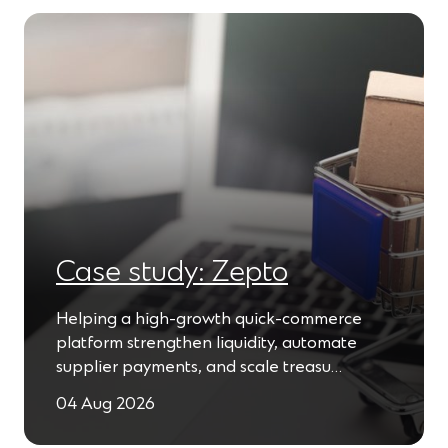
n
w
e
w
w
i
w
n
i
d
n
o
d
w
o
)
w
)
Case study: Zepto
Helping a high-growth quick-commerce
platform strengthen liquidity, automate
supplier payments, and scale treasu…
04 Aug 2026