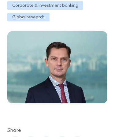
Corporate & investment banking
Global research
Share