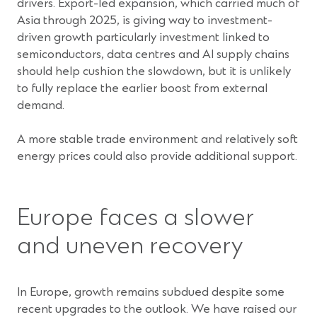
drivers. Export-led expansion, which carried much of
Asia through 2025, is giving way to investment-
driven growth particularly investment linked to
semiconductors, data centres and AI supply chains
should help cushion the slowdown, but it is unlikely
to fully replace the earlier boost from external
demand.
A more stable trade environment and relatively soft
energy prices could also provide additional support.
Europe faces a slower
and uneven recovery
In Europe, growth remains subdued despite some
recent upgrades to the outlook. We have raised our