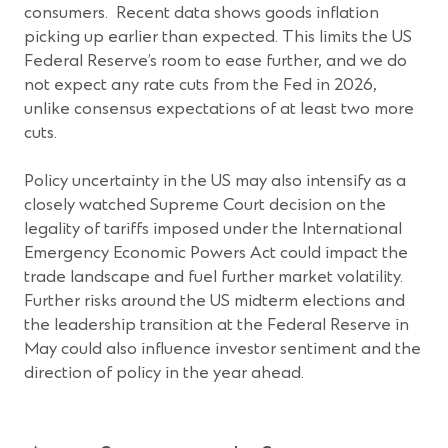
consumers. Recent data shows goods inflation
picking up earlier than expected. This limits the US
Federal Reserve’s room to ease further, and we do
not expect any rate cuts from the Fed in 2026,
unlike consensus expectations of at least two more
cuts.
Policy uncertainty in the US may also intensify as a
closely watched Supreme Court decision on the
legality of tariffs imposed under the International
Emergency Economic Powers Act could impact the
trade landscape and fuel further market volatility.
Further risks around the US midterm elections and
the leadership transition at the Federal Reserve in
May could also influence investor sentiment and the
direction of policy in the year ahead.