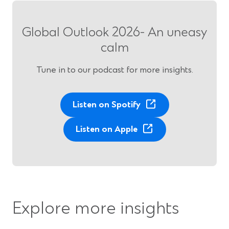
Global Outlook 2026- An uneasy
calm
Tune in to our podcast for more insights.
(
Listen on Spotify
O
(
p
Listen on Apple
O
e
p
n
e
s
n
i
s
n
i
a
Explore more insights
n
n
a
e