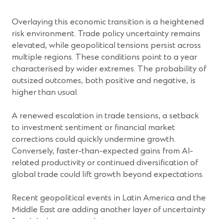
Overlaying this economic transition is a heightened
risk environment. Trade policy uncertainty remains
elevated, while geopolitical tensions persist across
multiple regions. These conditions point to a year
characterised by wider extremes. The probability of
outsized outcomes, both positive and negative, is
higher than usual.
A renewed escalation in trade tensions, a setback
to investment sentiment or financial market
corrections could quickly undermine growth.
Conversely, faster-than-expected gains from AI-
related productivity or continued diversification of
global trade could lift growth beyond expectations.
Recent geopolitical events in Latin America and the
Middle East are adding another layer of uncertainty