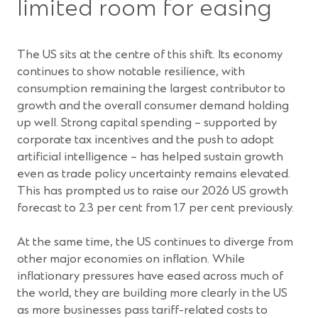
limited room for easing
The US sits at the centre of this shift. Its economy
continues to show notable resilience, with
consumption remaining the largest contributor to
growth and the overall consumer demand holding
up well. Strong capital spending – supported by
corporate tax incentives and the push to adopt
artificial intelligence – has helped sustain growth
even as trade policy uncertainty remains elevated.
This has prompted us to raise our 2026 US growth
forecast to 2.3 per cent from 1.7 per cent previously.
At the same time, the US continues to diverge from
other major economies on inflation. While
inflationary pressures have eased across much of
the world, they are building more clearly in the US
as more businesses pass tariff-related costs to