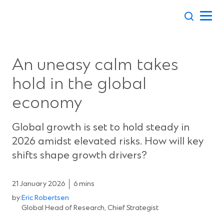
Skip
to
content
An uneasy calm takes
hold in the global
economy
Global growth is set to hold steady in
2026 amidst elevated risks. How will key
shifts shape growth drivers?
21 January 2026
6 mins
by:
Eric Robertsen
Global Head of Research, Chief Strategist