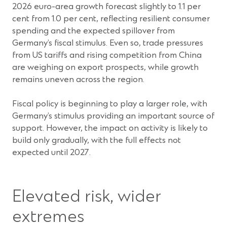
2026 euro-area growth forecast slightly to 1.1 per
cent from 1.0 per cent, reflecting resilient consumer
spending and the expected spillover from
Germany’s fiscal stimulus. Even so, trade pressures
from US tariffs and rising competition from China
are weighing on export prospects, while growth
remains uneven across the region.
Fiscal policy is beginning to play a larger role, with
Germany’s stimulus providing an important source of
support. However, the impact on activity is likely to
build only gradually, with the full effects not
expected until 2027.
Elevated risk, wider
extremes