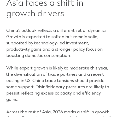
Asia faces a shift in
growth drivers
China’s outlook reflects a different set of dynamics.
Growth is expected to soften but remain solid,
supported by technology-led investment,
productivity gains and a stronger policy focus on
boosting domestic consumption.
While export growth is likely to moderate this year,
the diversification of trade partners and a recent
easing in US-China trade tensions should provide
some support. Disinflationary pressures are likely to
persist reflecting excess capacity and efficiency
gains.
Across the rest of Asia, 2026 marks a shift in growth