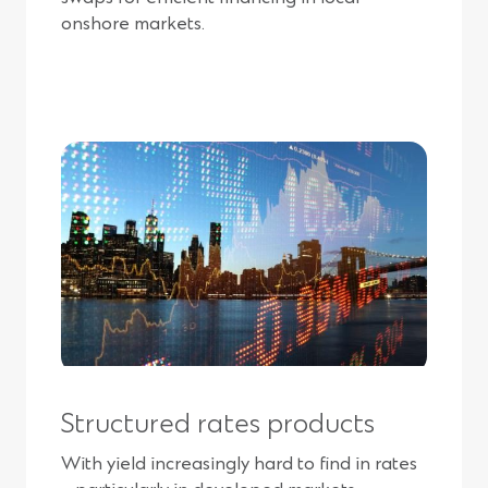
onshore markets.
Structured rates products
With yield increasingly hard to find in rates