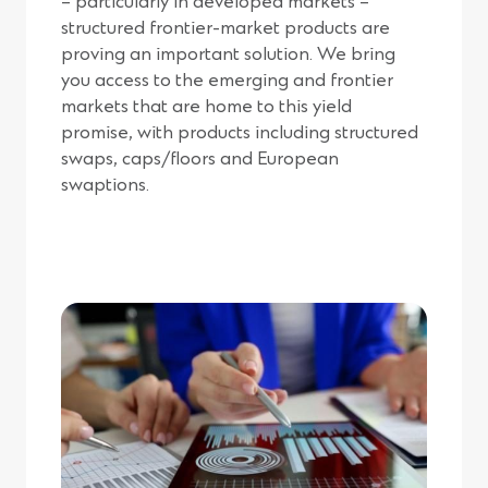
– particularly in developed markets –
structured frontier-market products are
proving an important solution. We bring
you access to the emerging and frontier
markets that are home to this yield
promise, with products including structured
swaps, caps/floors and European
swaptions.