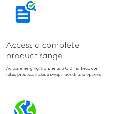
Access a complete
product range
Across emerging, frontier and G10 markets, our
rates products include swaps, bonds and options