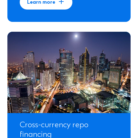
Learn more
Cross-currency repo
financing