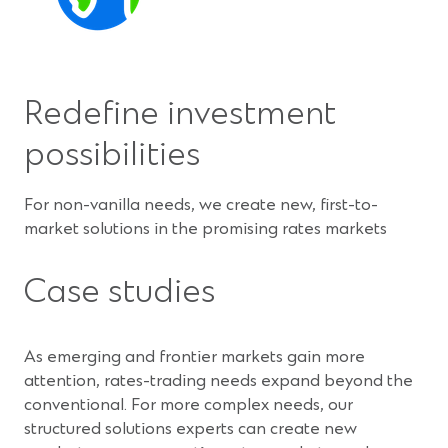
Redefine investment
possibilities
For non-vanilla needs, we create new, first-to-
market solutions in the promising rates markets
Case studies
As emerging and frontier markets gain more
attention, rates-trading needs expand beyond the
conventional. For more complex needs, our
structured solutions experts can create new