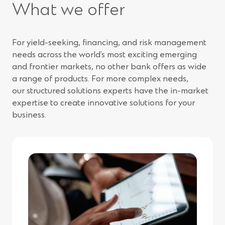
What we offer
For yield-seeking, financing, and risk management
needs across the world’s most exciting emerging
and frontier markets, no other bank offers as wide
a range of products. For more complex needs,
our structured solutions experts have the in-market
expertise to create innovative solutions for your
business.