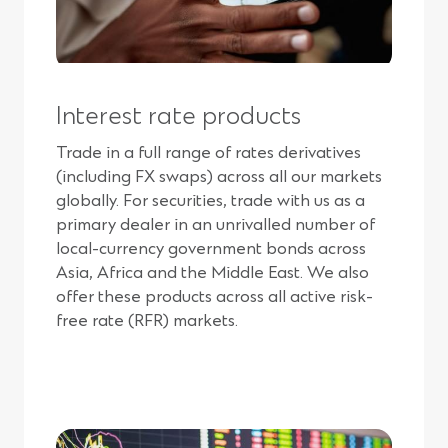
Interest rate products
Trade in a full range of rates derivatives
(including FX swaps) across all our markets
globally. For securities, trade with us as a
primary dealer in an unrivalled number of
local-currency government bonds across
Asia, Africa and the Middle East. We also
offer these products across all active risk-
free rate (RFR) markets.