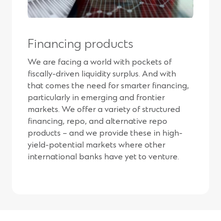
Financing products
We are facing a world with pockets of
fiscally-driven liquidity surplus. And with
that comes the need for smarter financing,
particularly in emerging and frontier
markets. We offer a variety of structured
financing, repo, and alternative repo
products – and we provide these in high-
yield-potential markets where other
international banks have yet to venture.