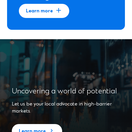
Learn more
Uncovering a world of potential
Let us be your local advocate in high-barrier
markets.
Learn more