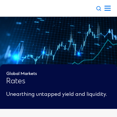
Skip
to
content
Global Markets
Rates
Unearthing untapped yield and liquidity.