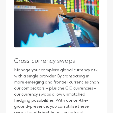
Cross-currency swaps
Manage your complete global currency risk
with a single provider. By transacting in
more emerging and frontier currencies than
our competitors – plus the G10 currencies –
our currency swaps allow unmatched
hedging possibilities. With our on-the-
ground-presence, you can utilise these
swaps for efficient financing in local