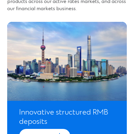
products across our active rates markets, and across
our financial markets business.
Innovative structured RMB
deposits