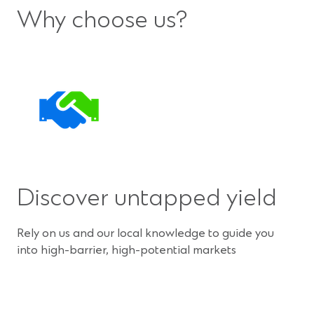
Why choose us?
Discover untapped yield
Rely on us and our local knowledge to guide you
into high-barrier, high-potential markets