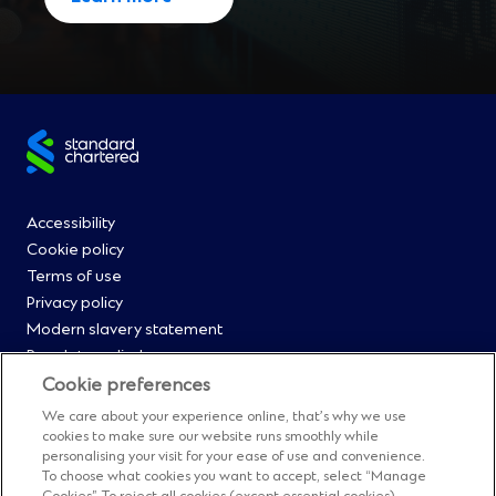
Site
footer
Footer
Accessibility
Cookie policy
Menu
Terms of use
Privacy policy
0
Modern slavery statement
Regulatory disclosures
Straight2Bank onboarding portal
Cookie preferences
Our Code of Conduct and Ethics
We care about your experience online, that’s why we use
Footer
Cyber & fraud protection
cookies to make sure our website runs smoothly while
personalising your visit for your ease of use and convenience.
Fighting financial crime
Menu
To choose what cookies you want to accept, select “Manage
Our suppliers