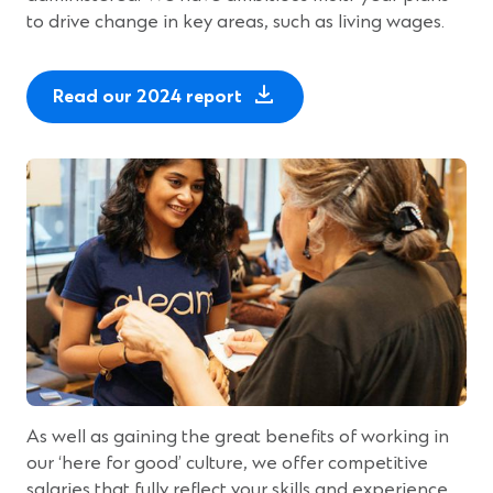
to drive change in key areas, such as living wages.
Read our 2024 report
As well as gaining the great benefits of working in
our ‘here for good’ culture, we offer competitive
salaries that fully reflect your skills and experience.