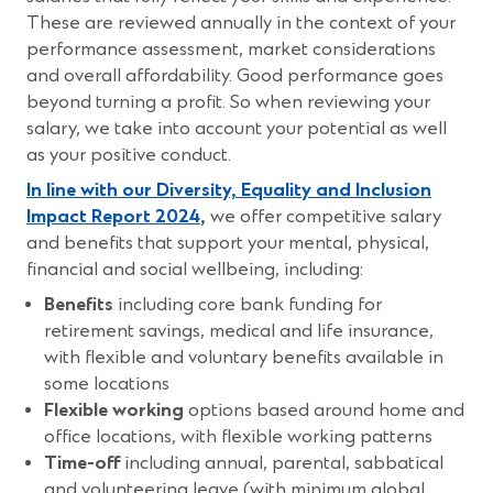
These are reviewed annually in the context of your
performance assessment, market considerations
and overall affordability. Good performance goes
beyond turning a profit. So when reviewing your
salary, we take into account your potential as well
as your positive conduct.
In line with our Diversity, Equality and Inclusion
(Opens
Impact Report 2024
,
we offer competitive salary
in
and benefits that support your mental, physical,
a
financial and social wellbeing, including:
new
Benefits
including core bank funding for
window)
retirement savings, medical and life insurance,
with flexible and voluntary benefits available in
some locations
Flexible working
options based around home and
office locations, with flexible working patterns
Time-off
including annual, parental, sabbatical
and volunteering leave (with minimum global