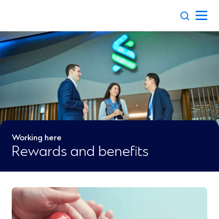
Skip
to
content
Working here
Rewards and benefits