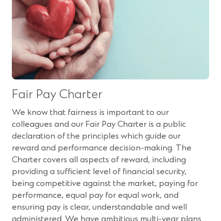
Fair Pay Charter
We know that fairness is important to our
colleagues and our Fair Pay Charter is a public
declaration of the principles which guide our
reward and performance decision-making. The
Charter covers all aspects of reward, including
providing a sufficient level of financial security,
being competitive against the market, paying for
performance, equal pay for equal work, and
ensuring pay is clear, understandable and well
administered. We have ambitious multi-year plans