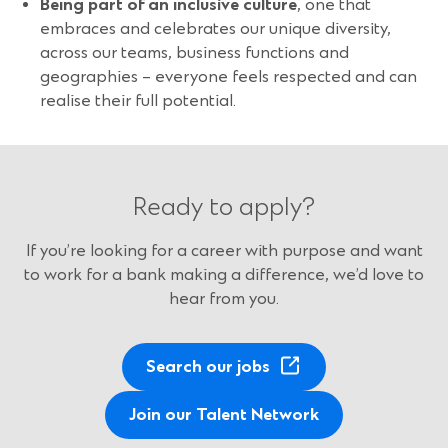
B
eing part of an inclusive culture
, one that
embraces and celebrates our unique diversity,
across our teams, business functions and
geographies – everyone feels respected and can
realise their full potential.
Ready to apply?
If you’re looking for a career with purpose and want
to work for a bank making a difference, we’d love to
hear from you.
(
Search our jobs
O
p
Join our Talent Network
e