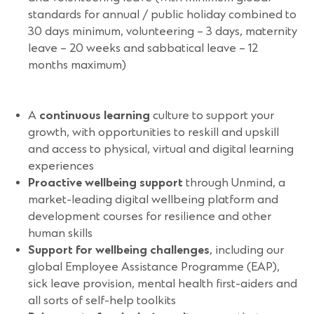
standards for annual / public holiday combined to
30 days minimum, volunteering – 3 days, maternity
leave – 20 weeks and sabbatical leave – 12
months maximum)
A
continuous learning
culture to support your
growth, with opportunities to reskill and upskill
and access to physical, virtual and digital learning
experiences
Proactive wellbeing support
through Unmind, a
market-leading digital wellbeing platform and
development courses for resilience and other
human skills
Support for wellbeing challenges
, including our
global Employee Assistance Programme (EAP),
sick leave provision, mental health first-aiders and
all sorts of self-help toolkits