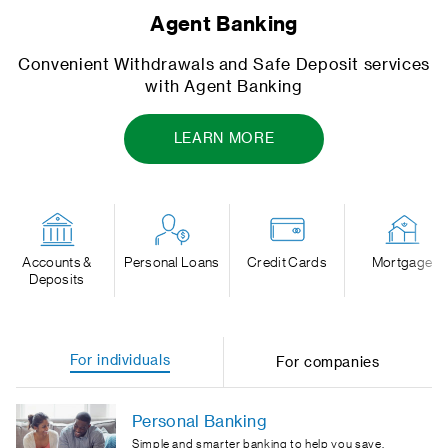
Open your bank account instantly
s
Open an account today from your mobile and star
banking everywhere
OPEN AN INSTANT ACCOUNT
Accounts &
Personal Loans
Credit Cards
Mortgage
Deposits
For individuals
For companies
Personal Banking
Simple and smarter banking to help you save,