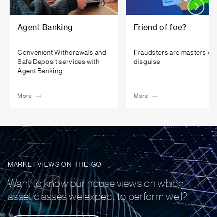
Agent Banking
Friend of foe?
Convenient Withdrawals and
Fraudsters are masters of
Safe Deposit services with
disguise
Agent Banking
More
More
MARKET VIEWS ON-THE-GO
Want to know our house views on which
asset classes we expect to perform well?