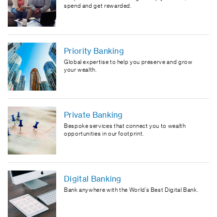
spend and get rewarded.
Priority Banking
Global expertise to help you preserve and grow
your wealth.
Private Banking
Bespoke services that connect you to wealth
opportunities in our footprint.
Digital Banking
Bank anywhere with the World’s Best Digital Bank.