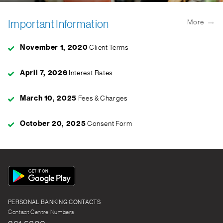
Important Information
More
November 1, 2020
Client Terms
April 7, 2026
Interest Rates
March 10, 2025
Fees & Charges
October 20, 2025
Consent Form
App
Icon
PERSONAL BANKING CONTACTS
Contact Centre Numbers