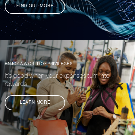
FIND OUT MORE
ENJOY A WORLD OF PRIVILEGES
It’s good when your expenses turn into
rewards
LEARN MORE