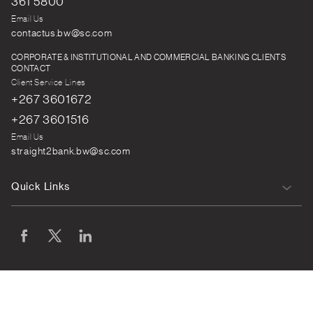
361 5800
Email Us
contactus.bw@sc.com
CORPORATE & INSTITUTIONAL AND COMMERCIAL BANKING CLIENTS
CONTACT
Client Service Lines
+267 3601672
+267 3601516
Email Us
straight2bank.bw@sc.com
Quick Links