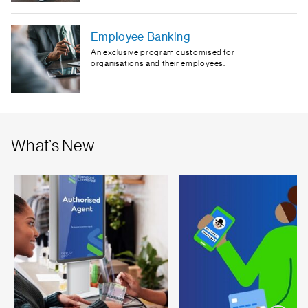
Employee Banking
An exclusive program customised for
organisations and their employees.
What’s New