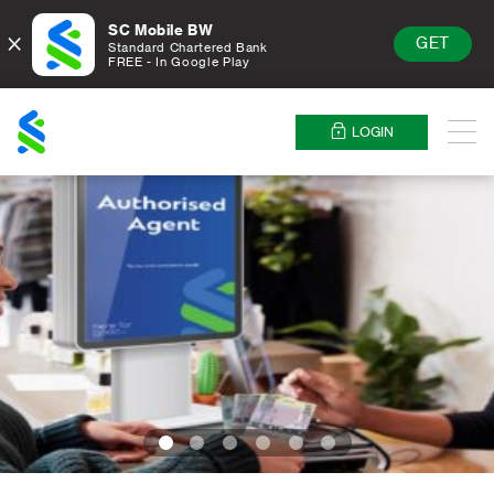
SC Mobile BW
×
GET
Standard Chartered Bank
FREE - In Google Play
Standard
Chartered
LOGIN
Menu