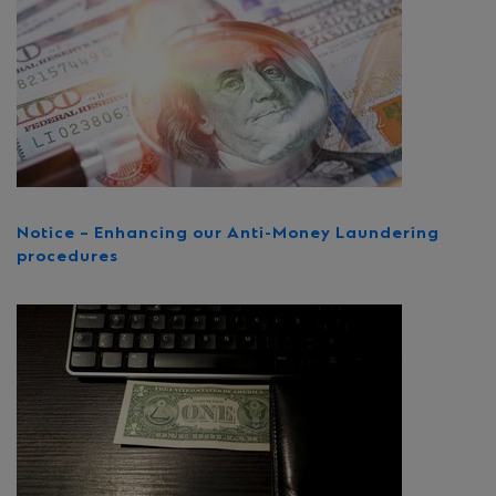
Notice – Enhancing our Anti-Money Laundering
procedures