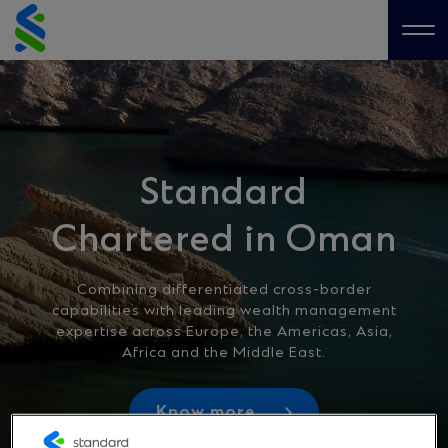
Skip
to
Me
content
Standard
Chartered in Oman
Combining differentiated cross-border
capabilities with leading wealth management
expertise across Europe, the Americas, Asia,
Africa and the Middle East.
Know more