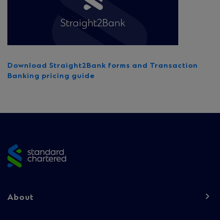
Download Straight2Bank forms and Transaction
Banking pricing guide
Site
footer
Footer
About
navigation