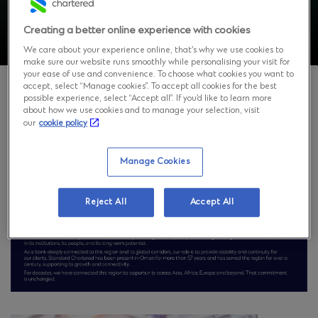
Creating a better online experience with cookies
We care about your experience online, that’s why we use cookies to
make sure our website runs smoothly while personalising your visit for
your ease of use and convenience. To choose what cookies you want to
accept, select “Manage cookies”. To accept all cookies for the best
possible experience, select “Accept all”. If you’d like to learn more
about how we use cookies and to manage your selection, visit
Standard Chartered Bank Oman is a core part of
our
cookie policy
Standard Chartered Group’s strategic footprint in the
Middle East region, combining international expertise
and capabilities with deep-rooted local knowledge.
Manage Cookies
Reject All
Accept All