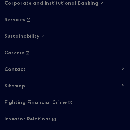
-
Corporate and Institutional Banking
Column
Services
1
Sustainability
Careers
Contact
Sitemap
Footer
Fighting Financial Crime
navigation
-
Investor Relations