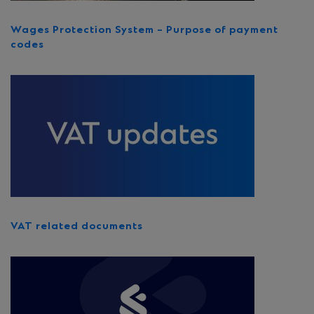
Wages Protection System – Purpose of payment
codes
VAT related documents