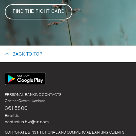
FIND THE RIGHT CARD
BACK TO TOP
App
Icon
PERSONAL BANKING CONTACTS
Contact Centre Numbers
361 5800
Email Us
contactus.bw@sc.com
CORPORATE & INSTITUTIONAL AND COMMERCIAL BANKING CLIENTS