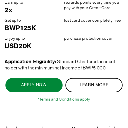
Earn up to
rewards points every time you
pay with your Credit Card
2x
Get up to
lost card cover completely free
BWP125K
Enjoy up to
purchase protection cover
USD20K
Application Eligibility:
Standard Chartered account
holder with the minimum net Income of BWP5,000
APPLY NOW
LEARN MORE
*Terms and Conditions apply