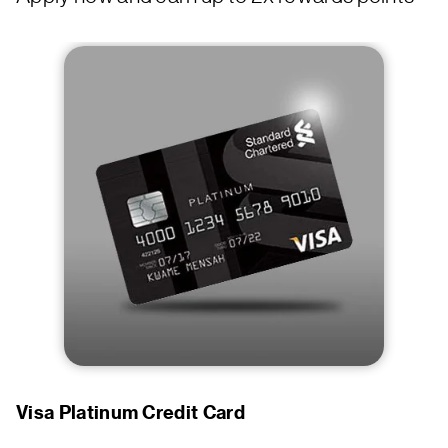
Visa Platinum Credit Card