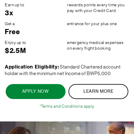
Earn up to
rewards points every time you
pay with your Credit Card
3x
Get a
entrance for your plus one
Free
Enjoy up to
emergency medical expenses
on every flight booking
$2.5M
Application Eligibility:
Standard Chartered account
holder with the minimum net Income of BWP5,000
APPLY NOW
LEARN MORE
*Terms and Conditions apply