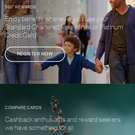
360° REWARDS
Enjoy benefits whenever you use your
Standard Chartered Visa Infinite or Platinum
Credit Card!
REGISTER NOW
COMPARE CARDS
Cashback enthusiasts and reward seekers,
we have something for all