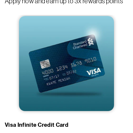
Apply now and earn up to 3x rewards points
Visa Infinite Credit Card