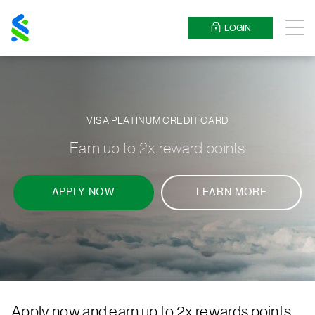
Standard
Chartered
LOGIN
Menu
VISA PLATINUM CREDIT CARD
Earn up to 2x reward points
APPLY NOW
LEARN MORE
Apply now and earn up to 2x rewards points