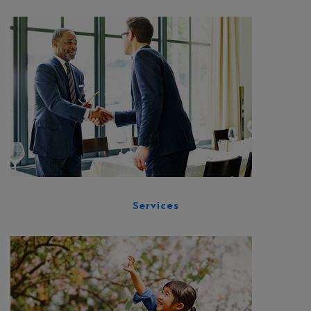
Services