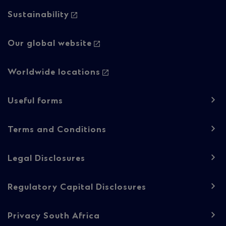
Column
Sustainability
2
Our global website
Worldwide locations
Footer
Useful forms
navigation
-
Terms and Conditions
Regulatory
Legal Disclosures
content
Regulatory Capital Disclosures
Privacy South Africa