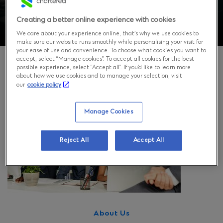
Creating a better online experience with cookies
We care about your experience online, that’s why we use cookies to
make sure our website runs smoothly while personalising your visit for
your ease of use and convenience. To choose what cookies you want to
accept, select “Manage cookies”. To accept all cookies for the best
possible experience, select “Accept all”. If you’d like to learn more
about how we use cookies and to manage your selection, visit
our
cookie policy
Manage Cookies
Reject All
Accept All
About Us