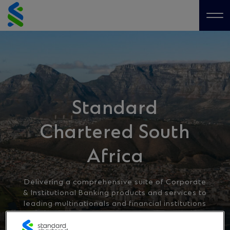
Skip
to
Me
content
Standard
Chartered South
Africa
Delivering a comprehensive suite of Corporate
& Institutional Banking products and services to
leading multinationals and financial institutions
worldwide.