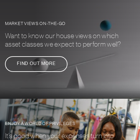
MARKET VIEWS ON-THE-GO
Want to know our house views on which
asset classes we expect to perform well?
FIND OUT MORE
ENJOY A WORLD OF PRIVILEGES
It’s good when your expenses turn into