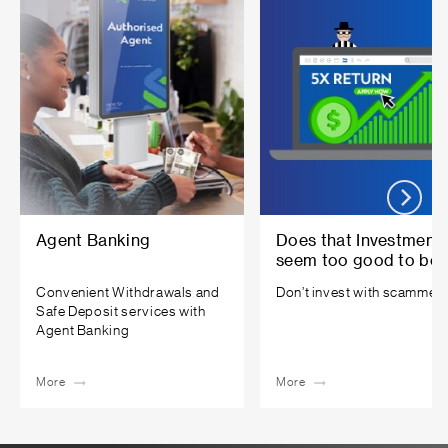
Agent Banking
Does that Investment
seem too good to be
true?
Convenient Withdrawals and
Don’t invest with scammers
Safe Deposit services with
Agent Banking
More
More