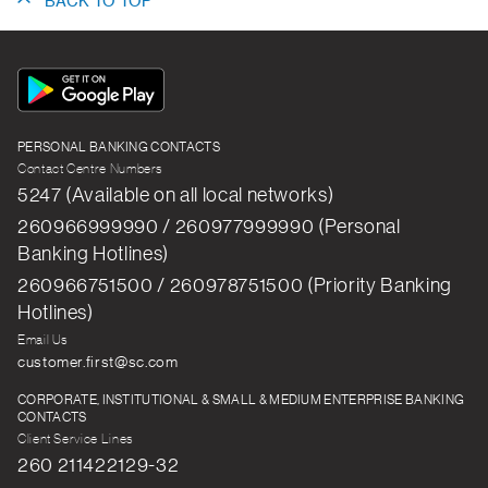
BACK TO TOP
App
Icon
PERSONAL BANKING CONTACTS
Contact Centre Numbers
5247 (Available on all local networks)
260966999990 / 260977999990 (Personal
Banking Hotlines)
260966751500 / 260978751500 (Priority Banking
Hotlines)
Email Us
customer.first@sc.com
CORPORATE, INSTITUTIONAL & SMALL & MEDIUM ENTERPRISE BANKING
CONTACTS
Client Service Lines
260 211422129-32