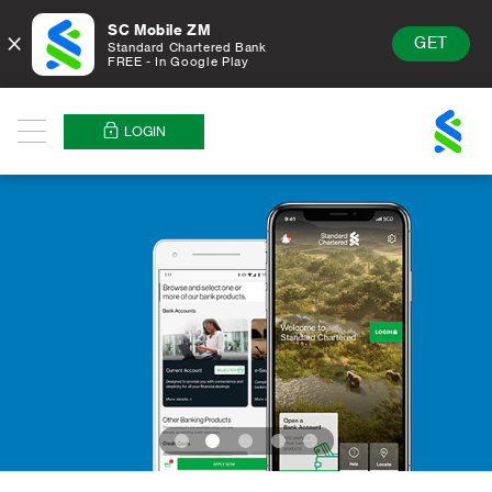
SC Mobile ZM
×
GET
Standard Chartered Bank
FREE - In Google Play
Standard
Chartered
LOGIN
Menu
Logo