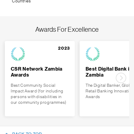
Countries
Awards For Excellence
2023
CSR Network Zambia
Best Digital Bank in
Awards
Zambia
Best Community Social
The Digital Banker, Globa
Impact Award (for including
Retail Banking Innovation
persons with disabilities in
Awards
our community programmes)