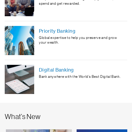
spend and get rewarded.
Priority Banking
Global expertise to help you preserve and grow
your wealth.
Digital Banking
Bank anywhere with the World’s Best Digital Bank.
What’s New