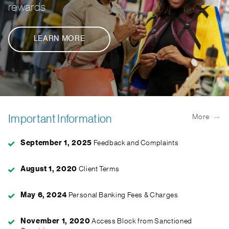
rewards
LEARN MORE
Important Information
More
September 1, 2025
Feedback and Complaints
August 1, 2020
Client Terms
May 6, 2024
Personal Banking Fees & Charges
November 1, 2020
Access Block from Sanctioned