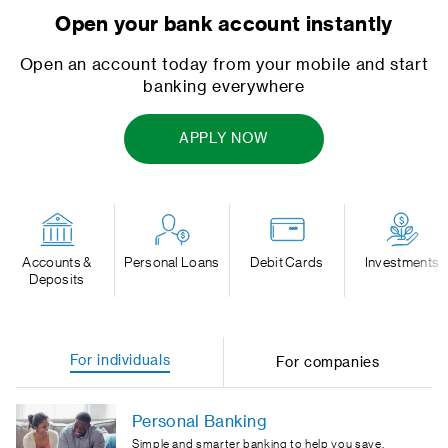
Open your bank account instantly
Open an account today from your mobile and start
banking everywhere
APPLY NOW
Accounts &
Personal Loans
Debit Cards
Investments
Deposits
For individuals
For companies
Personal Banking
Simple and smarter banking to help you save,