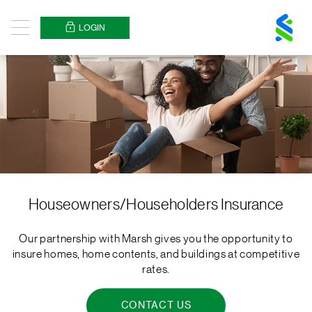
Standard
Chartered
LOGIN
Menu
Logo
Houseowners/Householders Insurance
Our partnership with Marsh gives you the opportunity to
insure homes, home contents, and buildings at competitive
rates.
CONTACT US