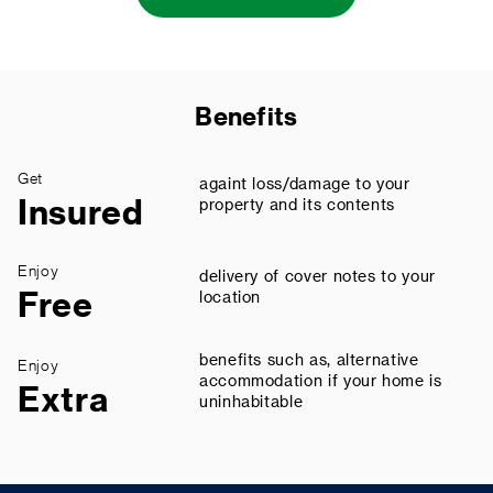
Benefits
Get
againt loss/damage to your
Insured
property and its contents
Enjoy
delivery of cover notes to your
Free
location
benefits such as, alternative
Enjoy
accommodation if your home is
Extra
uninhabitable