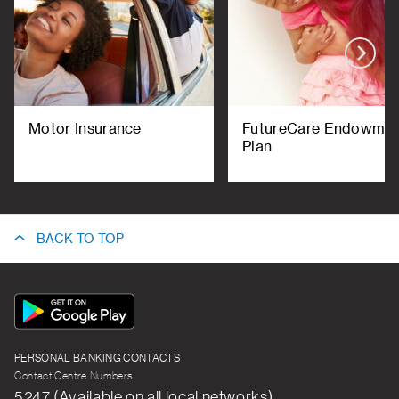
Motor Insurance
FutureCare Endowme
Plan
BACK TO TOP
App
Icon
PERSONAL BANKING CONTACTS
Contact Centre Numbers
5247 (Available on all local networks)