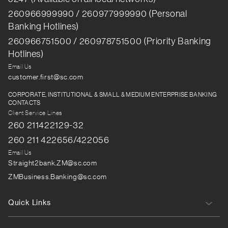
260966999990 / 260977999990 (Personal
Banking Hotlines)
260966751500 / 260978751500 (Priority Banking
Hotlines)
Email Us
customer.first@sc.com
CORPORATE, INSTITUTIONAL & SMALL & MEDIUM ENTERPRISE BANKING
CONTACTS
Client Service Lines
260 211422129-32
260 211 422656/422056
Email Us
Straight2bank.ZM@sc.com
ZMBusiness.Banking@sc.com
Quick Links