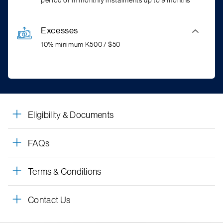
period or in monthly instalments up to 9 months*
Excesses
10% minimum K500 / $50
Eligibility & Documents
FAQs
Terms & Conditions
Contact Us