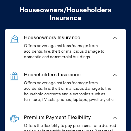
Houseowners/Householders
Insurance
Houseowners Insurance
Offers cover against loss/damage from
accidents, fire, theft or malicious damage to
domestic and commercial buildings
Householders Insurance
Offers cover against loss/damage from
accidents, fire, theft or malicious damage to the
household contents and electronics such as
furniture, TV sets, phones, laptops, jewellery e.t.c
Premium Payment Flexibility
Offers the flexiblity to pay premiums for a desired