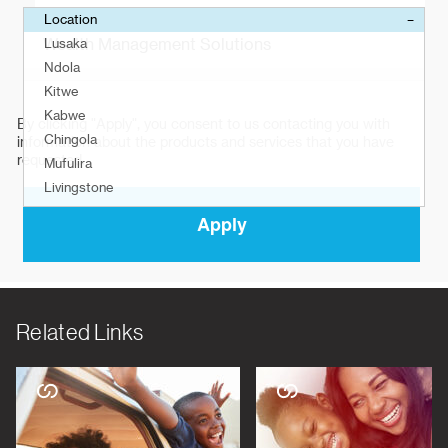
Related Links