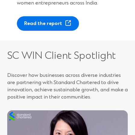
women entrepreneurs across India.
(
Read the report
O
p
e
n
SC WIN Client Spotlight
s
i
n
Discover how businesses across diverse industries
a
are partnering with Standard Chartered to drive
n
innovation, achieve sustainable growth, and make a
e
positive impact in their communities.
w
w
i
n
d