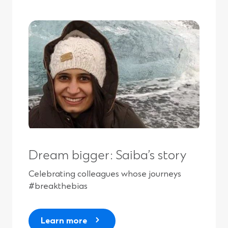
Dream bigger: Saiba’s story
Celebrating colleagues whose journeys
#breakthebias
Learn more