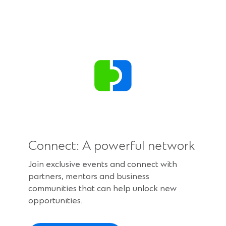
Connect: A powerful network
Join exclusive events and connect with
partners, mentors and business
communities that can help unlock new
opportunities.