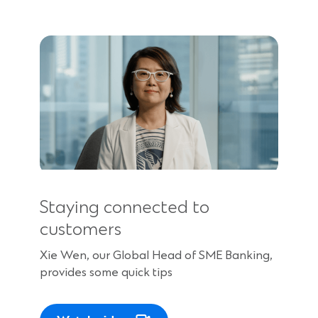
Staying connected to
customers
Xie Wen, our Global Head of SME Banking,
provides some quick tips