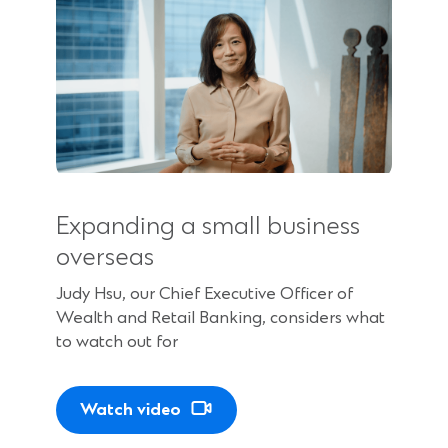
n
e
w
w
i
n
Expanding a small business
d
overseas
o
Judy Hsu, our Chief Executive Officer of
w
Wealth and Retail Banking, considers what
to watch out for
)
Watch video