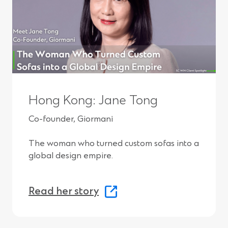
o
w
)
Hong Kong: Jane Tong
Co-founder, Giormani
The woman who turned custom sofas into a
global design empire.
(
Read her story
O
p