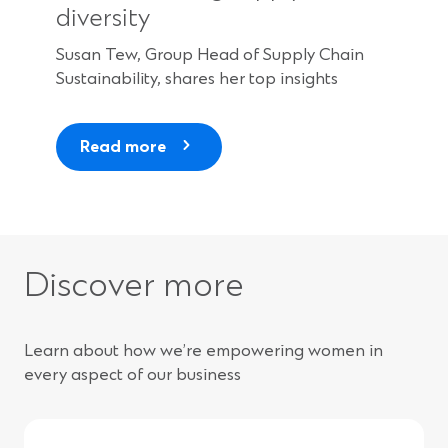
diversity
Susan Tew, Group Head of Supply Chain
Sustainability, shares her top insights
Read more
Discover more
Learn about how we’re empowering women in
every aspect of our business