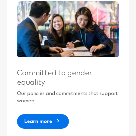
Committed to gender
equality
Our policies and commitments that support
women
Learn more