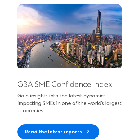
n
s
i
n
a
n
e
w
w
i
n
GBA SME Confidence Index
d
o
Gain insights into the latest dynamics
w
impacting SMEs in one of the world’s largest
)
economies.
Read the latest reports