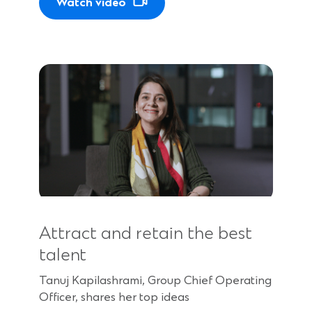
Watch video
Attract and retain the best
talent
Tanuj Kapilashrami, Group Chief Operating
Officer, shares her top ideas