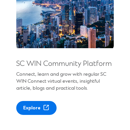
SC WIN Community Platform
Connect, learn and grow with regular SC
WIN Connect virtual events, insightful
article, blogs and practical tools.
(
Explore
O
p
e