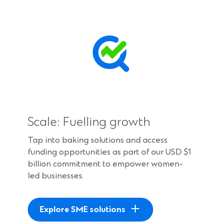
Scale: Fuelling growth
Tap into baking solutions and access
funding opportunities as part of our USD $1
billion commitment to empower women-
led businesses.
Explore SME solutions