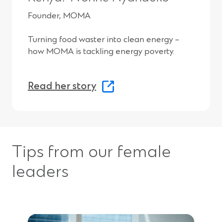
w
Founder, MOMA
i
Turning food waster into clean energy –
n
how MOMA is tackling energy poverty.
d
o
(
Read her story
w
O
)
p
e
Tips from our female
n
s
leaders
i
n
a