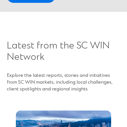
O
p
e
n
s
i
Latest from the SC WIN
n
a
Network
n
e
w
Explore the latest reports, stories and initaitives
w
from SC WIN markets, including local challenges,
i
client spotlights and regional insights.
n
d
o
w
)