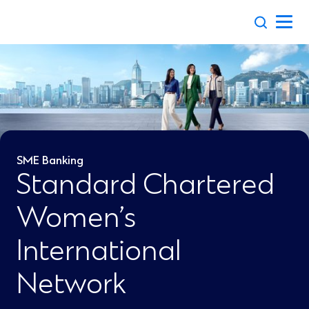
Skip
to
content
SME Banking
Standard Chartered
Women’s
International
Network