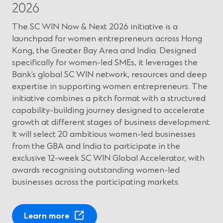
d
2026
o
w
The SC WIN Now & Next 2026 initiative is a
)
launchpad for women entrepreneurs across Hong
Kong, the Greater Bay Area and India. Designed
specifically for women-led SMEs, it leverages the
Bank’s global SC WIN network, resources and deep
expertise in supporting women entrepreneurs. The
initiative combines a pitch format with a structured
capability-building journey designed to accelerate
growth at different stages of business development.
It will select 20 ambitious women-led businesses
from the GBA and India to participate in the
exclusive 12-week SC WIN Global Accelerator, with
awards recognising outstanding women-led
businesses across the participating markets.
(
Learn more