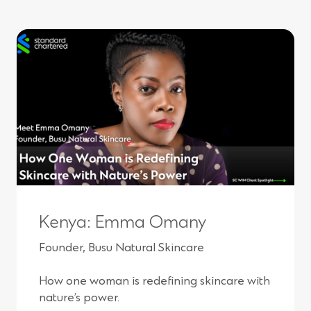
e
n
s
i
n
a
n
e
w
Kenya: Emma Omany
w
Founder, Busu Natural Skincare
i
How one woman is redefining skincare with
n
nature’s power.
d