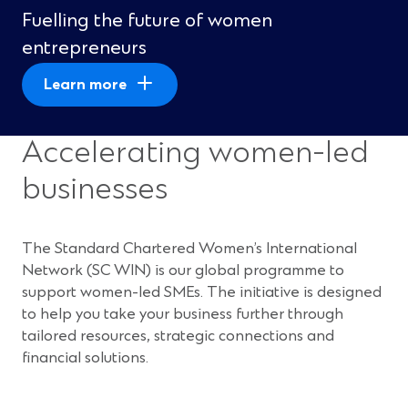
Fuelling the future of women
entrepreneurs
Learn more
Accelerating women-led
businesses
The Standard Chartered Women’s International
Network (SC WIN) is our global programme to
support women-led SMEs. The initiative is designed
to help you take your business further through
tailored resources, strategic connections and
financial solutions.