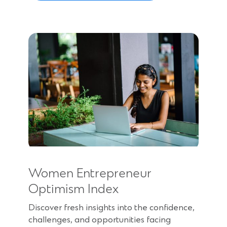
Women Entrepreneur
Optimism Index
Discover fresh insights into the confidence,
challenges, and opportunities facing