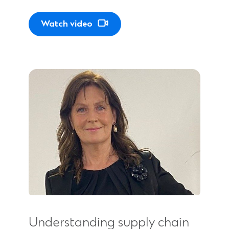
Watch video
Understanding supply chain