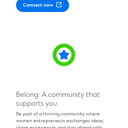
(
Connect now
O
p
e
n
s
i
n
a
n
e
w
w
Belong: A community that
i
n
supports you
d
Be part of a thriving community where
o
women entrepreneurs exchanges ideas,
w
share experiences and stay ahead with