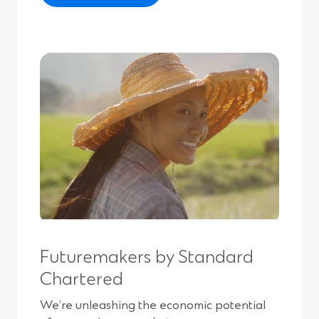
Futuremakers by Standard
Chartered
We’re unleashing the economic potential