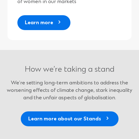
of women in our markets
Learn more
How we’re taking a stand
We’re setting long-term ambitions to address the
worsening effects of climate change, stark inequality
and the unfair aspects of globalisation.
Learn more about our Stands