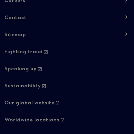
-
Careers
Column
Contact
1
Sitemap
Footer
Footer
Fighting fraud
navigation
navigation
-
-
Speaking up
Column
Regulatory
Sustainability
2
content
Our global website
Worldwide locations