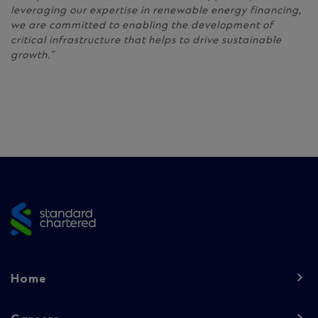
leveraging our expertise in renewable energy financing,
we are committed to enabling the development of
critical infrastructure that helps to drive sustainable
growth.”
Site
footer
Footer
Home
navigation