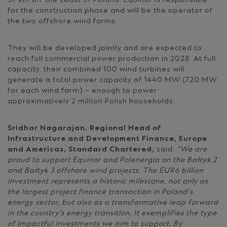
37 km off the coast of Poland. Equinor is responsible
for the construction phase and will be the operator of
the two offshore wind farms.
They will be developed jointly and are expected to
reach full commercial power production in 2028. At full
capacity, their combined 100 wind turbines will
generate a total power capacity of 1440 MW (720 MW
for each wind farm) – enough to power
approximatively 2 million Polish households.
Sridhar Nagarajan, Regional Head of
Infrastructure and Development Finance, Europe
and Americas, Standard Chartered,
said:
“We are
proud to support Equinor and Polenergia on the Bałtyk 2
and Bałtyk 3 offshore wind projects. The EUR6 billion
investment represents a historic milestone, not only as
the largest project finance transaction in Poland’s
energy sector, but also as a transformative leap forward
in the country’s energy transition. It exemplifies the type
of impactful investments we aim to support. By