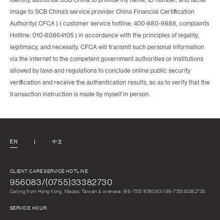
identity, authorize SCB China to provide my name, ID number, and facial
image to SCB China’s service provider China Financial Certification
Authority( CFCA ) ( customer service hotline: 400-880-9888, complaints
Hotline: 010-80864105 ) in accordance with the principles of legality,
legitimacy, and necessity. CFCA will transmit such personal information
via the internet to the competent government authorities or institutions
allowed by laws and regulations to conclude online public security
verification and receive the authentication results, so as to verify that the
transaction instruction is made by myself in person.
EN
中文
CLIENT CARE SERVICE HOTLINE
956083/(0755)33382730
Calling from Hong Kong, Macao, Taiwan & oversea: (86-755) 956083/(86-755)33382730
SERVICE HOUR: