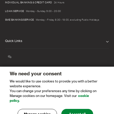
INDIVIDUAL BANKING & CREDIT CARD
24 Hours
LOAN SERVICE
Monday - Sunday 9:00 - 20:00
SME BANKING SERVICE
Monday - Friday 8:30 - 18:00, excluding Public Holidays
Quick Links
ABOUT US
CAREERS
LATEST NOTICE
We need your consent
We would like to use cookies to provide you with a better
NEWS & MEDIA
website experience.
You can change your preferences any time by clicking on
SPEAKING UP
Manage cookies on our homepage. Visit our
cookie
policy.
PROTECTING OUR CLIENTS AND THE
FINANCIAL SYSTEM