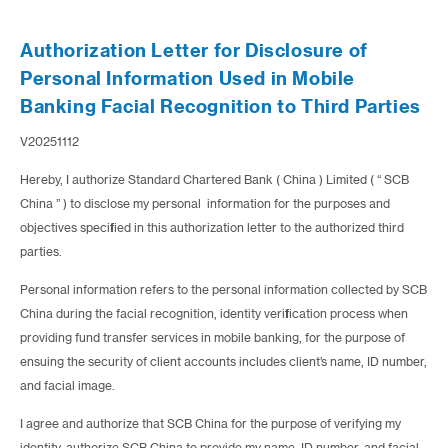
Authorization Letter for Disclosure of
Personal Information Used in Mobile
Banking Facial Recognition to Third Parties
V20251112
Hereby, I authorize Standard Chartered Bank ( China ) Limited ( “ SCB
China ” ) to disclose my personal information for the purposes and
objectives specified in this authorization letter to the authorized third
parties.
Personal information refers to the personal information collected by SCB
China during the facial recognition, identity verification process when
providing fund transfer services in mobile banking, for the purpose of
ensuing the security of client accounts includes client’s name, ID number,
and facial image.
I agree and authorize that SCB China for the purpose of verifying my