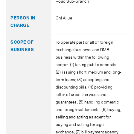
Road Sub-branch
Chi Aijue
To operate part or all of foreign
exchange business and RMB
business within the following
scope: (1) taking public deposits;
(2) issuing short, medium and long-
term loans; (3) accepting and
discounting bills; (4) providing
letter of credit services and
guarantees; (5) handling domestic
and foreign settlements; (6) buying,
selling and acting as agent for
buying and selling foreign
exchange; (7) bill payment agency