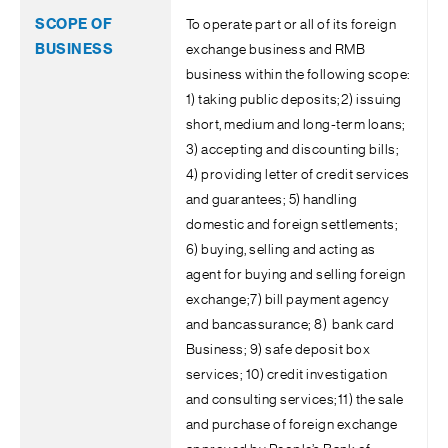
To operate part or all of its foreign
exchange business and RMB
business within the following scope:
1) taking public deposits;2) issuing
short, medium and long-term loans;
3) accepting and discounting bills;
4) providing letter of credit services
and guarantees; 5) handling
domestic and foreign settlements;
6) buying, selling and acting as
agent for buying and selling foreign
exchange;7) bill payment agency
and bancassurance; 8) bank card
Business; 9) safe deposit box
services; 10) credit investigation
and consulting services;11) the sale
and purchase of foreign exchange