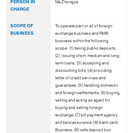
Ma Zhongjie
To operate part or all of foreign
exchange business and RMB
business within the following
scope: (1) taking public deposits;
(2) issuing short, medium and long-
term loans; (3) accepting and
discounting bills; (4) providing
letter of credit services and
guarantees; (5) handling domestic
and foreign settlements; (6) buying,
selling and acting as agent for
buying and selling foreign
exchange; (7) bill payment agency
and bancassurance; (8) bank card
Business; (9) safe deposit box