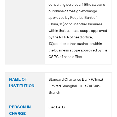
consulting services; 11)the sale and
purchase of foreign exchange
approved by People’s Bank of
China; 12)conduct other business
within the business scope approved
by the NFRA of head office;
13)conduct other business within
the business scope approved by the
CSRC of head office.
Standard Chartered Bank (China)
Limited Shanghai LuJiaZui Sub-
Branch
Gao Bei Li