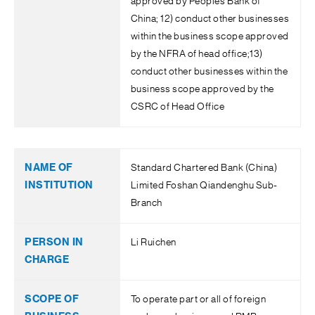
approved by People’s Bank of
China; 12) conduct other businesses
within the business scope approved
by the NFRA of head office;13)
conduct other businesses within the
business scope approved by the
CSRC of Head Office
Standard Chartered Bank (China)
Limited Foshan Qiandenghu Sub-
Branch
Li Ruichen
To operate part or all of foreign