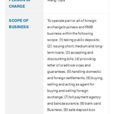
Wang Yuya
To operate part or all of foreign
exchange business and RMB
business within the following
scope: (1) taking public deposits;
(2) issuing short, medium and long-
term loans; (3) accepting and
discounting bills; (4) providing
letter of credit services and
guarantees; (5) handling domestic
and foreign settlements; (6) buying,
selling and acting as agent for
buying and selling foreign
exchange; (7) bill payment agency
and bancassurance; (8) bank card
Business; (9) safe deposit box