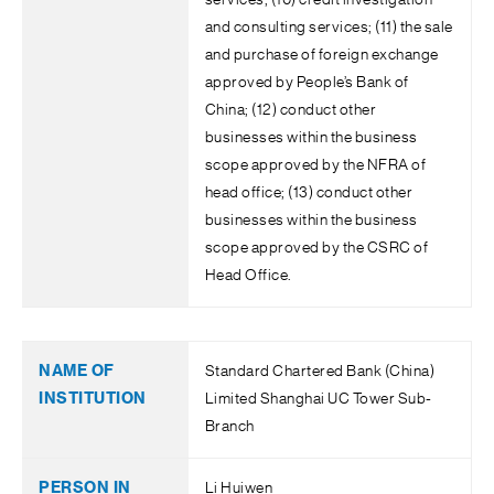
services; (10) credit investigation
and consulting services; (11) the sale
and purchase of foreign exchange
approved by People’s Bank of
China; (12) conduct other
businesses within the business
scope approved by the NFRA of
head office; (13) conduct other
businesses within the business
scope approved by the CSRC of
Head Office.
Standard Chartered Bank (China)
Limited Shanghai UC Tower Sub-
Branch
Li Huiwen