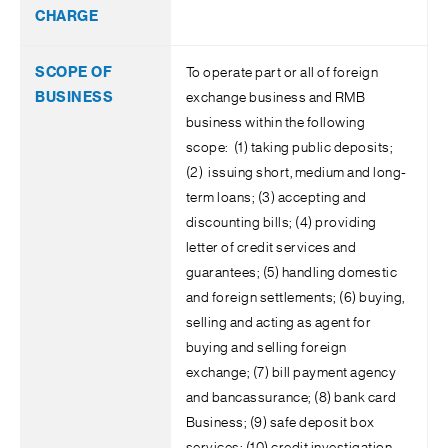
To operate part or all of foreign
exchange business and RMB
business within the following
scope: (1) taking public deposits;
(2) issuing short, medium and long-
term loans; (3) accepting and
discounting bills; (4) providing
letter of credit services and
guarantees; (5) handling domestic
and foreign settlements; (6) buying,
selling and acting as agent for
buying and selling foreign
exchange; (7) bill payment agency
and bancassurance; (8) bank card
Business; (9) safe deposit box