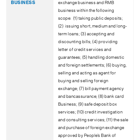
exchange business and RMB
business within the following
scope: (1) taking public deposits;
(2) issuing short, medium and long-
term loans; (3) accepting and
discounting bills; (4) providing
letter of credit services and
guarantees; (5) handling domestic
and foreign settlements; (6) buying,
selling and acting as agent for
buying and selling foreign
exchange; (7) bill payment agency
and bancassurance; (8) bank card
Business; (9) safe deposit box
services; (10) credit investigation
and consulting services; (11) the sale
and purchase of foreign exchange
approved by People’s Bank of