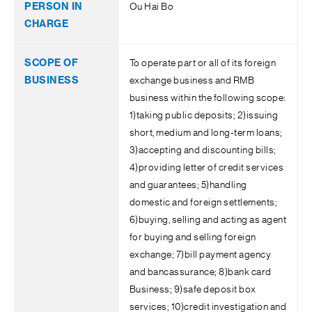
Ou Hai Bo
To operate part or all of its foreign
exchange business and RMB
business within the following scope:
1)taking public deposits; 2)issuing
short, medium and long-term loans;
3)accepting and discounting bills;
4)providing letter of credit services
and guarantees; 5)handling
domestic and foreign settlements;
6)buying, selling and acting as agent
for buying and selling foreign
exchange; 7)bill payment agency
and bancassurance; 8)bank card
Business; 9)safe deposit box
services; 10)credit investigation and