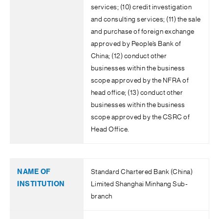
services; (10) credit investigation
and consulting services; (11) the sale
and purchase of foreign exchange
approved by People’s Bank of
China; (12) conduct other
businesses within the business
scope approved by the NFRA of
head office; (13) conduct other
businesses within the business
scope approved by the CSRC of
Head Office.
Standard Chartered Bank (China)
Limited Shanghai Minhang Sub-
branch