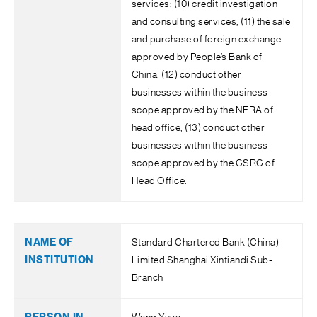
services; (10) credit investigation
and consulting services; (11) the sale
and purchase of foreign exchange
approved by People’s Bank of
China; (12) conduct other
businesses within the business
scope approved by the NFRA of
head office; (13) conduct other
businesses within the business
scope approved by the CSRC of
Head Office.
Standard Chartered Bank (China)
Limited Shanghai Xintiandi Sub-
Branch