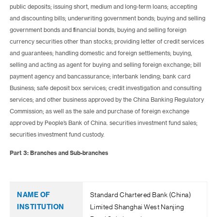
public deposits; issuing short, medium and long-term loans; accepting
and discounting bills; underwriting government bonds; buying and selling
government bonds and financial bonds, buying and selling foreign
currency securities other than stocks; providing letter of credit services
and guarantees; handling domestic and foreign settlements; buying,
selling and acting as agent for buying and selling foreign exchange; bill
payment agency and bancassurance; interbank lending; bank card
Business; safe deposit box services; credit investigation and consulting
services; and other business approved by the China Banking Regulatory
Commission; as well as the sale and purchase of foreign exchange
approved by People’s Bank of China. securities investment fund sales;
securities investment fund custody.
Part 3: Branches and Sub-branches
Standard Chartered Bank (China)
Limited Shanghai West Nanjing