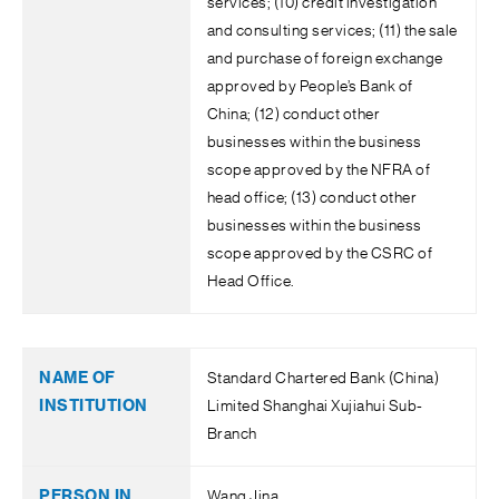
services; (10) credit investigation
and consulting services; (11) the sale
and purchase of foreign exchange
approved by People’s Bank of
China; (12) conduct other
businesses within the business
scope approved by the NFRA of
head office; (13) conduct other
businesses within the business
scope approved by the CSRC of
Head Office.
Standard Chartered Bank (China)
Limited Shanghai Xujiahui Sub-
Branch
Wang Jina