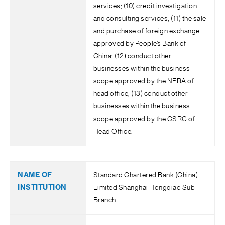
services; (10) credit investigation
and consulting services; (11) the sale
and purchase of foreign exchange
approved by People’s Bank of
China; (12) conduct other
businesses within the business
scope approved by the NFRA of
head office; (13) conduct other
businesses within the business
scope approved by the CSRC of
Head Office.
Standard Chartered Bank (China)
Limited Shanghai Hongqiao Sub-
Branch