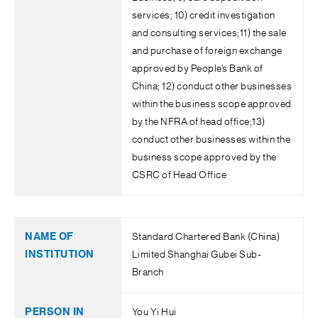
services; 10) credit investigation
and consulting services;11) the sale
and purchase of foreign exchange
approved by People’s Bank of
China; 12) conduct other businesses
within the business scope approved
by the NFRA of head office;13)
conduct other businesses within the
business scope approved by the
CSRC of Head Office
Standard Chartered Bank (China)
Limited Shanghai Gubei Sub-
Branch
You Yi Hui