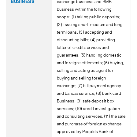
exchange business and RMB
business within the following
scope: (1) taking public deposits;
(2) issuing short, medium and long-
term loans; (3) accepting and
discounting bills; (4) providing
letter of credit services and
guarantees; (5) handling domestic
and foreign settlements; (6) buying,
selling and acting as agent for
buying and selling foreign
exchange; (7) bill payment agency
and bancassurance; (8) bank card
Business; (9) safe deposit box
services; (10) credit investigation
and consulting services; (11) the sale
and purchase of foreign exchange
approved by People’s Bank of