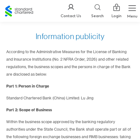
Standard
Chartered
Login
Contact Us
Search
Menu
Information publicity
According to the Administrative Measures for the License of Banking
and Insurance Institutions (No. 2 NFRA Order, 2026) and other related
regulations, the business scopes and the persons in charge of the Bank
are disclosed as below:
Part 1: Person in Charge
Standard Chartered Bank (China) Limited: Lu Jing
Part 2: Scope of Business
Within the business scope approved by the banking regulatory
authorities under the State Council, the Bank shall operate part or all of
the following foreign exchange businesses and RMB businesses: taking