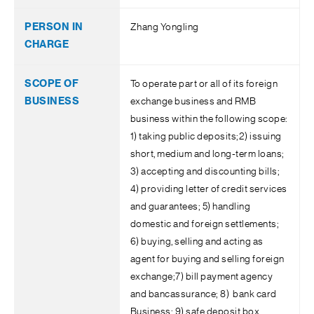
Zhang Yongling
To operate part or all of its foreign
exchange business and RMB
business within the following scope:
1) taking public deposits;2) issuing
short, medium and long-term loans;
3) accepting and discounting bills;
4) providing letter of credit services
and guarantees; 5) handling
domestic and foreign settlements;
6) buying, selling and acting as
agent for buying and selling foreign
exchange;7) bill payment agency
and bancassurance; 8) bank card
Business; 9) safe deposit box