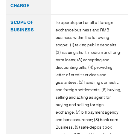
To operate part or all of foreign
exchange business and RMB
business within the following
scope: (1) taking public deposits;
(2) issuing short, medium and long-
term loans; (3) accepting and
discounting bills; (4) providing
letter of credit services and
guarantees; (5) handling domestic
and foreign settlements; (6) buying,
selling and acting as agent for
buying and selling foreign
exchange; (7) bill payment agency
and bancassurance; (8) bank card
Business; (9) safe deposit box