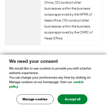
China; (12) conduct other
businesses within the business
scope approved by the NFRA of
head office; (13) conduct other
businesses within the business
scope approved by the CSRC of
Head Office.
Standard Chartered Bank (China)
We need your consent
Limited Beijing Zhongguancun Sub-
We would like to use cookies to provide you with a better
Branch
website experience.
You can change your preferences any time by clicking on
Manage cookies on our homepage. Visit our
cookie
Li Ling
policy.
Manage cookies
Accept all
To operate part or all of foreign