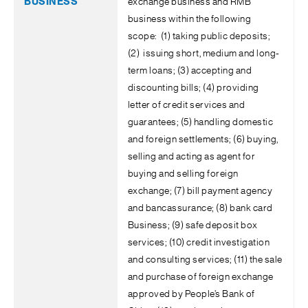
exchange business and RMB
business within the following
scope: (1) taking public deposits;
(2) issuing short, medium and long-
term loans; (3) accepting and
discounting bills; (4) providing
letter of credit services and
guarantees; (5) handling domestic
and foreign settlements; (6) buying,
selling and acting as agent for
buying and selling foreign
exchange; (7) bill payment agency
and bancassurance; (8) bank card
Business; (9) safe deposit box
services; (10) credit investigation
and consulting services; (11) the sale
and purchase of foreign exchange
approved by People’s Bank of