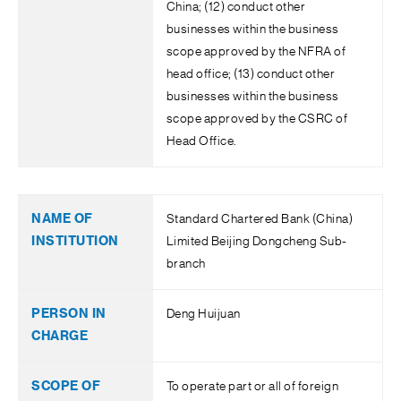
China; (12) conduct other
businesses within the business
scope approved by the NFRA of
head office; (13) conduct other
businesses within the business
scope approved by the CSRC of
Head Office.
Standard Chartered Bank (China)
Limited Beijing Dongcheng Sub-
branch
Deng Huijuan
To operate part or all of foreign