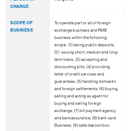
To operate part or all of foreign
exchange business and RMB
business within the following
scope: (1) taking public deposits;
(2) issuing short, medium and long-
term loans; (3) accepting and
discounting bills; (4) providing
letter of credit services and
guarantees; (5) handling domestic
and foreign settlements; (6) buying,
selling and acting as agent for
buying and selling foreign
exchange; (7) bill payment agency
and bancassurance; (8) bank card
Business; (9) safe deposit box