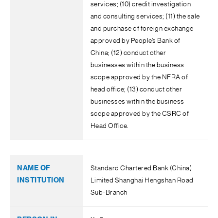
services; (10) credit investigation
and consulting services; (11) the sale
and purchase of foreign exchange
approved by People’s Bank of
China; (12) conduct other
businesses within the business
scope approved by the NFRA of
head office; (13) conduct other
businesses within the business
scope approved by the CSRC of
Head Office.
Standard Chartered Bank (China)
Limited Shanghai Hengshan Road
Sub-Branch