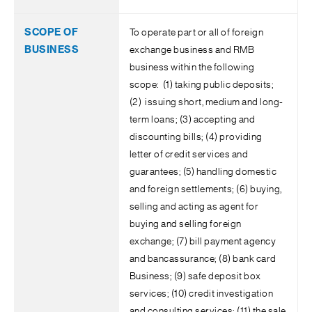
To operate part or all of foreign
exchange business and RMB
business within the following
scope: (1) taking public deposits;
(2) issuing short, medium and long-
term loans; (3) accepting and
discounting bills; (4) providing
letter of credit services and
guarantees; (5) handling domestic
and foreign settlements; (6) buying,
selling and acting as agent for
buying and selling foreign
exchange; (7) bill payment agency
and bancassurance; (8) bank card
Business; (9) safe deposit box
services; (10) credit investigation
and consulting services; (11) the sale