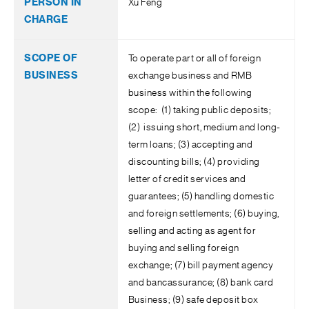
Xu Feng
To operate part or all of foreign
exchange business and RMB
business within the following
scope: (1) taking public deposits;
(2) issuing short, medium and long-
term loans; (3) accepting and
discounting bills; (4) providing
letter of credit services and
guarantees; (5) handling domestic
and foreign settlements; (6) buying,
selling and acting as agent for
buying and selling foreign
exchange; (7) bill payment agency
and bancassurance; (8) bank card
Business; (9) safe deposit box