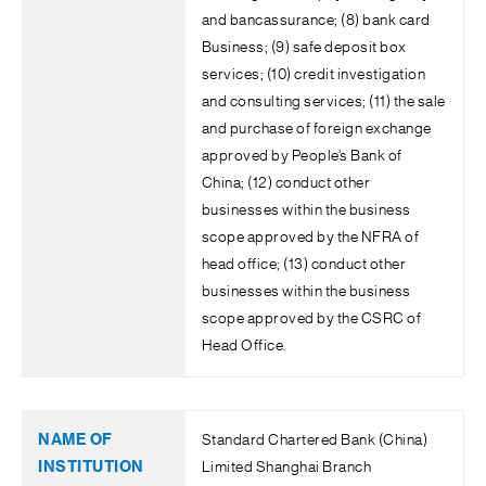
and bancassurance; (8) bank card
Business; (9) safe deposit box
services; (10) credit investigation
and consulting services; (11) the sale
and purchase of foreign exchange
approved by People’s Bank of
China; (12) conduct other
businesses within the business
scope approved by the NFRA of
head office; (13) conduct other
businesses within the business
scope approved by the CSRC of
Head Office.
Standard Chartered Bank (China)
Limited Shanghai Branch