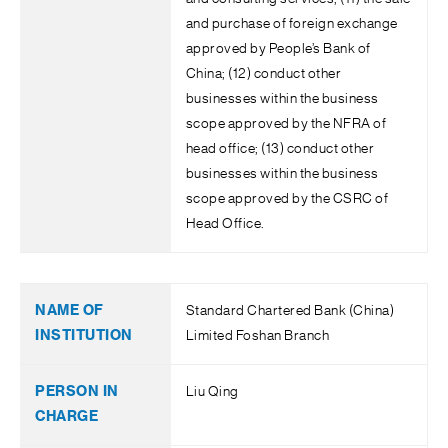
and purchase of foreign exchange
approved by People’s Bank of
China; (12) conduct other
businesses within the business
scope approved by the NFRA of
head office; (13) conduct other
businesses within the business
scope approved by the CSRC of
Head Office.
Standard Chartered Bank (China)
Limited Foshan Branch
Liu Qing