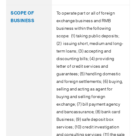
To operate part or all of foreign
exchange business and RMB
business within the following
scope: (1) taking public deposits;
(2) issuing short, medium and long-
term loans; (3) accepting and
discounting bills; (4) providing
letter of credit services and
guarantees; (5) handling domestic
and foreign settlements; (6) buying,
selling and acting as agent for
buying and selling foreign
exchange; (7) bill payment agency
and bancassurance; (8) bank card
Business; (9) safe deposit box
services; (10) credit investigation
and consulting services; (11) the sale