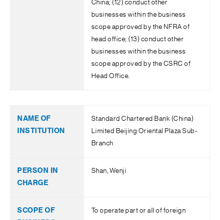
China; (12) conduct other
businesses within the business
scope approved by the NFRA of
head office; (13) conduct other
businesses within the business
scope approved by the CSRC of
Head Office.
Standard Chartered Bank (China)
Limited Beijing Oriental Plaza Sub-
Branch
Shan, Wenji
To operate part or all of foreign