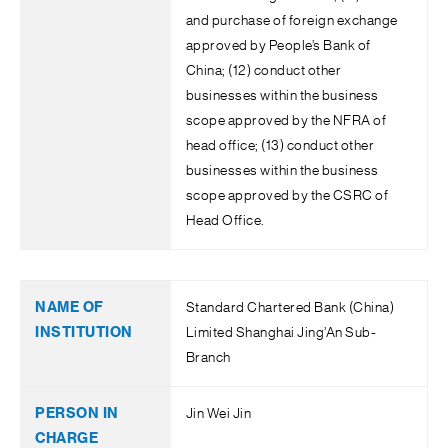
and purchase of foreign exchange
approved by People’s Bank of
China; (12) conduct other
businesses within the business
scope approved by the NFRA of
head office; (13) conduct other
businesses within the business
scope approved by the CSRC of
Head Office.
Standard Chartered Bank (China)
Limited Shanghai Jing’An Sub-
Branch
Jin Wei Jin