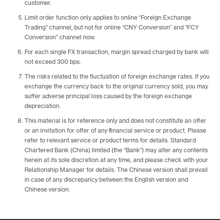
customer.
Limit order function only applies to online “Foreign Exchange
Trading” channel, but not for online “CNY Conversion” and “FCY
Conversion” channel now.
For each single FX transaction, margin spread charged by bank will
not exceed 300 bps.
The risks related to the fluctuation of foreign exchange rates. If you
exchange the currency back to the original currency sold, you may
suffer adverse principal loss caused by the foreign exchange
depreciation.
This material is for reference only and does not constitute an offer
or an invitation for offer of any financial service or product. Please
refer to relevant service or product terms for details. Standard
Chartered Bank (China) limited (the “Bank”) may alter any contents
herein at its sole discretion at any time, and please check with your
Relationship Manager for details. The Chinese version shall prevail
in case of any discrepancy between the English version and
Chinese version.