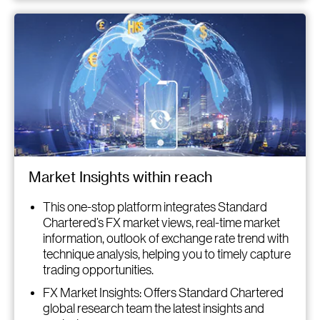
Market Insights within reach
This one-stop platform integrates Standard
Chartered’s FX market views, real-time market
information, outlook of exchange rate trend with
technique analysis, helping you to timely capture
trading opportunities.
FX Market Insights: Offers Standard Chartered
global research team the latest insights and