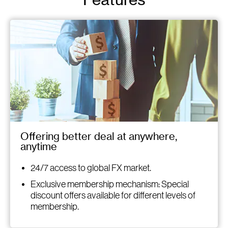
Features
Offering better deal at anywhere,
anytime
24/7 access to global FX market.
Exclusive membership mechanism: Special
discount offers available for different levels of
membership.