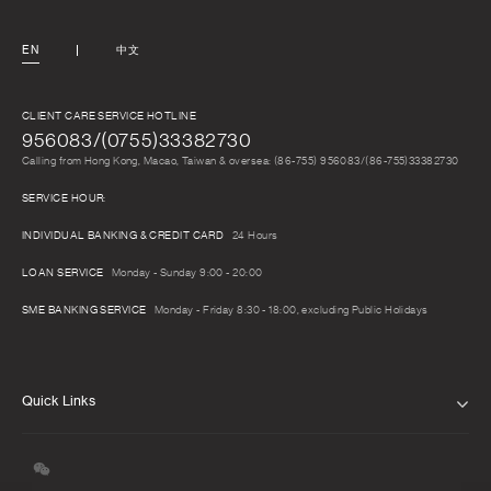
EN
中文
CLIENT CARE SERVICE HOTLINE
956083/(0755)33382730
Calling from Hong Kong, Macao, Taiwan & oversea: (86-755) 956083/(86-755)33382730
SERVICE HOUR:
INDIVIDUAL BANKING & CREDIT CARD
24 Hours
LOAN SERVICE
Monday - Sunday 9:00 - 20:00
SME BANKING SERVICE
Monday - Friday 8:30 - 18:00, excluding Public Holidays
Quick Links
ABOUT US
CAREERS