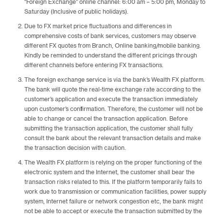
“Foreign Exchange” online channel: 6:00 am – 5:00 pm, Monday to
Saturday (Inclusive of public holidays).
Due to FX market price fluctuations and differences in
comprehensive costs of bank services, customers may observe
different FX quotes from Branch, Online banking/mobile banking.
Kindly be reminded to understand the different pricings through
different channels before entering FX transactions.
The foreign exchange service is via the bank’s Wealth FX platform.
The bank will quote the real-time exchange rate according to the
customer’s application and execute the transaction immediately
upon customer’s confirmation. Therefore, the customer will not be
able to change or cancel the transaction application. Before
submitting the transaction application, the customer shall fully
consult the bank about the relevant transaction details and make
the transaction decision with caution.
The Wealth FX platform is relying on the proper functioning of the
electronic system and the Internet, the customer shall bear the
transaction risks related to this. If the platform temporarily fails to
work due to transmission or communication facilities, power supply
system, Internet failure or network congestion etc, the bank might
not be able to accept or execute the transaction submitted by the