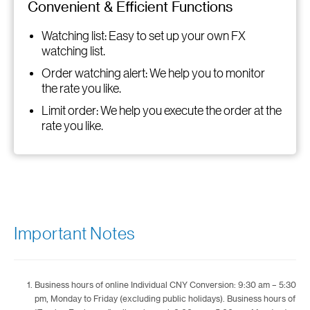
Convenient & Efficient Functions
Watching list: Easy to set up your own FX
watching list.
Order watching alert: We help you to monitor
the rate you like.
Limit order: We help you execute the order at the
rate you like.
Important Notes
Business hours of online Individual CNY Conversion: 9:30 am – 5:30
pm, Monday to Friday (excluding public holidays). Business hours of