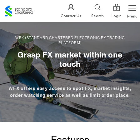
Standard
Chartered
Login
Contact Us
Search
Menu
WFX (STANDARD CHARTERED ELECTRONIC FX TRADING
PLATFORM)
Grasp FX market within one
touch
WFX offers easy access to spot FX, market insights,
order watching service as well as limit order place.