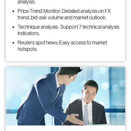
analysis.
Price Trend Monitor: Detailed analysis on FX
trend, bid-ask volume and market outlook.
Technique analysis: Support 7 technical analysis
indicators.
Reuters spot news: Easy access to market
hotspots.