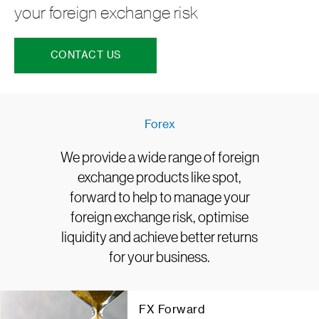
your foreign exchange risk
CONTACT US
Forex
We provide a wide range of foreign
exchange products like spot,
forward to help to manage your
foreign exchange risk, optimise
liquidity and achieve better returns
for your business.
FX Forward