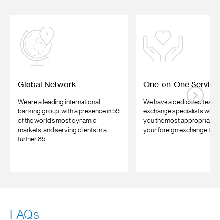
Global Network
One-on-One Service
We are a leading international
We have a dedicated team o
banking group, with a presence in 59
exchange specialists who c
of the world’s most dynamic
you the most appropriate a
markets, and serving clients in a
your foreign exchange tran
further 85.
FAQs