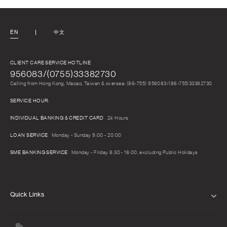
EN
中文
CLIENT CARE SERVICE HOTLINE
956083/(0755)33382730
Calling from Hong Kong, Macao, Taiwan & oversea: (86-755) 956083/(86-755)33382730
SERVICE HOUR:
INDIVIDUAL BANKING & CREDIT CARD
24 Hours
LOAN SERVICE
Monday - Sunday 9:00 - 20:00
SME BANKING SERVICE
Monday - Friday 8:30 - 18:00, excluding Public Holidays
Quick Links
ABOUT US