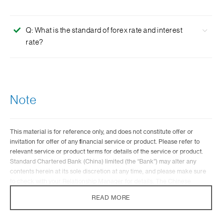
Q: What is the standard of forex rate and interest
rate?
A: As FX market fluctuates, the Bank will determine the
applicable forex rate and interest rate according to the
market conditions and customer needs. For all FX
Note
transaction, the maximum spread charged by the bank
shall not exceed 300 Bps(3%).
This material is for reference only, and does not constitute offer or
invitation for offer of any financial service or product. Please refer to
relevant service or product terms for details of the service or product.
Standard Chartered Bank (China) limited (the “Bank”) may alter any
contents herein at its sole discretion at any time, and please make sure
to check with your Relationship Manager for details. The Chinese
version shall prevail in case of a discrepancy between the English
READ MORE
version and Chinese version.