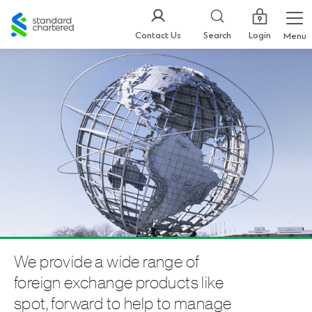
Standard
Chartered
Login
Contact Us
Search
Menu
We provide a wide range of
foreign exchange products like
spot, forward to help to manage