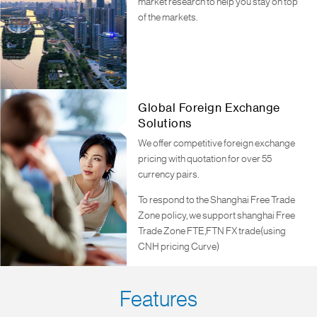
market research to help you stay on top
of the markets.
Global Foreign Exchange
Solutions
We offer competitive foreign exchange
pricing with quotation for over 55
currency pairs.
To respond to the Shanghai Free Trade
Zone policy, we support shanghai Free
Trade Zone FTE,FTN FX trade(using
CNH pricing Curve)
Features