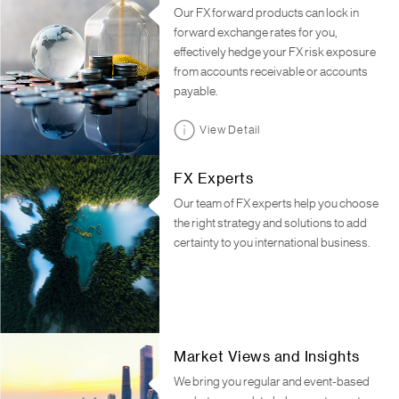
Our FX forward products can lock in
forward exchange rates for you,
effectively hedge your FX risk exposure
from accounts receivable or accounts
payable.
View Detail
FX Experts
Our team of FX experts help you choose
the right strategy and solutions to add
certainty to you international business.
Market Views and Insights
We bring you regular and event-based