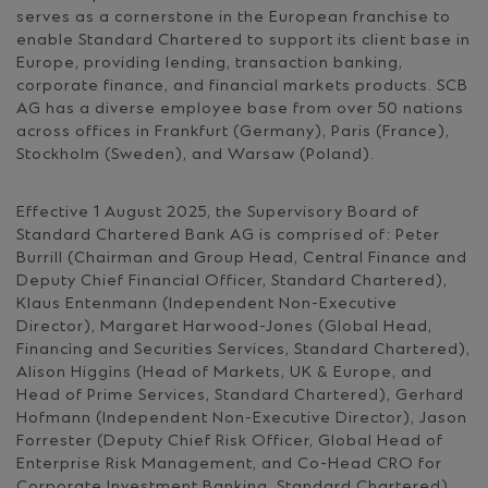
serves as a cornerstone in the European franchise to
enable Standard Chartered to support its client base in
Europe, providing lending, transaction banking,
corporate finance, and financial markets products. SCB
AG has a diverse employee base from over 50 nations
across offices in Frankfurt (Germany), Paris (France),
Stockholm (Sweden), and Warsaw (Poland).
Effective 1 August 2025, the Supervisory Board of
Standard Chartered Bank AG is comprised of: Peter
Burrill (Chairman and Group Head, Central Finance and
Deputy Chief Financial Officer, Standard Chartered),
Klaus Entenmann (Independent Non-Executive
Director), Margaret Harwood-Jones (Global Head,
Financing and Securities Services, Standard Chartered),
Alison Higgins (Head of Markets, UK & Europe, and
Head of Prime Services, Standard Chartered), Gerhard
Hofmann (Independent Non-Executive Director), Jason
Forrester (Deputy Chief Risk Officer, Global Head of
Enterprise Risk Management, and Co-Head CRO for
Corporate Investment Banking, Standard Chartered)