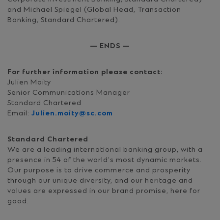
and Michael Spiegel (Global Head, Transaction
Banking, Standard Chartered).
— ENDS —
For further information please contact:
Julien Moity
Senior Communications Manager
Standard Chartered
Email:
Julien.moity@sc.com
Standard Chartered
We are a leading international banking group, with a
presence in 54 of the world’s most dynamic markets.
Our purpose is to drive commerce and prosperity
through our unique diversity, and our heritage and
values are expressed in our brand promise, here for
good.