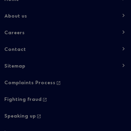
navigation
-
About us
Column
Careers
1
Contact
Sitemap
Footer
Complaints Process
navigation
-
Fighting fraud
Column
Speaking up
2