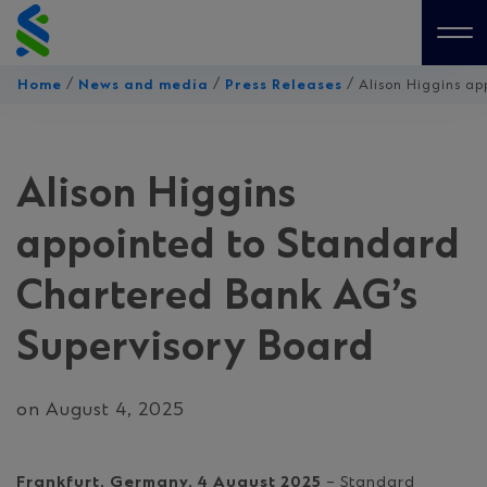
Skip
to
Me
content
/
/
/
Home
News and media
Press Releases
Alison Higgins a
Alison Higgins
appointed to Standard
Chartered Bank AG’s
Supervisory Board
on August 4, 2025
Frankfurt, Germany, 4 August 2025
– Standard