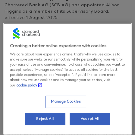
Chartered Bank AG (SCB AG) has appointed Alison
Higgins as a member of its Supervisory Board,
effective 1 August 2025.
Alison is Head of Markets, UK & Europe, and Head of
Prime Services. As Head of Markets, she is responsible
Creating a better online experience with cookies
for delivering the business growth strategy in the UK
and Europe. In her role as Head of Prime Services,
We care about your experience online, that’s why we use cookies to
Alison leads our brokerage and clearing suite of
make sure our website runs smoothly while personalising your visit for
solutions, globally.
your ease of use and convenience. To choose what cookies you want to
accept, select “Manage cookies”. To accept all cookies for the best
possible experience, select “Accept all”. If you’d like to learn more
about how we use cookies and to manage your selection, visit
Alison has over 20 years of experience in trading and
our
cookie policy
treasury functions working in Singapore, New York and
Abu Dhabi, before recently returning to London. Alison
is also a Global Executive Sponsor and Co-Head of
Manage Cookies
Standard Chartered’s Pride network.
Reject All
Accept All
Peter Burrill, Chairman of Standard Chartered Bank
AG’s Supervisory Board and Group Head, Central