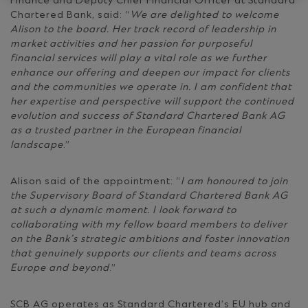
Finance and Deputy Chief Financial Officer at Standard
Chartered Bank, said: “
We are delighted to welcome
Alison to the board. Her track record of leadership in
market activities and her passion for purposeful
financial services will play a vital role as we further
enhance our offering and deepen our impact for clients
and the communities we operate in. I am confident that
her expertise and perspective will support the continued
evolution and success of Standard Chartered Bank AG
as a trusted partner in the European financial
landscape
.”
Alison said of the appointment: “
I am honoured to join
the Supervisory Board of Standard Chartered Bank AG
at such a dynamic moment. I look forward to
collaborating with my fellow board members to deliver
on the Bank’s strategic ambitions and foster innovation
that genuinely supports our clients and teams across
Europe and beyond
.”
SCB AG operates as Standard Chartered’s EU hub and