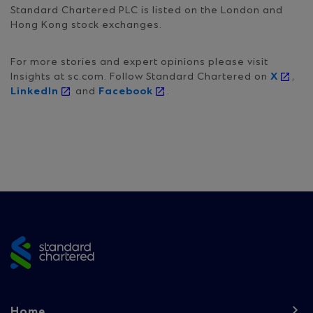
Standard Chartered PLC is listed on the London and
Hong Kong stock exchanges.
For more stories and expert opinions please visit
Insights at sc.com. Follow Standard Chartered on
X
,
LinkedIn
and
Facebook
.
Site
footer
Footer
Home