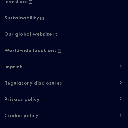
Investors
Sustainability
Our global website
Worldwide locations
Footer
Imprint
navigation
-
Regulatory disclosures
Regulatory
Privacy policy
content
Cookie policy