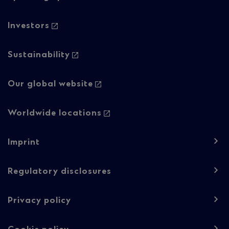
2
Investors
Sustainability
Our global website
Worldwide locations
Footer
Imprint
navigation
-
Regulatory disclosures
Regulatory
Privacy policy
content