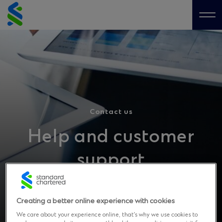
Skip
to
Me
content
Contact us
Help and customer
support
Got a question? Get in touch with us
Creating a better online experience with cookies
We care about your experience online, that’s why we use cookies to