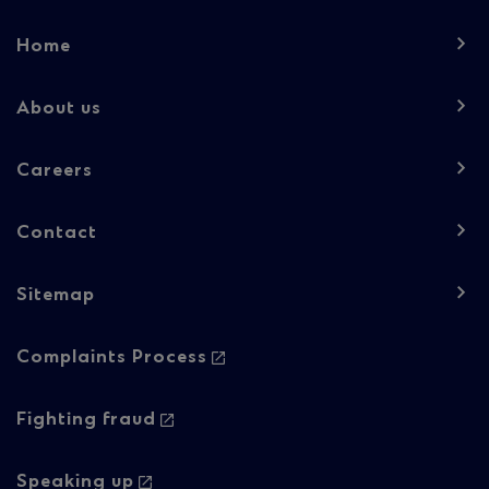
Footer
Home
navigation
-
About us
Column
Careers
1
Contact
Sitemap
Footer
Complaints Process
navigation
-
Fighting fraud
Column
Speaking up