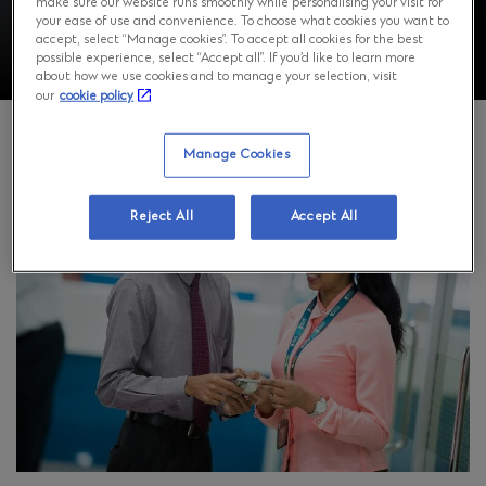
make sure our website runs smoothly while personalising your visit for
your ease of use and convenience. To choose what cookies you want to
accept, select “Manage cookies”. To accept all cookies for the best
possible experience, select “Accept all”. If you’d like to learn more
about how we use cookies and to manage your selection, visit
our
cookie policy
Manage Cookies
Reject All
Accept All