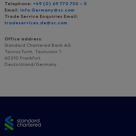
Telephone:
+49 (0) 69 770 750 – 0
Email:
info.Germany@sc.com
Trade Service Enquiries Email:
tradeservices.de@sc.com
Office address:
Standard Chartered Bank AG
TaunusTurm, Taunustor 1
60310 Frankfurt
Deutschland/Germany
Site
footer