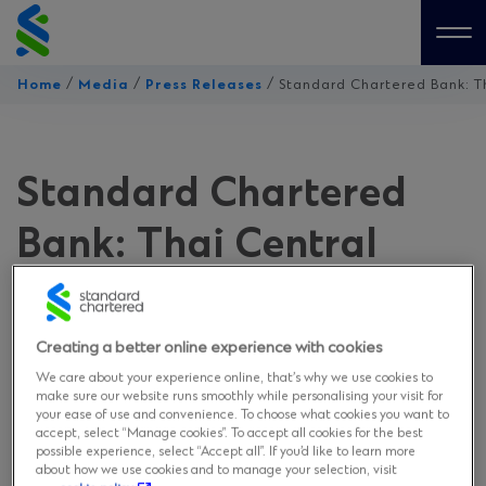
Skip
to
Me
content
/
/
/
Home
Media
Press Releases
Standard Chartered Bank: Th
Standard Chartered
Bank: Thai Central
Bank Likely to Keep
Policy Rate on Hold
Creating a better online experience with cookies
We care about your experience online, that’s why we use cookies to
Near-Term, Cut in Q3
make sure our website runs smoothly while personalising your visit for
your ease of use and convenience. To choose what cookies you want to
accept, select “Manage cookies”. To accept all cookies for the best
possible experience, select “Accept all”. If you’d like to learn more
on May 28, 2020
about how we use cookies and to manage your selection, visit