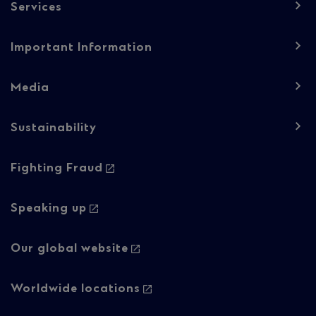
Services
Important Information
Media
Sustainability
Footer
Fighting Fraud
navigation
-
Speaking up
Column
Our global website
2
Worldwide locations