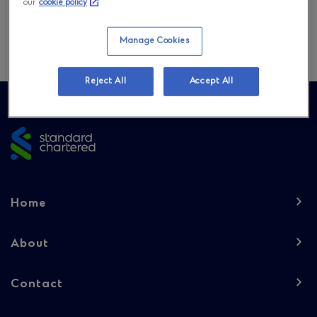
our
cookie policy
Download
Manage Cookies
Reject All
Accept All
Site
footer
Footer
Home
navigation
-
About
Column
Contact
1