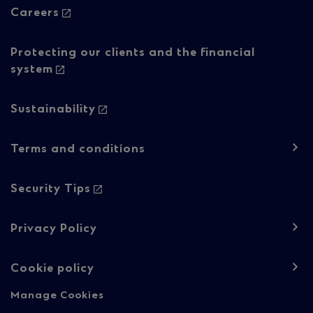
Careers
Protecting our clients and the financial
system
Sustainability
Footer
Terms and conditions
navigation
-
Security Tips
Regulatory
Privacy Policy
content
Cookie policy
Manage Cookies