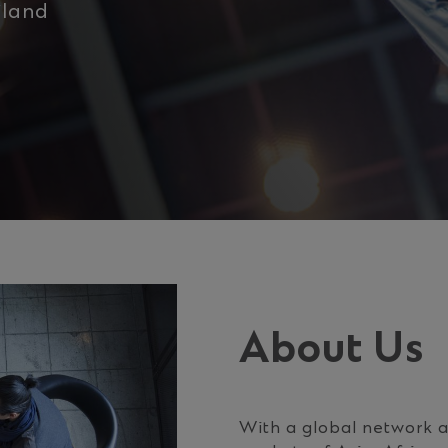
iland
About Us
With a global network a