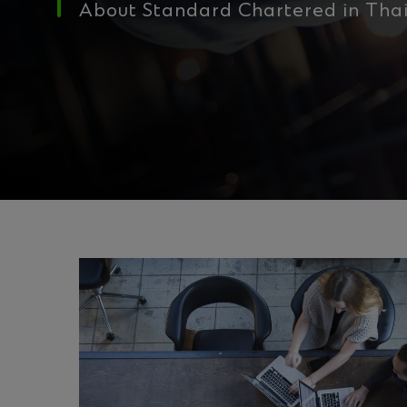
About Standard Chartered in Tha