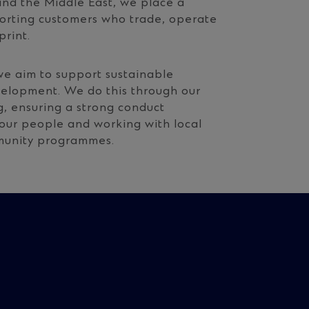
and the Middle East, we place a
porting customers who trade, operate
print.
e aim to support sustainable
velopment. We do this through our
g, ensuring a strong conduct
 our people and working with local
mmunity programmes.