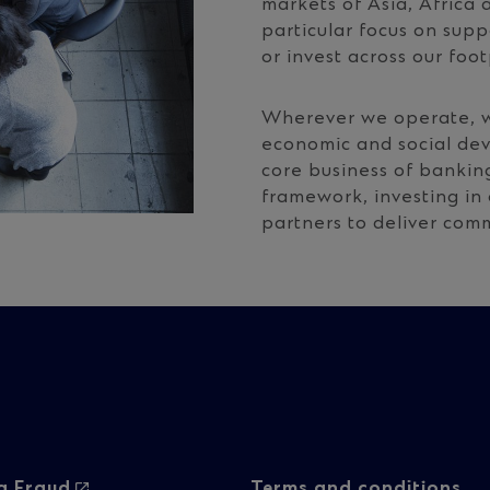
markets of Asia, Africa 
particular focus on sup
or invest across our foot
Wherever we operate, w
economic and social de
core business of bankin
framework, investing in
partners to deliver co
g Fraud
Terms and conditions