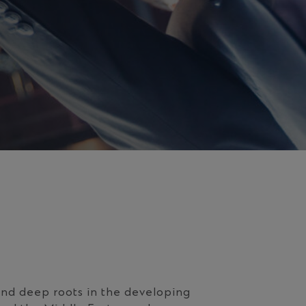
nd deep roots in the developing