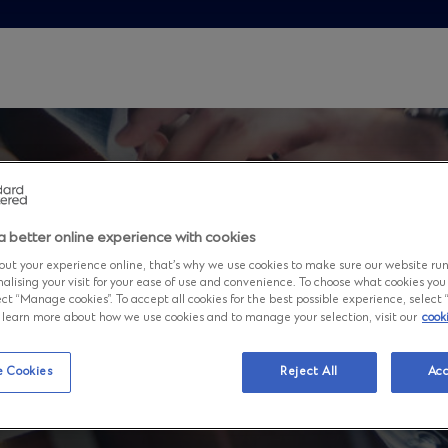
a better online experience with cookies
ut your experience online, that’s why we use cookies to make sure our website ru
nalising your visit for your ease of use and convenience. To choose what cookies you
ct “Manage cookies”. To accept all cookies for the best possible experience, select “A
to learn more about how we use cookies and to manage your selection, visit our
cook
d
 Cookies
Reject All
Acc