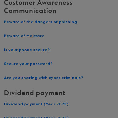
Customer Awareness
Communication
Beware of the dangers of phishing
Beware of malware
Is your phone secure?
Secure your password?
Are you sharing with cyber criminals?
Dividend payment
Dividend payment (Year 2025)