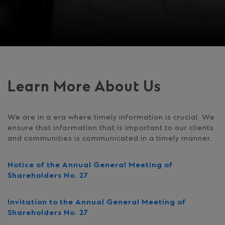
Learn More About Us
We are in a era where timely information is crucial. We
ensure that information that is important to our clients
and communities is communicated in a timely manner.
Notice of the Annual General Meeting of
Shareholders No. 27
Invitation to the Annual General Meeting of
Shareholders No. 27