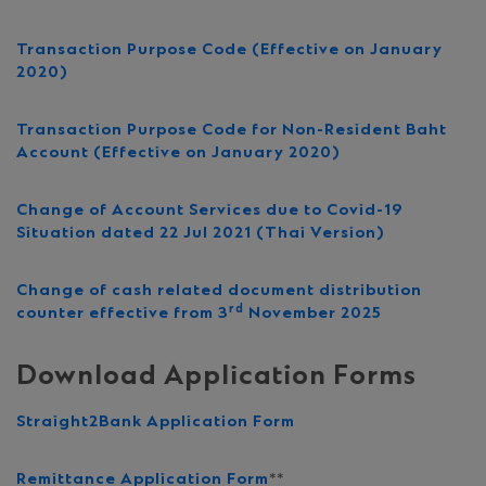
Transaction Purpose Code (Effective on January
2020)
Transaction Purpose Code for Non-Resident Baht
Account (
Effective
on January 2020)
Change of Account Services due to Covid-19
Situation dated 22 Jul 2021 (Thai Version)
Change of cash related document distribution
rd
counter effective from 3
November 2025
Download Application Forms
Straight2Bank Application Form
Remittance Application Form
**