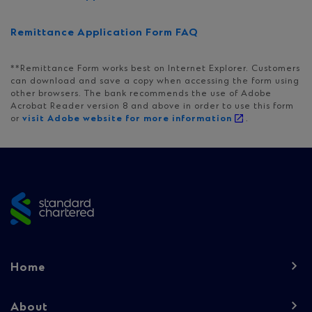
Remittance Application Form FAQ
**Remittance Form works best on Internet Explorer. Customers
can download and save a copy when accessing the form using
other browsers. The bank recommends the use of Adobe
Acrobat Reader version 8 and above in order to use this form
or
visit Adobe website for more information
.
Site
footer
Footer
Home
navigation
-
About