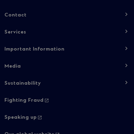
Column
Contact
1
Services
Important Information
Media
Sustainability
Footer
Fighting Fraud
navigation
-
Speaking up
Column