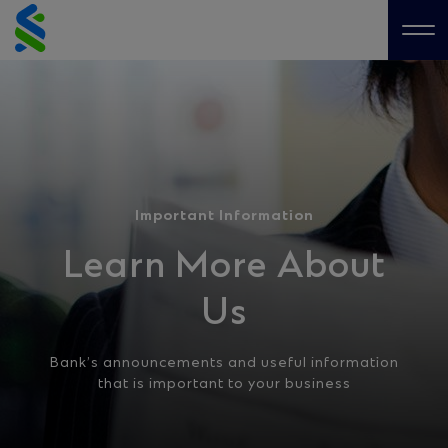
Skip
to
Me
content
Important Information
Learn More About
Us
Bank’s announcements and useful information
that is important to your business