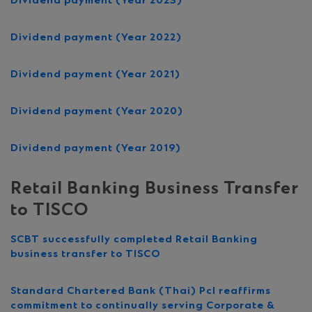
Dividend payment (Year 2023)
Dividend payment (Year 2022)
Dividend payment (Year 2021)
Dividend payment (Year 2020)
Dividend payment (Year 2019)
Retail Banking Business Transfer
to TISCO
SCBT successfully completed Retail Banking
business transfer to TISCO
Standard Chartered Bank (Thai) Pcl reaffirms
commitment to continually serving Corporate &