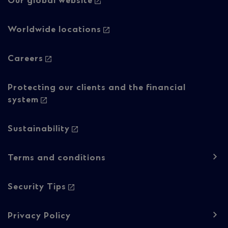
Our global website
2
Worldwide locations
Careers
Protecting our clients and the financial
system
Sustainability
Footer
Terms and conditions
navigation
-
Security Tips
Regulatory
Privacy Policy
content