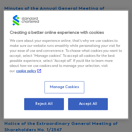
Minutes of the Annual General Meeting of
Shareholders No. 26
Notice of the Annual General Meeting of
Creating a better online experience with cookies
Shareholders No. 26
We care about your experience online, that’s why we use cookies to
make sure our website runs smoothly while personalising your visit for
your ease of use and convenience. To choose what cookies you want to
Invitation to the Annual General Meeting of
accept, select “Manage cookies”. To accept all cookies for the best
Shareholders No. 26
possible experience, select “Accept all”. If you’d like to learn more
about how we use cookies and to manage your selection, visit
our
cookie policy
Announcement of the change of the registered
capital, paid-up capital and the registration of
capital reduction
Manage Cookies
Minutes of Extraordinary General Meeting of
Reject All
Accept All
Shareholders No.1/2567
Notice of the Extraordinary General Meeting of
Shareholders No. 1/2567