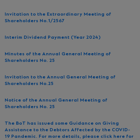
Invitation to the Extraordinary Meeting of
Shareholders No.1/2567
Interim Dividend Payment (Year 2024)
Minutes of the Annual General Meeting of
Shareholders No. 25
Invitation to the Annual General Meeting of
Shareholders No.25
Notice of the Annual General Meeting of
Shareholders No. 25
The BoT has issued some Guidance on Giving
Assistance to the Debtors Affected by the COVID-
19 Pandemic. For more details, please click here for