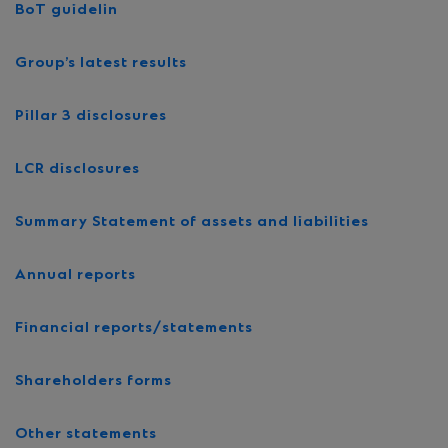
BoT guidelin
Group’s latest results
Pillar 3 disclosures
LCR disclosures
Summary Statement of assets and liabilities
Annual reports
Financial reports/statements
Shareholders forms
Other statements