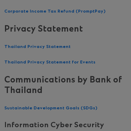
Corporate Income Tax Refund (PromptPay)
Privacy Statement
Thailand Privacy Statement
Thailand Privacy Statement for Events
Communications by Bank of
Thailand
Sustainable Development Goals (SDGs)
Information Cyber Security