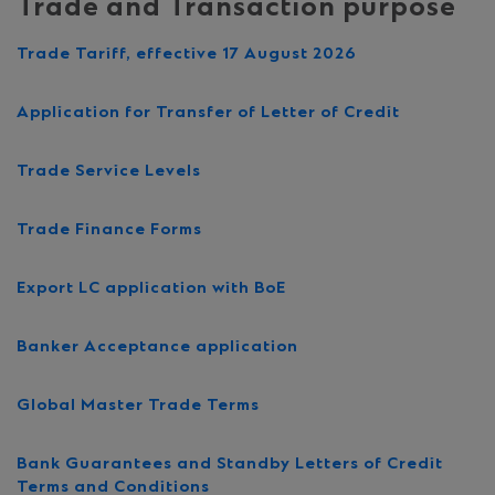
Trade and Transaction purpose
Trade Tariff, effective 17 August 2026
Application for Transfer of Letter of Credit
Trade Service Levels
Trade Finance Forms
Export LC application with BoE
Banker Acceptance application
Global Master Trade Terms
Bank Guarantees and Standby Letters of Credit
Terms and Conditions