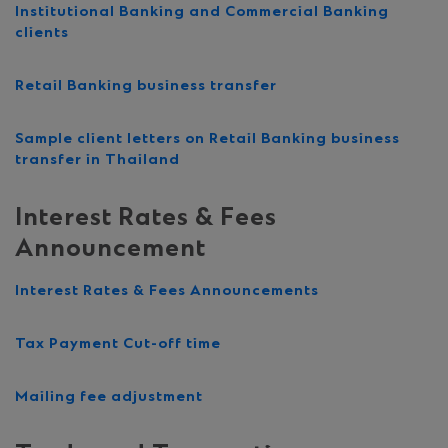
Institutional Banking and Commercial Banking
clients
Retail Banking business transfer
Sample client letters on Retail Banking business
transfer in Thailand
Interest Rates & Fees
Announcement
Interest Rates & Fees Announcements
Tax Payment Cut-off time
Mailing fee adjustment