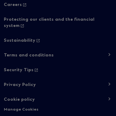
Careers
Protecting our clients and the financial
system
Sustainability
Footer
Terms and conditions
navigation
-
Security Tips
Regulatory
Privacy Policy
content
Cookie policy
Manage Cookies