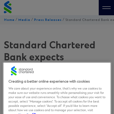
Skip
to
Me
content
/
/
/
Home
Media
Press Releases
Standard Chartered Bank ex
Standard Chartered
Bank expects
Thailand’s 2021 GDP to
grow 3% amid a muted
Creating a better online experience with cookies
We care about your experience online, that’s why we use cookies to
recovery
make sure our website runs smoothly while personalising your visit for
your ease of use and convenience. To choose what cookies you want to
accept, select “Manage cookies”. To accept all cookies for the best
possible experience, select “Accept all”. If you’d like to learn more
on February 3, 2021
about how we use cookies and to manage your selection, visit