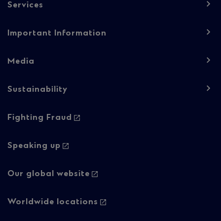
Services
Important Information
Media
Sustainability
Footer
Fighting Fraud
navigation
-
Speaking up
Column
Our global website
2
Worldwide locations