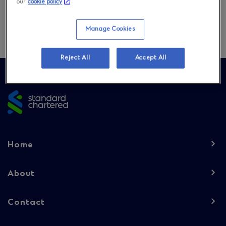
our
cookie policy
Download
Manage Cookies
Reject All
Accept All
Site
footer
Footer
Home
navigation
-
About
Column
Contact
1