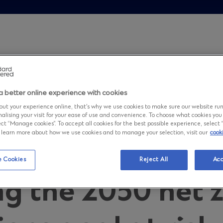
are transitioning too slowly leaving the 2050 net zero emi
a better online experience with cookies
omics: Compani
ut your experience online, that’s why we use cookies to make sure our website ru
nalising your visit for your ease of use and convenience. To choose what cookies you
ct “Manage cookies”. To accept all cookies for the best possible experience, select “A
to learn more about how we use cookies and to manage your selection, visit our
cook
ransitioning too 
 Cookies
Reject All
Acc
ng the 2050 net 