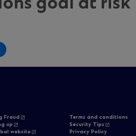
ions goal at risk
oter
Footer
g Fraud
Terms and conditions
ng up
Security Tips
bal website
Privacy Policy