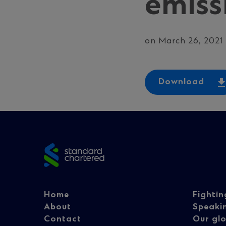
emiss
on March 26, 2021
Download
Site
footer
Footer
Fo
Home
Fightin
About
Speaki
Contact
Our glo