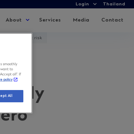
Login
Login
Thailand
Expand
child
About
Expand
Services
Media
Contact
menu
child
menu
ssions goal at risk
es
ns smoothly
 want to
ccept all”. If
ie policy
slowly
ept All
zero