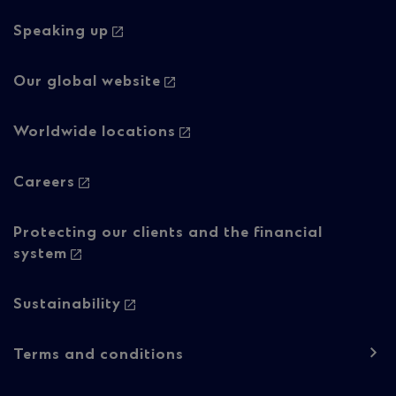
navigation
-
Speaking up
Column
Our global website
2
Worldwide locations
Careers
Protecting our clients and the financial
system
Sustainability
Footer
Terms and conditions
navigation