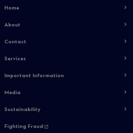
Footer
Home
navigation
-
About
Column
Contact
1
Services
Important Information
Media
Sustainability
Footer
Fighting Fraud