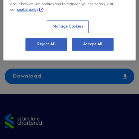
Chartered Bank
about how we use cookies and to manage your selection, visit
our
cookie policy
(Thailand) and
Manage Cookies
Representative Offices
Reject All
Accept All
on September 23, 2024
Download
Site
footer