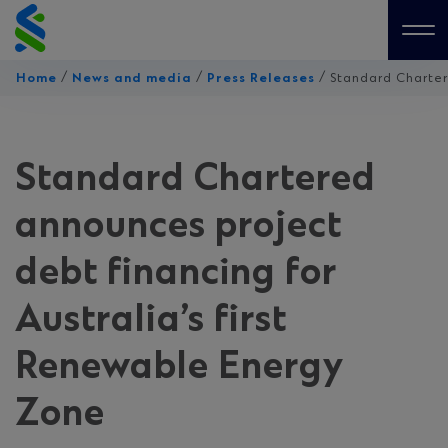
Skip
to
Me
content
/
/
/
Home
News and media
Press Releases
Standard Chartere
Standard Chartered
announces project
debt financing for
Australia’s first
Renewable Energy
Zone