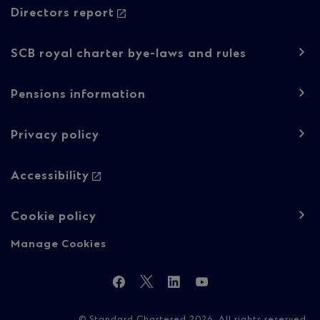
Regulatory
Directors report
content
SCB royal charter bye-laws and rules
Pensions information
Privacy policy
Accessibility
Cookie policy
Manage Cookies
Follow
Facebook
Twitter
LinkedIn
YouTube
Us
© Standard Chartered 2026. All rights reserved.