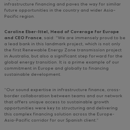
infrastructure financing and paves the way for similar
future opportunities in the country and wider Asia–
Pacific region.
Caroline Eber-Ittel, Head of Coverage for Europe
and CEO France
, said: “We are immensely proud to be
a lead bank in this landmark project, which is not only
the first Renewable Energy Zone transmission project
in Australia, but also a significant step forward for the
global energy transition. It is a prime example of our
commitment in Europe and globally to financing
sustainable development.
“Our sound expertise in infrastructure finance, cross-
border collaboration between teams and our network
that offers unique access to sustainable growth
opportunities were key to structuring and delivering
this complex financing solution across the Europe-
Asia-Pacific corridor for our Spanish client.”