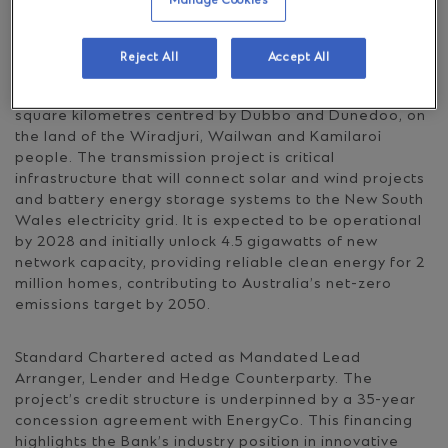
for leading the delivery of REZs as part of the New
Manage Cookies
South Wales government’s electricity infrastructure
roadmap.
Reject All
Accept All
The Central-West Orana REZ is approximately 20,000
square kilometres centred by Dubbo and Dunedoo, on
the land of the Wiradjuri, Wailwan and Kamilaroi
people. The transmission project is critical
infrastructure that will connect solar and wind projects
and battery energy storage systems to the New South
Wales electricity grid. It is expected to be operational
by 2028 and initially unlock 4.5 gigawatts of new
network capacity, providing reliable clean energy for 2
million homes, contributing to Australia’s net-zero
emissions target by 2050.
Standard Chartered acted as Mandated Lead
Arranger, Lender and Hedge Counterparty. The
project’s credit structure is underpinned by a 35-year
concession agreement with EnergyCo. This financing
highlights the Bank’s industry position in innovative