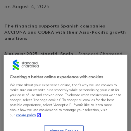
on August 4, 2025
The financing supports Spanish companies
ACCIONA and COBRA with their Asia-Pacific growth
ambitions
4 August 2025, Madrid, Spain –
Standard Chartered
has successfully provided project debt financing for
ACEREZ to develop the Central-West Orana
Renewable Energy Zone (REZ) transmission project in
Creating a better online experience with cookies
New South Wales, Australia.
We care about your experience online, that’s why we use cookies to
make sure our website runs smoothly while personalising your visit for
ACEREZ, a partnership comprising Spain’s ACCIONA
your ease of use and convenience. To choose what cookies you want to
and COBRA, and Endeavour Energy, has been
accept, select “Manage cookies”. To accept all cookies for the best
possible experience, select “Accept all”. If you’d like to learn more
appointed by the New South Wales state corporation,
about how we use cookies and to manage your selection, visit
EnergyCo to design, build, finance, operate and
our
cookie policy
maintain Australia’s first-declared REZ transmission
project for the next 35 years. EnergyCo is responsible