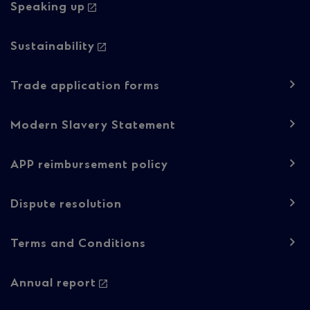
Speaking up
Sustainability
Trade application forms
Modern Slavery Statement
APP reimbursement policy
Dispute resolution
Footer
Terms and Conditions
navigation
-
Annual report