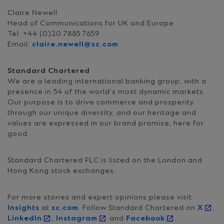
Claire Newell
Head of Communications for UK and Europe
Tel: +44 (0)20 7885 7659
Email:
claire.newell@sc.com
Standard Chartered
We are a leading international banking group, with a
presence in 54 of the world’s most dynamic markets.
Our purpose is to drive commerce and prosperity
through our unique diversity, and our heritage and
values are expressed in our brand promise, here for
good.
Standard Chartered PLC is listed on the London and
Hong Kong stock exchanges.
For more stories and expert opinions please visit
Insights
at
sc.com
. Follow Standard Chartered on
X
,
LinkedIn
,
Instagram
and
Facebook
.