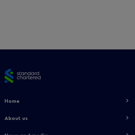
Site
footer
Footer
Home
navigation
-
About us
Column