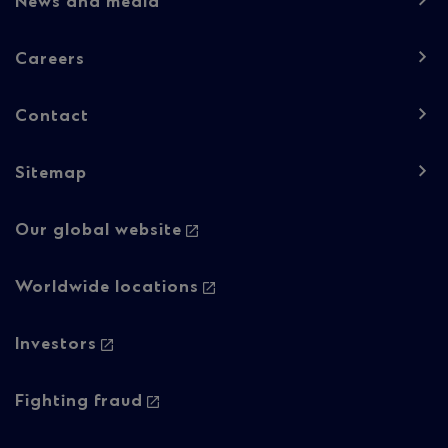
News and media
1
Careers
Contact
Sitemap
Footer
Our global website
navigation
-
Worldwide locations
Column
Investors
2
Fighting fraud