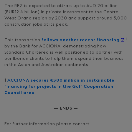
The REZ is expected to attract up to AUD 20 billion
(EUR12.4 billion) in private investment to the Central-
West Orana region by 2030 and support around 5,000
construction jobs at its peak.
1
This transaction
follows another recent financing
by the Bank for ACCIONA, demonstrating how
Standard Chartered is well positioned to partner with
our Iberian clients to help them expand their business
in the Asian and Australian continents.
1
ACCIONA secures €300 million in sustainable
financing for projects in the Gulf Cooperation
Council area
— ENDS —
For further information please contact: