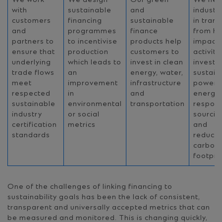
We work
We design
Our green
We hel
with
sustainable
and
industr
customers
financing
sustainable
in trans
and
programmes
finance
from hi
partners to
to incentivise
products help
impact
ensure that
production
customers to
activiti
underlying
which leads to
invest in clean
invest i
trade flows
an
energy, water,
sustain
meet
improvement
infrastructure
power 
respected
in
and
energy,
sustainable
environmental
transportation
respons
industry
or social
sourcin
certification
metrics
and
standards
reduce
carbon
footpri
One of the challenges of linking financing to
sustainability goals has been the lack of consistent,
transparent and universally accepted metrics that can
be measured and monitored. This is changing quickly,