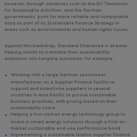
however, through initiatives such as the EU Taxonomy
for Sustainable Activities, and the German
governments’ push for more reliable and comparable
data as part of its Sustainable Finance Strategy in
areas such as environmental and human rights issues.
Against this backdrop, Standard Chartered is already
helping clients to translate their sustainability
ambitions into tangible outcomes; for example:
Working with a large German sportswear
manufacturer on a Supplier Finance facility to
support and incentivise suppliers in several
countries in Asia Pacific to pursue sustainable
business practices, with pricing based on their
sustainability score
Helping a low-carbon energy technology group to
invest in smart energy solutions through a first-to-
market sustainable end-use performance bond
Implementing a sustainable Islamic supplier finance