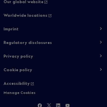
Our global website
Worldwide locations
Footer
Imprint
navigation
-
Regulatory disclosures
Regulatory
Privacy policy
content
Cookie policy
Accessibility
Manage Cookies
Follow
Facebook
Twitter
LinkedIn
YouTube