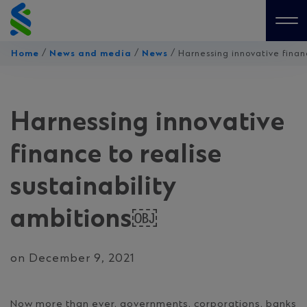
Skip
to
Me
content
/
/
/
Home
News and media
News
Harnessing innovative finan
Harnessing innovative
finance to realise
sustainability
ambitions￼
on December 9, 2021
Now more than ever, governments, corporations, banks