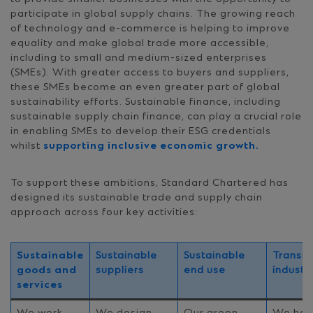
participate in global supply chains. The growing reach
of technology and e-commerce is helping to improve
equality and make global trade more accessible,
including to small and medium-sized enterprises
(SMEs). With greater access to buyers and suppliers,
these SMEs become an even greater part of global
sustainability efforts. Sustainable finance, including
sustainable supply chain finance, can play a crucial role
in enabling SMEs to develop their ESG credentials
whilst
supporting inclusive economic growth.
To support these ambitions, Standard Chartered has
designed its sustainable trade and supply chain
approach across four key activities:
Sustainable
Sustainable
Sustainable
Transit
goods and
suppliers
end use
industr
services