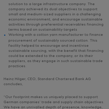
solution to a large infrastructure company. The
company achieved its dual objectives to support
small and medium-sized suppliers in a challenging
economic environment, and encourage sustainable
activities through preferential receivables financing
terms based on sustainability targets
Working with a cotton yarn manufacturer to finance
procurement of sustainably sourced cotton. This
facility helped to encourage and incentivise
sustainable sourcing, with the benefit that financing
could be extended to the company, or its their
suppliers, as they engage in such sustainable trade
practices.
Heinz Hilger, CEO, Standard Chartered Bank AG
concludes,
“Our footprint makes us uniquely placed to support
German companies’ trade and supply chain objectives.
We have an unrivalled depth of presence, knowledge,