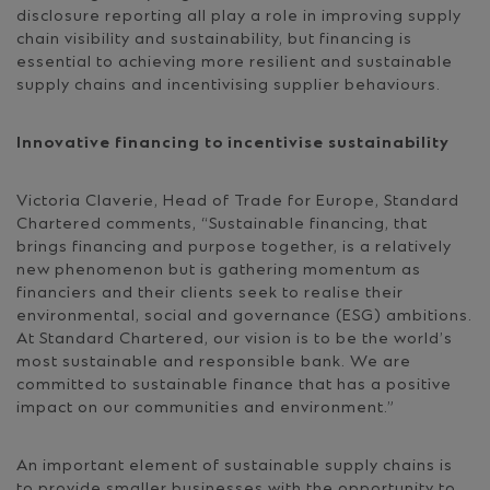
disclosure reporting all play a role in improving supply
chain visibility and sustainability, but financing is
essential to achieving more resilient and sustainable
supply chains and incentivising supplier behaviours.
Innovative financing to incentivise sustainability
Victoria Claverie, Head of Trade for Europe, Standard
Chartered comments, “Sustainable financing, that
brings financing and purpose together, is a relatively
new phenomenon but is gathering momentum as
financiers and their clients seek to realise their
environmental, social and governance (ESG) ambitions.
At Standard Chartered, our vision is to be the world’s
most sustainable and responsible bank. We are
committed to sustainable finance that has a positive
impact on our communities and environment.”
An important element of sustainable supply chains is
to provide smaller businesses with the opportunity to