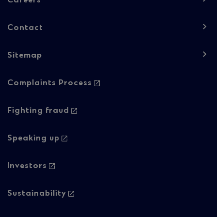
Careers
1
Contact
Sitemap
Footer
Complaints Process
navigation
-
Fighting fraud
Column
Speaking up
2
Investors
Sustainability