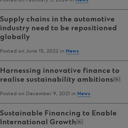
Supply chains in the automotive
industry need to be repositioned
globally
Posted on June 15, 2022 in
News
Harnessing innovative finance to
realise sustainability ambitions￼
Posted on December 9, 2021 in
News
Sustainable Financing to Enable
International Growth￼