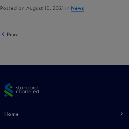
Posted on August 10, 2021 in
News
Posts
Prev
navigation
Site
footer
Footer
Home
navigation