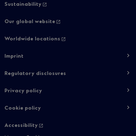
Sustainability
Our global website
Worldwide locations
Footer
Imprint
navigation
-
Regulatory disclosures
Regulatory
Privacy policy
content
Cookie policy
Accessibility