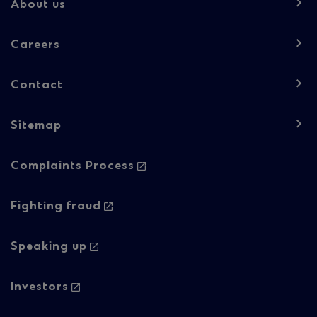
-
About us
Column
Careers
1
Contact
Sitemap
Footer
Complaints Process
navigation
-
Fighting fraud
Column
Speaking up
2
Investors