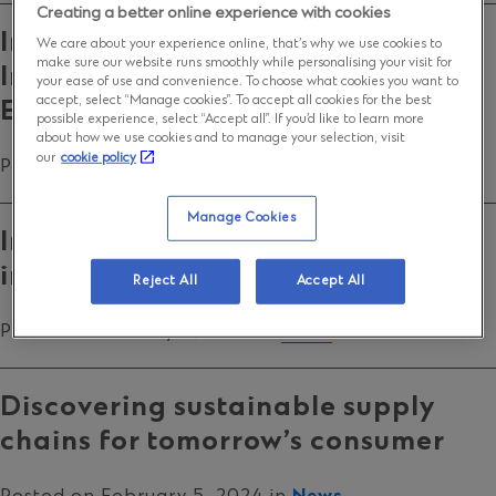
Creating a better online experience with cookies
Into the blue: Financing
We care about your experience online, that’s why we use cookies to
make sure our website runs smoothly while personalising your visit for
Instruments to scale the Blue
your ease of use and convenience. To choose what cookies you want to
accept, select “Manage cookies”. To accept all cookies for the best
Economy
possible experience, select “Accept all”. If you’d like to learn more
about how we use cookies and to manage your selection, visit
our
cookie policy
Posted on March 25, 2025 in
News
Manage Cookies
India’s summer: why global
investors are queuing up
Reject All
Accept All
Posted on January 9, 2025 in
News
Discovering sustainable supply
chains for tomorrow’s consumer
Posted on February 5, 2024 in
News