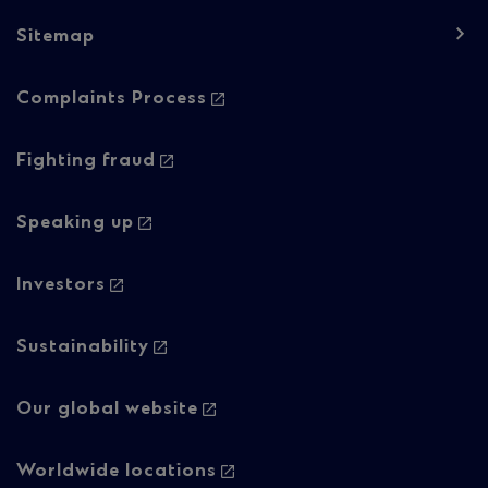
Sitemap
Footer
Complaints Process
navigation
-
Fighting fraud
Column
Speaking up
2
Investors
Sustainability
Our global website
Worldwide locations