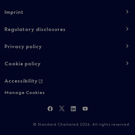
Footer
Imprint
navigation
-
Regulatory disclosures
Regulatory
Privacy policy
content
Cookie policy
Accessibility
Manage Cookies
Follow
Facebook
Twitter
LinkedIn
YouTube
Us
© Standard Chartered 2026. All rights reserved.