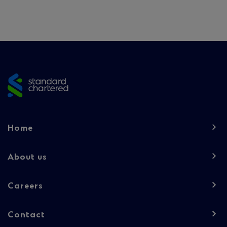
Site
footer
Footer
Home
navigation
-
About us
Column
Careers
1
Contact