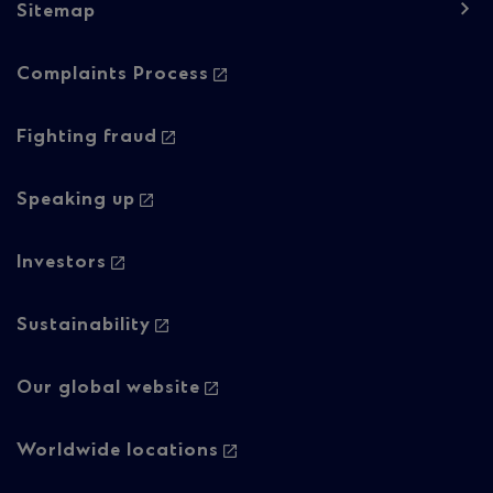
Sitemap
Footer
Complaints Process
navigation
-
Fighting fraud
Column
Speaking up
2
Investors
Sustainability
Our global website
Worldwide locations