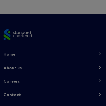
Site
footer
Footer
Home
navigation
-
About us
Column
Careers
1
Contact