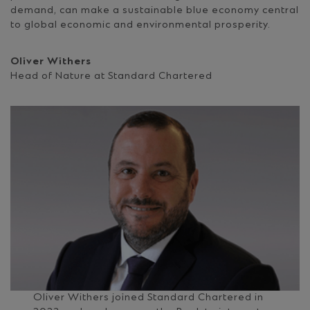
demand, can make a sustainable blue economy central
to global economic and environmental prosperity.
Oliver Withers
Head of Nature at Standard Chartered
Oliver Withers joined Standard Chartered in