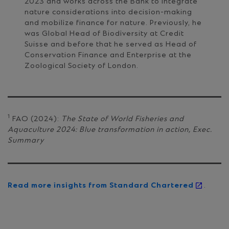
2023 and works across the Bank to integrate
nature considerations into decision-making
and mobilize finance for nature. Previously, he
was Global Head of Biodiversity at Credit
Suisse and before that he served as Head of
Conservation Finance and Enterprise at the
Zoological Society of London.
1
FAO (2024):
The State of World Fisheries and
Aquaculture 2024: Blue transformation in action, Exec.
Summary
Read more insights from Standard Chartered
.