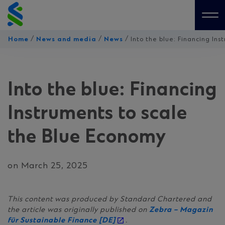
Skip
to
Me
content
/
/
/
Home
News and media
News
Into the blue: Financing In
Into the blue: Financing
Instruments to scale
the Blue Economy
on March 25, 2025
This content was produced by Standard Chartered and
the article was originally published on
Zebra – Magazin
für Sustainable Finance [DE]
.