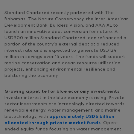
Standard Chartered recently partnered with The
Bahamas, The Nature Conservancy, the Inter-American
Development Bank, Builders Vision, and AXA XL to
launch an innovative debt conversion for nature. A
USD300 million Standard Chartered loan refinanced a
portion of the country’s external debt at a reduced
interest rate and is expected to generate USD124
million in savings over 15 years. The funds will support
marine conservation and ocean resource utilisation
projects, enhancing environmental resilience and
bolstering the economy.
Growing appetite for blue economy investments
Investor interest in the blue economy is rising. Private
sector investments are increasingly directed towards
renewable energy, water management, and marine
biotechnology, with
approximately USD6 billion
allocated through private market funds
. Open-
ended equity funds focusing on water management