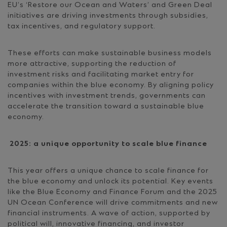
EU’s ‘Restore our Ocean and Waters’ and Green Deal
initiatives are driving investments through subsidies,
tax incentives, and regulatory support.
These efforts can make sustainable business models
more attractive, supporting the reduction of
investment risks and facilitating market entry for
companies within the blue economy. By aligning policy
incentives with investment trends, governments can
accelerate the transition toward a sustainable blue
economy.
2025: a unique opportunity to scale blue finance
This year offers a unique chance to scale finance for
the blue economy and unlock its potential. Key events
like the Blue Economy and Finance Forum and the 2025
UN Ocean Conference will drive commitments and new
financial instruments. A wave of action, supported by
political will, innovative financing, and investor