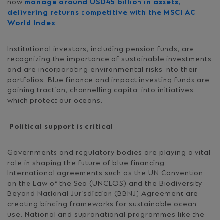
now
manage around USD45 billion in assets,
delivering returns competitive with the MSCI AC
World Index
.
Institutional investors, including pension funds, are
recognizing the importance of sustainable investments
and are incorporating environmental risks into their
portfolios. Blue finance and impact investing funds are
gaining traction, channelling capital into initiatives
which protect our oceans.
Political support is critical
Governments and regulatory bodies are playing a vital
role in shaping the future of blue financing.
International agreements such as the UN Convention
on the Law of the Sea (UNCLOS) and the Biodiversity
Beyond National Jurisdiction (BBNJ) Agreement are
creating binding frameworks for sustainable ocean
use. National and supranational programmes like the