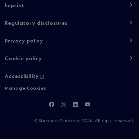
Footer
Imprint
navigation
-
Regulatory disclosures
Regulatory
Privacy policy
content
Cookie policy
Accessibility
Manage Cookies
Follow
Facebook
Twitter
LinkedIn
YouTube
Us
© Standard Chartered 2026. All rights reserved.