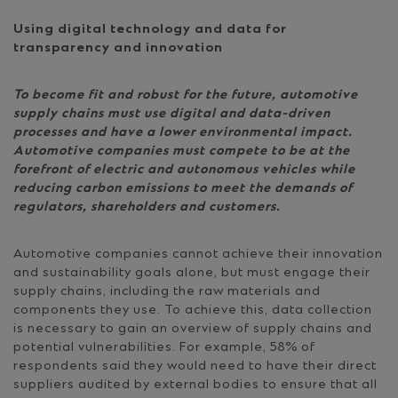
Using digital technology and data for
transparency and innovation
To become fit and robust for the future, automotive
supply chains must use digital and data-driven
processes and have a lower environmental impact.
Automotive companies must compete to be at the
forefront of electric and autonomous vehicles while
reducing carbon emissions to meet the demands of
regulators, shareholders and customers.
Automotive companies cannot achieve their innovation
and sustainability goals alone, but must engage their
supply chains, including the raw materials and
components they use. To achieve this, data collection
is necessary to gain an overview of supply chains and
potential vulnerabilities. For example, 58% of
respondents said they would need to have their direct
suppliers audited by external bodies to ensure that all