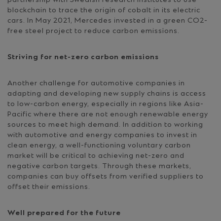
blockchain to trace the origin of cobalt in its electric
cars. In May 2021, Mercedes invested in a green CO2-
free steel project to reduce carbon emissions.
Striving for net-zero carbon emissions
Another challenge for automotive companies in
adapting and developing new supply chains is access
to low-carbon energy, especially in regions like Asia-
Pacific where there are not enough renewable energy
sources to meet high demand. In addition to working
with automotive and energy companies to invest in
clean energy, a well-functioning voluntary carbon
market will be critical to achieving net-zero and
negative carbon targets. Through these markets,
companies can buy offsets from verified suppliers to
offset their emissions.
Well prepared for the future