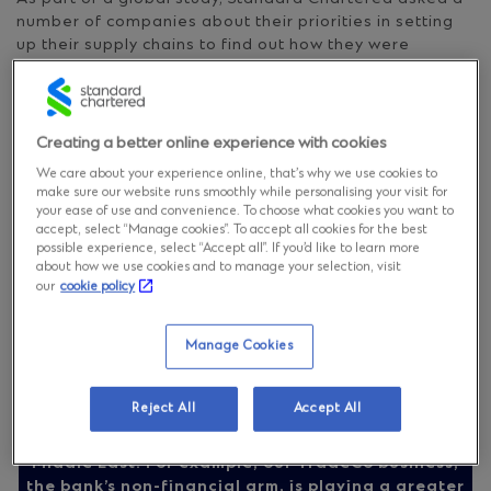
number of companies about their priorities in setting
up their supply chains to find out how they were
dealing with the challenges. 106 treasury, finance and
supply chain professionals from the automotive sector
took part in the survey.
Creating a better online experience with cookies
Specialisation in automotive supply chains is risky
We care about your experience online, that’s why we use cookies to
make sure our website runs smoothly while personalising your visit for
your ease of use and convenience. To choose what cookies you want to
accept, select “Manage cookies”. To accept all cookies for the best
possible experience, select “Accept all”. If you’d like to learn more
about how we use cookies and to manage your selection, visit
our
cookie policy
As automotive companies look for longer-term
solutions, Standard Chartered is helping them tap
Manage Cookies
into and better understand the regulatory
environment as well as environmental, social and
governance (ESG) practices in new and potential
Reject All
Accept All
sourcing and manufacturing markets – not least in
our footprint markets of Asia, Africa and the
Middle East. For example, our TradeCo business,
the bank’s non-financial arm, is playing a greater