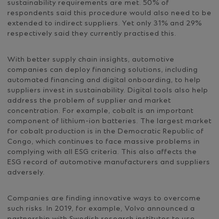
sustainability requirements are met. 50% of
respondents said this procedure would also need to be
extended to indirect suppliers. Yet only 31% and 29%
respectively said they currently practised this.
With better supply chain insights, automotive
companies can deploy financing solutions, including
automated financing and digital onboarding, to help
suppliers invest in sustainability. Digital tools also help
address the problem of supplier and market
concentration. For example, cobalt is an important
component of lithium-ion batteries. The largest market
for cobalt production is in the Democratic Republic of
Congo, which continues to face massive problems in
complying with all ESG criteria. This also affects the
ESG record of automotive manufacturers and suppliers
adversely.
Companies are finding innovative ways to overcome
such risks. In 2019, for example, Volvo announced a
partnership with Swedish research institutes to use