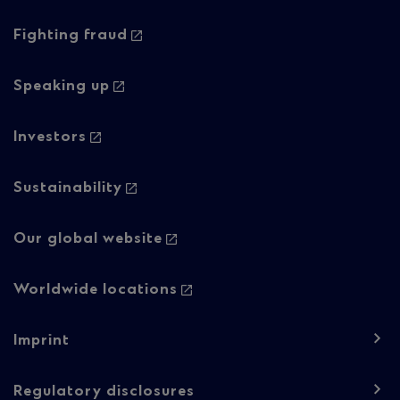
navigation
-
Fighting fraud
Column
Speaking up
2
Investors
Sustainability
Our global website
Worldwide locations
Footer
Imprint
navigation
-
Regulatory disclosures