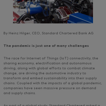
By Heinz Hilger, CEO, Standard Chartered Bank AG
The pandemic is just one of many challenges
The race for Internet of Things (IoT) connectivity, the
sharing economy, electrification and autonomous
driving, along with global efforts to combat climate
change, are driving the automotive industry to
transform and embed sustainability into their supply
chains. Coupled with the impacts of a global pandemic,
companies have seen massive pressure on demand
and supply chains.
As part of a global study, Standard Chartered asked a