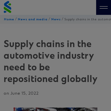
Skip
to
Me
content
/
/
/
Home
News and media
News
Supply chains in the automo
Supply chains in the
automotive industry
need to be
repositioned globally
on June 15, 2022