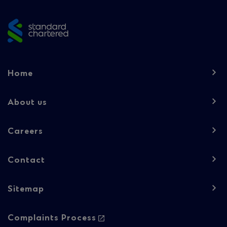
footer
Footer
Home
navigation
-
About us
Column
Careers
1
Contact
Sitemap
Footer
Complaints Process