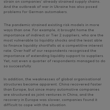
strain on companies’ already strained supply chains.
And the outbreak of war in Ukraine has also posed
problems for German automakers.
The pandemic strained existing risk models in more
ways than one. For example, it brought home the
importance of indirect or Tier 2 suppliers, who are the
most vulnerable to liquidity shocks and the least able
to finance liquidity shortfalls at a competitive interest
rate. Over half of our respondents recognised the
importance of extending liquidity support to suppliers.
Yet, not even a quarter of respondents managed to do
so successfully.
In addition, the weaknesses of global organisational
structures became apparent. China recovered faster
than Europe, but since many automotive companies
are structured as joint ventures in China, and the
recovery in Europe was slower, companies found it
difficult to cope with the situation.