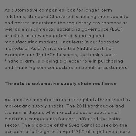
As automotive companies look for longer-term
solutions, Standard Chartered is helping them tap into
and better understand the regulatory environment as
well as environmental, social and governance (ESG)
practices in new and potential sourcing and
manufacturing markets – not least in our footprint
markets of Asia, Africa and the Middle East. For
example, our TradeCo business, the bank’s non-
financial arm, is playing a greater role in purchasing
and financing semiconductors on behalf of customers.
Threats to automotive supply chain resilience
Automotive manufacturers are regularly threatened by
market and supply shocks. The 2011 earthquake and
tsunami in Japan, which knocked out production of
electronic components for cars, affected the entire
sector. The blockade of the Suez Canal caused by the
accident of a freighter in April 2021 also put even more