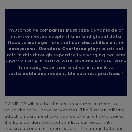
Automotive companies must take advantage of
interconnected supply chains and global data
flows to manage risks that can destabilise entire
ecosystems. Standard Chartered plays a critical
role in this through expertise in emerging markets
– particularly in Africa, Asia, and the Middle East –
financing expertise, and commitment to
sustainable and responsible business practices.
COVID-19 will not be the last shock that automotive
value chains will have to weather. The Russian military
attack on Ukraine shows how quickly and how close to
the EU’s borders political conflicts can occur with
massive economic repercussions. The magnitude and