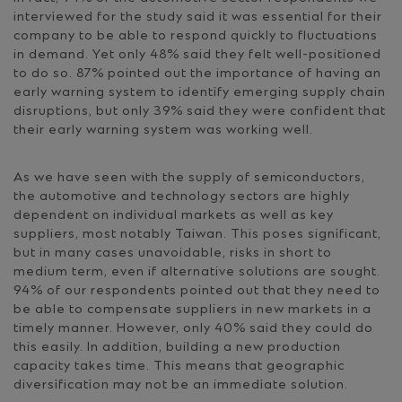
interviewed for the study said it was essential for their
company to be able to respond quickly to fluctuations
in demand. Yet only 48% said they felt well-positioned
to do so. 87% pointed out the importance of having an
early warning system to identify emerging supply chain
disruptions, but only 39% said they were confident that
their early warning system was working well.
As we have seen with the supply of semiconductors,
the automotive and technology sectors are highly
dependent on individual markets as well as key
suppliers, most notably Taiwan. This poses significant,
but in many cases unavoidable, risks in short to
medium term, even if alternative solutions are sought.
94% of our respondents pointed out that they need to
be able to compensate suppliers in new markets in a
timely manner. However, only 40% said they could do
this easily. In addition, building a new production
capacity takes time. This means that geographic
diversification may not be an immediate solution.