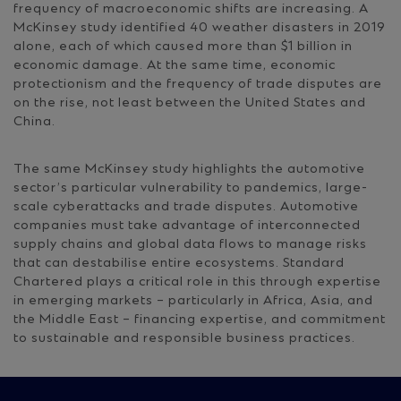
frequency of macroeconomic shifts are increasing. A
McKinsey study identified 40 weather disasters in 2019
alone, each of which caused more than $1 billion in
economic damage. At the same time, economic
protectionism and the frequency of trade disputes are
on the rise, not least between the United States and
China.
The same McKinsey study highlights the automotive
sector’s particular vulnerability to pandemics, large-
scale cyberattacks and trade disputes. Automotive
companies must take advantage of interconnected
supply chains and global data flows to manage risks
that can destabilise entire ecosystems. Standard
Chartered plays a critical role in this through expertise
in emerging markets – particularly in Africa, Asia, and
the Middle East – financing expertise, and commitment
to sustainable and responsible business practices.
Site