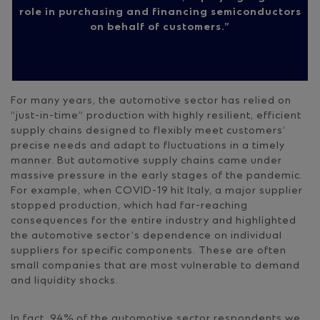
role in purchasing and financing semiconductors
on behalf of customers.
For many years, the automotive sector has relied on
“just-in-time” production with highly resilient, efficient
supply chains designed to flexibly meet customers’
precise needs and adapt to fluctuations in a timely
manner. But automotive supply chains came under
massive pressure in the early stages of the pandemic.
For example, when COVID-19 hit Italy, a major supplier
stopped production, which had far-reaching
consequences for the entire industry and highlighted
the automotive sector’s dependence on individual
suppliers for specific components. These are often
small companies that are most vulnerable to demand
and liquidity shocks.
In fact, 94% of the automotive sector respondents we