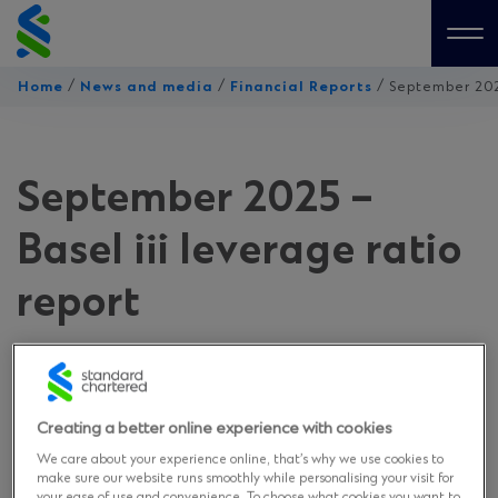
Skip
to
Me
content
/
/
/
Home
News and media
Financial Reports
September 2025
September 2025 –
Basel iii leverage ratio
report
on November 18, 2025
Creating a better online experience with cookies
Download
We care about your experience online, that’s why we use cookies to
make sure our website runs smoothly while personalising your visit for
your ease of use and convenience. To choose what cookies you want to