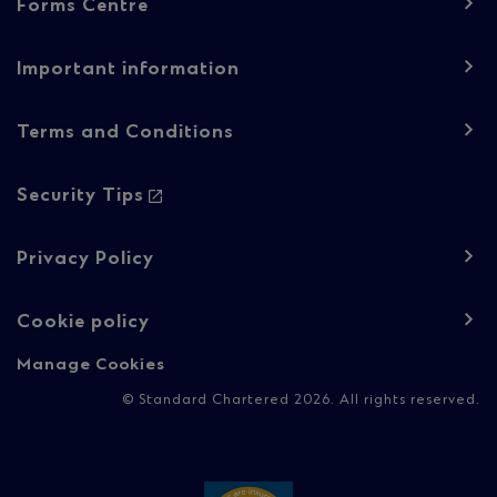
Forms Centre
navigation
-
Important information
Regulatory
Terms and Conditions
content
Security Tips
Privacy Policy
Cookie policy
Manage Cookies
© Standard Chartered 2026. All rights reserved.