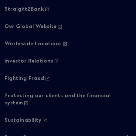
Footer
Straight2Bank
navigation
-
Our Global Website
Column
Worldwide Locations
2
Investor Relations
Fighting Fraud
Protecting our clients and the financial
system
Sustainability
Footer