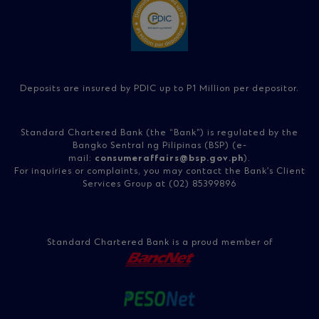
Deposits are insured by PDIC up to P1 Million per depositor.
Standard Chartered Bank (the “Bank”) is regulated by the
Bangko Sentral ng Pilipinas (BSP) (e-
mail:
consumeraffairs@bsp.gov.ph
).
For inquiries or complaints, you may contact the Bank’s Client
Services Group at (02) 85399896
Standard Chartered Bank is a proud member of