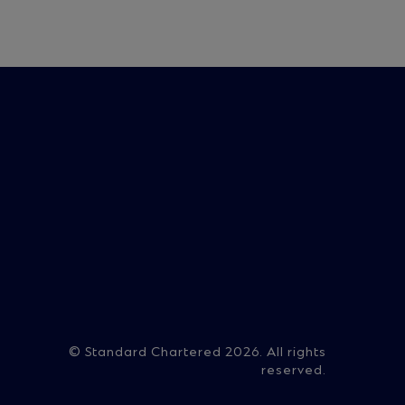
on
© Standard Chartered 2026. All rights
reserved.
ry