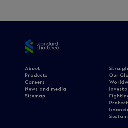
Site
footer
Footer
Fo
About
Straig
Products
Our Gl
Careers
Worldw
navigation
na
News and media
Investo
Sitemap
Fightin
Protect
-
-
financi
Sustain
Column
Co