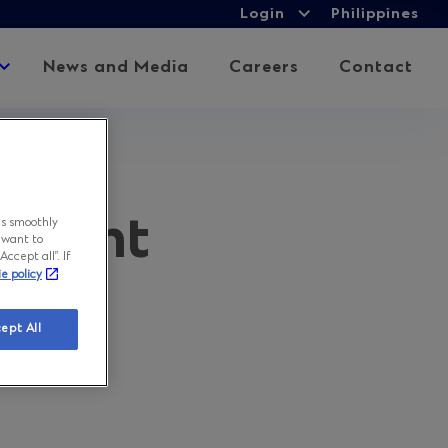
Login
Login
Philippines
Expand
child
Expand
News and Media
Careers
Contact
menu
child
menu
ement
ns smoothly
 want to
ccept all”. If
ie policy
ept All