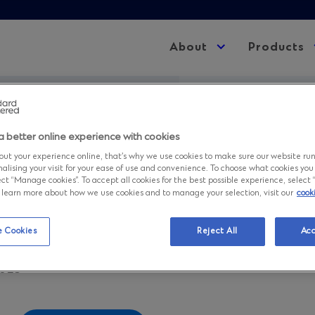
About
Expand
Products
child
menu
r 2025 Statement of Condition
a better online experience with cookies
mber 2025 Stat
ut your experience online, that’s why we use cookies to make sure our website ru
nalising your visit for your ease of use and convenience. To choose what cookies you
ct “Manage cookies”. To accept all cookies for the best possible experience, select “A
to learn more about how we use cookies and to manage your selection, visit our
cook
ndition
 Cookies
Reject All
Acc
2025