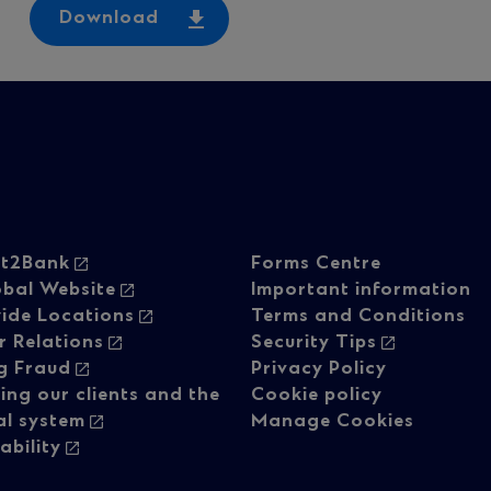
Download
oter
Footer
ht2Bank
Forms Centre
obal Website
Important information
ide Locations
Terms and Conditions
vigation
navigati
r Relations
Security Tips
g Fraud
Privacy Policy
ing our clients and the
Cookie policy
-
al system
Manage Cookies
ability
lumn
Regulato