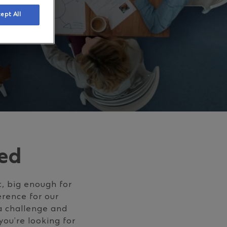
ept All
ed
t, big enough for
erence for our
 a challenge and
you’re looking for