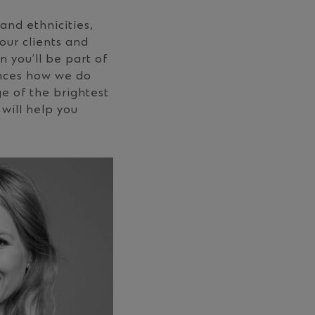
and ethnicities,
our clients and
 you’ll be part of
ances how we do
e of the brightest
will help you