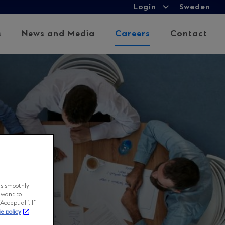
Login
Login
Sweden
Expand
child
s
News and Media
Careers
Contact
menu
ns smoothly
 want to
ccept all”. If
ie policy