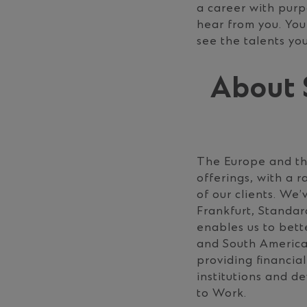
a career with pur
hear from you. You
see the talents you
About 
The Europe and the
offerings, with a 
of our clients. We
Frankfurt, Standa
enables us to bette
and South America
providing ﬁnancial
institutions and 
to Work.