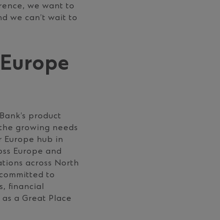
rence, we want to
nd we can’t wait to
 Europe
 Bank’s product
t the growing needs
r Europe hub in
oss Europe and
cations across North
 committed to
s, ﬁnancial
 as a Great Place