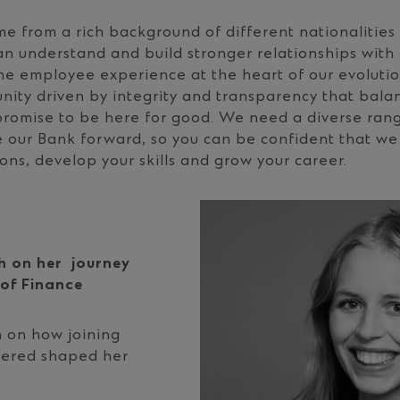
e from a rich background of different nationalities 
 understand and build stronger relationships with 
he employee experience at the heart of our evolution
nity driven by integrity and transparency that bal
promise to be here for good. We need a diverse rang
e our Bank forward, so you can be confident that we 
ons, develop your skills and grow your career.
 on her journey
 of Finance
on how joining
tered shaped her