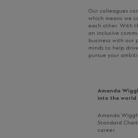
Our colleagues com
which means we can
each other. With t
an inclusive commu
business with our 
minds to help driv
pursue your ambiti
Amanda Wiggh
into the world
Amanda Wiggh 
Standard Char
career.