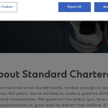
 Cookies
Reject All
Acc
bout Standard Charter
ternational cross-border bank, nimble enough to ac
han 160 years, we’ve worked to make a positive diff
s and communities. We question the status quo, love
opportunities to grow and do better than before. If 