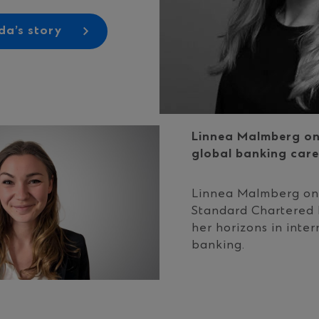
a’s story
Linnea Malmberg on
global banking care
Linnea Malmberg on
Standard Chartered
her horizons in inter
banking.