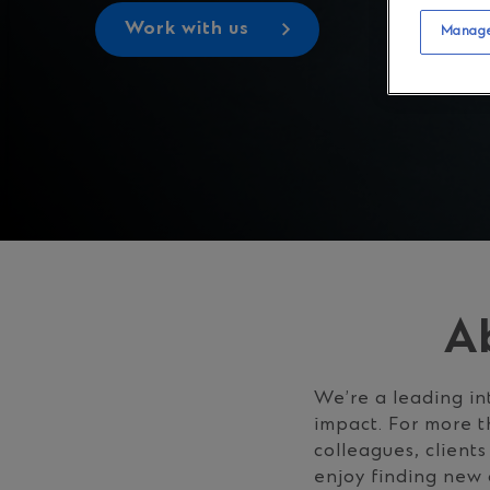
Work with us
Manage
A
We’re a leading in
impact. For more t
colleagues, client
enjoy finding new 