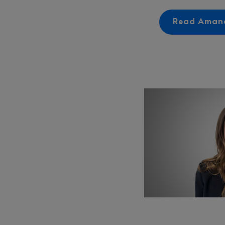
Read Amand