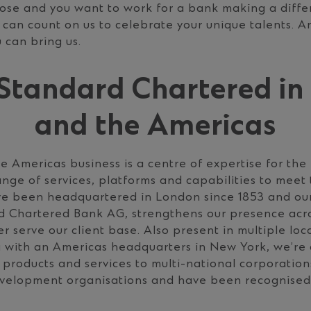
pose and you want to work for a bank making a diffe
 can count on us to celebrate your unique talents. A
 can bring us.
Standard Chartered in
and the Americas
 Americas business is a centre of expertise for the
range of services, platforms and capabilities to mee
’ve been headquartered in London since 1853 and ou
rd Chartered Bank AG, strengthens our presence acr
r serve our client base. Also present in multiple lo
 with an Americas headquarters in New York, we’re
 products and services to multi-national corporation
development organisations and have been recognised