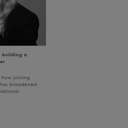
 building a
er
 how joining
 has broadened
national