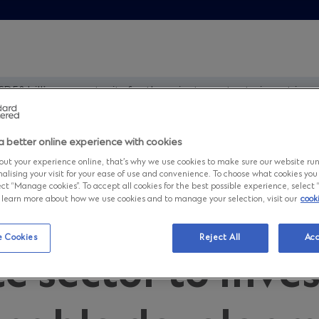
D58 billion opportunity for the private sector to invest in
a better online experience with cookies
and presents a 
ut your experience online, that’s why we use cookies to make sure our website ru
nalising your visit for your ease of use and convenience. To choose what cookies you
ct “Manage cookies”. To accept all cookies for the best possible experience, select “A
to learn more about how we use cookies and to manage your selection, visit our
cook
n opportunity fo
 Cookies
Reject All
Acc
e sector to inves