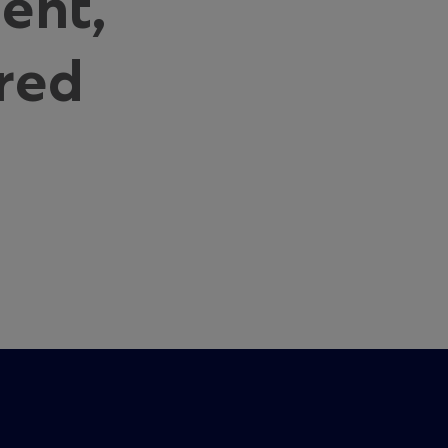
ent,
red