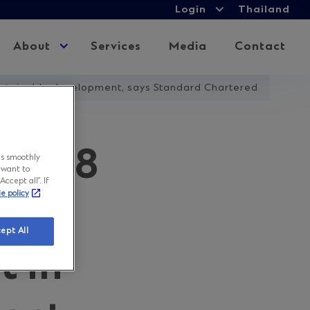
Login
Login
Thailand
Expand
child
About
Expand
Services
Media
Contact
menu
child
menu
 sustainable development, says Standard Chartered
USD58
ns smoothly
 want to
ccept all”. If
ie policy
r the
ept All
t in