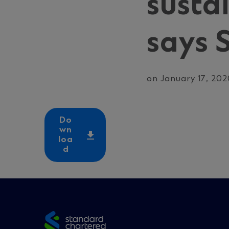
susta
says 
on January 17, 20
Do
wn
loa
d
Site
footer