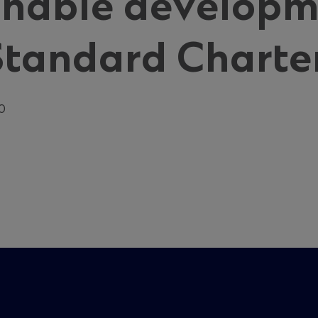
inable developm
Standard Charte
20