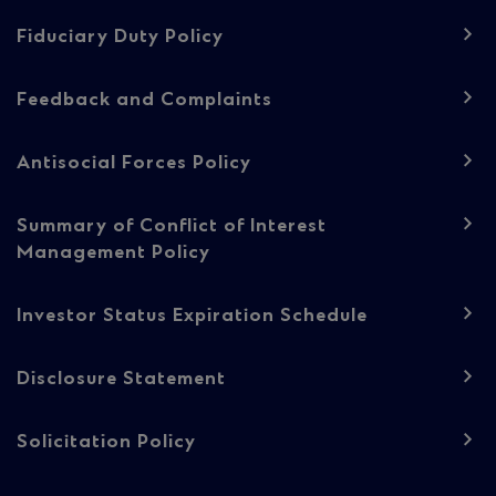
navigation
-
Fiduciary Duty Policy
Regulatory
Feedback and Complaints
content
Antisocial Forces Policy
Summary of Conflict of Interest
Management Policy
Investor Status Expiration Schedule
Disclosure Statement
Solicitation Policy