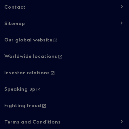
Contact
Sitemap
Footer
Our global website
navigation
-
Worldwide locations
Column
Investor relations
2
Speaking up
Fighting fraud
Footer
Terms and Conditions