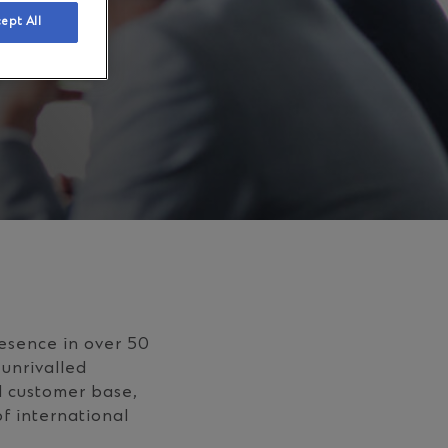
ept All
esence in over 50
 unrivalled
l customer base,
f international