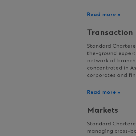
Read more »
Transaction
Standard Chartered
the-ground expert
network of branch
concentrated in As
corporates and fina
Read more »
Markets
Standard Chartered
managing cross-bor