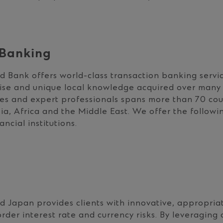
 Banking
 Bank offers world-class transaction banking servi
ise and unique local knowledge acquired over many 
es and expert professionals spans more than 70 cou
ia, Africa and the Middle East. We offer the followin
ncial institutions.
 Japan provides clients with innovative, appropriat
der interest rate and currency risks. By leveraging 