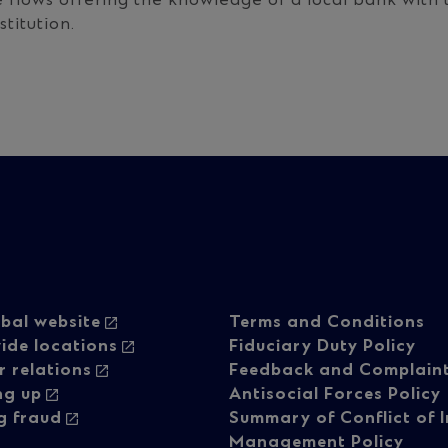
e flows offering the knowledge of a local bank with t
stitution.
oter
Footer
bal website
Terms and Conditions
ide locations
Fiduciary Duty Policy
r relations
Feedback and Complain
vigation
navigati
ng up
Antisocial Forces Policy
g fraud
Summary of Conflict of I
Management Policy