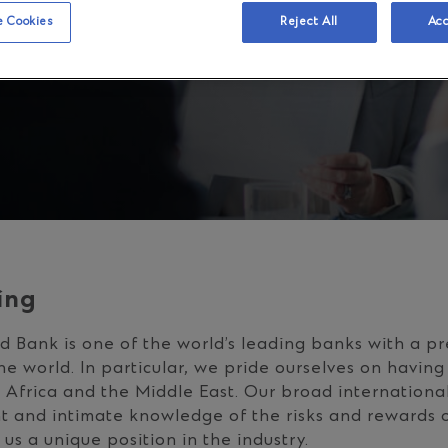
 Cookies
Reject All
Acc
ing
 Bank is one of the world’s leading banks with a pr
he world. In particular, we pride ourselves on having
, Africa and the Middle East. Our broad internationa
ht and intimate knowledge of the risks and rewards o
us a unique position in the industry.