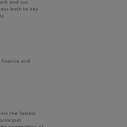
work and our
cess both to key
ty.
t finance and
oss the fastest
principal