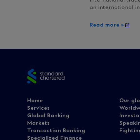
international trad
an international in
Read more »
Site
footer
Footer
Fo
Home
Our glo
Services
Worldw
Global Banking
Investo
navigation
na
Markets
Speaki
Transaction Banking
Fightin
Specialized Finance