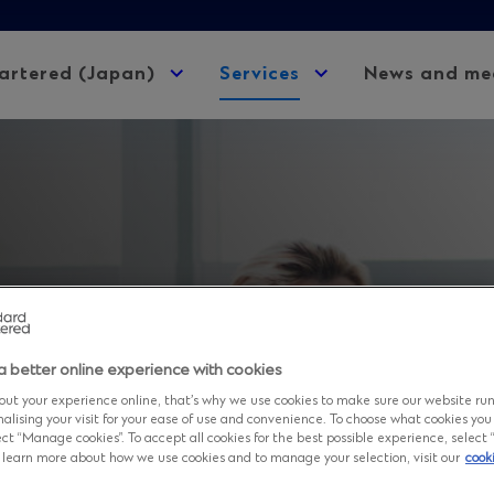
artered (Japan)
Expand
Services
Expand
News and me
child
child
menu
menu
a better online experience with cookies
rtered Bank,
ut your experience online, that’s why we use cookies to make sure our website ru
nalising your visit for your ease of use and convenience. To choose what cookies you
ct “Manage cookies”. To accept all cookies for the best possible experience, select “A
to learn more about how we use cookies and to manage your selection, visit our
cook