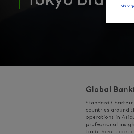
Tokyo Branch
Manage
Global Bank
Standard Chartered
countries around t
operations in Asia
professional insig
trade have earned 