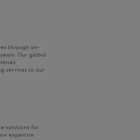
ces through on-
years. Our global
ntries
g services to our
e solutions for
our expertise