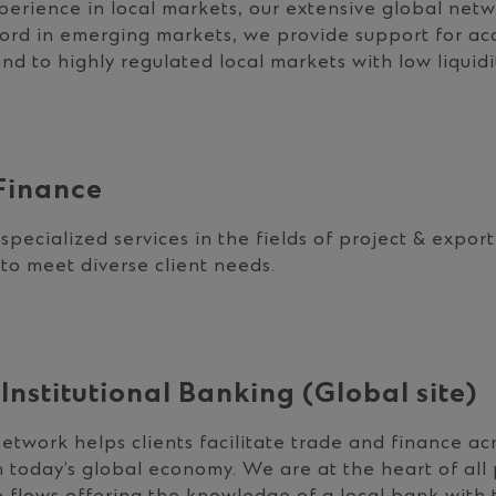
erience in local markets, our extensive global net
cord in emerging markets, we provide support for ac
d to highly regulated local markets with low liquidi
Finance
specialized services in the fields of project & expor
 to meet diverse client needs.
Institutional Banking (Global site)
etwork helps clients facilitate trade and finance acr
 today’s global economy. We are at the heart of all 