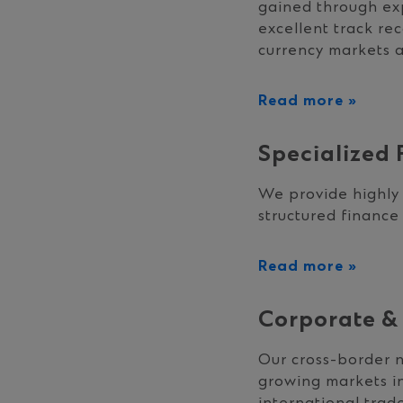
gained through exp
excellent track re
currency markets an
Read more »
Specialized 
We provide highly 
structured finance
Read more »
Corporate & 
Our cross-border n
growing markets in