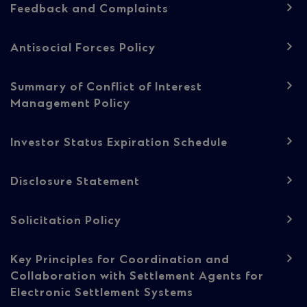
Feedback and Complaints
content
Antisocial Forces Policy
Summary of Conflict of Interest
Management Policy
Investor Status Expiration Schedule
Disclosure Statement
Solicitation Policy
Key Principles for Coordination and
Collaboration with Settlement Agents for
Electronic Settlement Systems