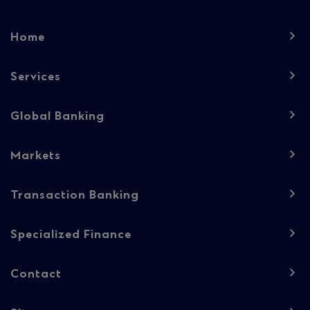
Footer
Home
navigation
-
Services
Column
Global Banking
1
Markets
Transaction Banking
Specialized Finance
Contact