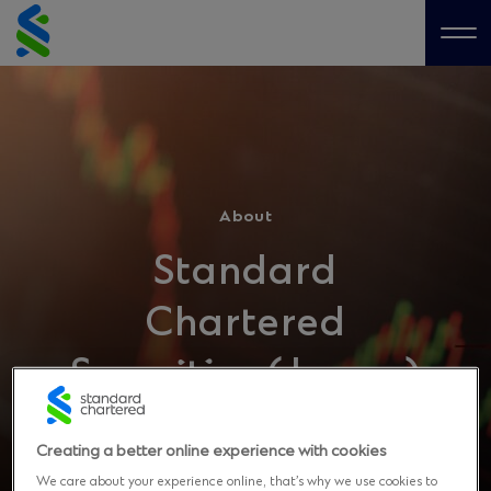
Skip
to
Me
content
About
Standard
Chartered
Securities (Japan)
Limited
Creating a better online experience with cookies
We care about your experience online, that’s why we use cookies to