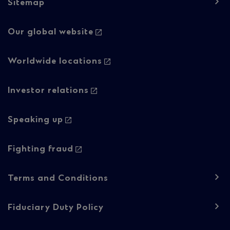
Sitemap
Footer
Our global website
navigation
-
Worldwide locations
Column
Investor relations
2
Speaking up
Fighting fraud
Footer
Terms and Conditions
navigation
-
Fiduciary Duty Policy
Regulatory