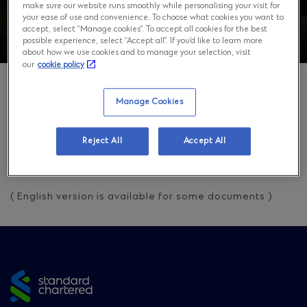
make sure our website runs smoothly while personalising your visit for
your ease of use and convenience. To choose what cookies you want to
accept, select “Manage cookies”. To accept all cookies for the best
possible experience, select “Accept all”. If you’d like to learn more
about how we use cookies and to manage your selection, visit
our
cookie policy
Manage Cookies
Overview
Reject All
Accept All
Visit our
Japanese Page
for more information.
( English version is available for some documents )
Site
footer