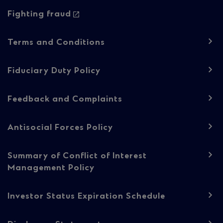
Fighting fraud
Footer
Terms and Conditions
navigation
-
Fiduciary Duty Policy
Regulatory
Feedback and Complaints
content
Antisocial Forces Policy
Summary of Conflict of Interest
Management Policy
Investor Status Expiration Schedule