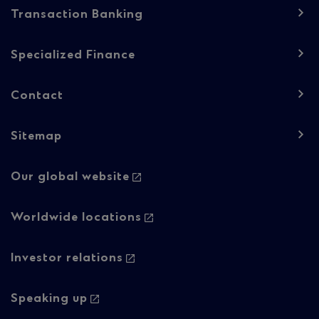
Transaction Banking
Specialized Finance
Contact
Sitemap
Footer
Our global website
navigation
-
Worldwide locations
Column
Investor relations
2
Speaking up