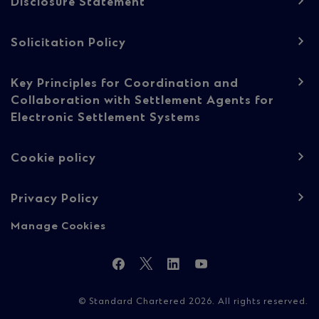
Disclosure Statement
Solicitation Policy
Key Principles for Coordination and
Collaboration with Settlement Agents for
Electronic Settlement Systems
Cookie policy
Privacy Policy
Manage Cookies
Follow
Facebook
Twitter
LinkedIn
YouTube
Us
© Standard Chartered 2026. All rights reserved.