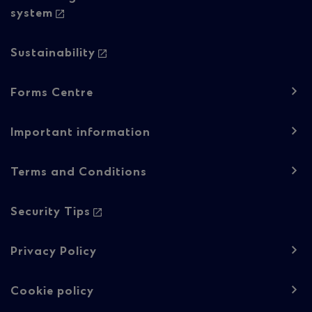
system
Sustainability
Footer
Forms Centre
navigation
-
Important information
Regulatory
Terms and Conditions
content
Security Tips
Privacy Policy
Cookie policy