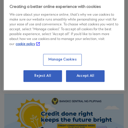
Creating a better online experience with cookies
We care about your experience online, that’s why we use cookies to
make sure our website runs smoothly while personalising your visit for
your ease of use and convenience. To choose what cookies you want to
accept, select “Manage cookies”. To accept all cookies for the best
possible experience, select “Accept all”. If you’d like to learn more
about how we use cookies and to manage your selection, visit
our
cookie policy
Manage Cookies
#CCWeek2026
Reject All
Accept All
#CreditConsciousnessWeek2026