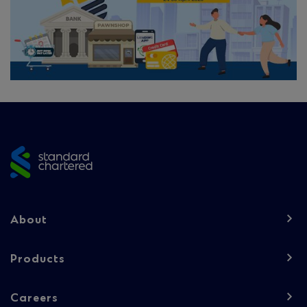
Site
footer
Footer
About
navigation
-
Products
Column
Careers