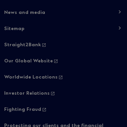
1
News and media
Sitemap
Footer
Straight2Bank
navigation
-
Our Global Website
Column
Worldwide Locations
2
Investor Relations
Fighting Fraud
Protecting our clients and the financial