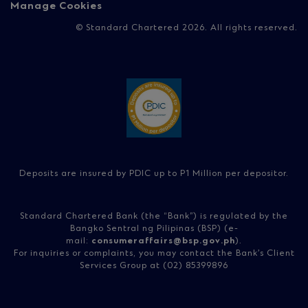
Manage Cookies
© Standard Chartered 2026. All rights reserved.
Deposits are insured by PDIC up to P1 Million per depositor.
Standard Chartered Bank (the “Bank”) is regulated by the
Bangko Sentral ng Pilipinas (BSP) (e-
mail:
consumeraffairs@bsp.gov.ph
).
For inquiries or complaints, you may contact the Bank’s Client
Services Group at (02) 85399896