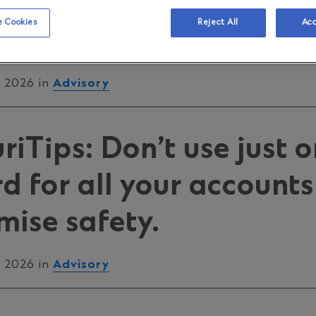
 Consciousness Week, 
 Cookies
Reject All
Acc
y, 2026
, 2026 in
Advisory
iTips: Don’t use just 
 for all your accounts
ise safety.
, 2026 in
Advisory