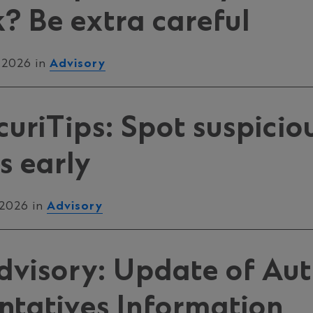
k? Be extra careful
 2026 in
Advisory
uriTips: Spot suspicio
es early
 2026 in
Advisory
Advisory: Update of Au
ntatives Information