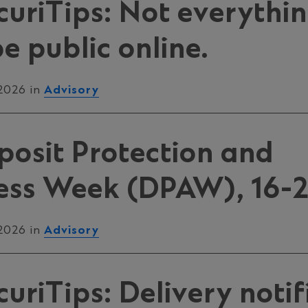
uriTips: Not everythi
e public online.
 2026 in
Advisory
posit Protection and
ss Week (DPAW), 16-2
 2026 in
Advisory
riTips: Delivery notif