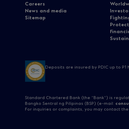
Careers
Worldw
navigation
na
News and media
Investo
Sitemap
Fightin
Protect
-
-
financi
Sustain
Column
Co
1
2
Deposits are insured by PDIC up to P1 M
Standard Chartered Bank (the “Bank”) is regula
Bangko Sentral ng Pilipinas (BSP) (e-mail:
consu
For inquiries or complaints, you may contact th