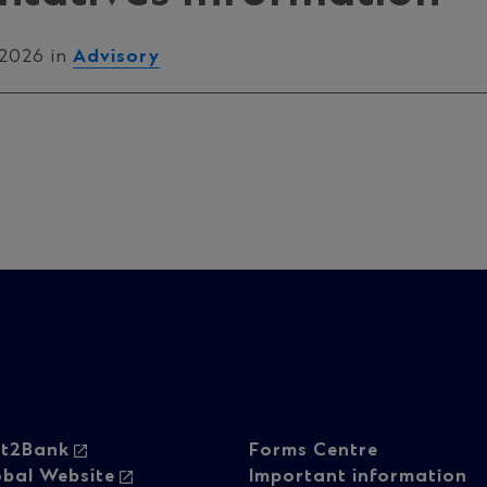
 2026 in
Advisory
oter
Footer
ht2Bank
Forms Centre
obal Website
Important information