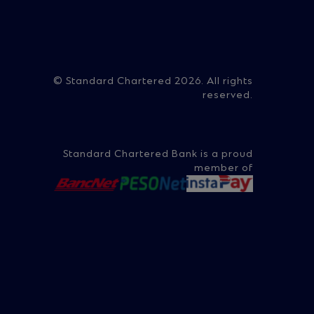
on
© Standard Chartered 2026. All rights
reserved.
ry
Standard Chartered Bank is a proud
member of