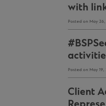
with lin
Posted on May 26,
#BSPSec
activiti
Posted on May 19,
Client 
Represe