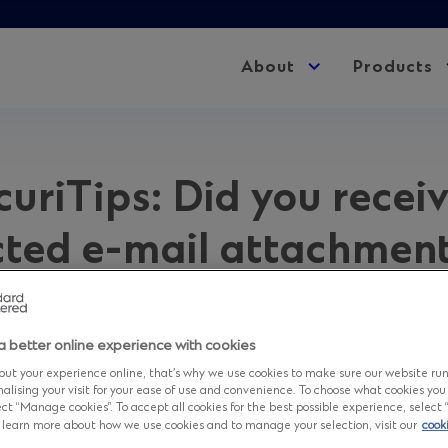
About
Expand
Products
child
menu
uriTips: Did you recei
ted e-mail attachmen
.
a better online experience with cookies
 2026 in
Advisory
ut your experience online, that’s why we use cookies to make sure our website ru
nalising your visit for your ease of use and convenience. To choose what cookies you
ct “Manage cookies”. To accept all cookies for the best possible experience, select “A
to learn more about how we use cookies and to manage your selection, visit our
cook