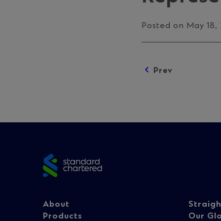
Posted on May 18,
Prev
Posts
navigation
Site
footer
Footer
Fo
About
Straig
Products
Our Gl