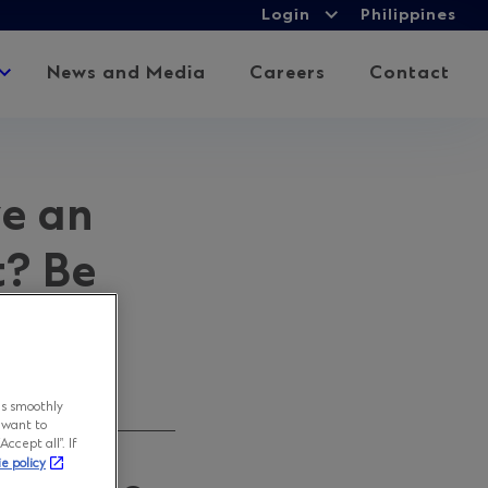
Login
Login
Philippines
Expand
child
Expand
News and Media
Careers
Contact
menu
child
menu
ve an
t? Be
ns smoothly
 want to
ccept all”. If
ie policy