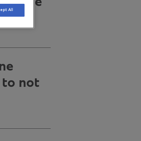
30 June
ept All
one
 to not