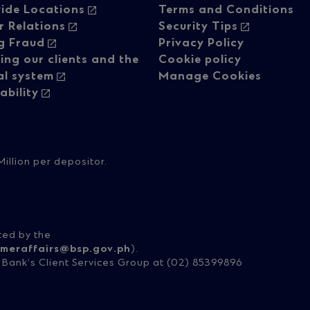
ide Locations
Terms and Conditions
vigation
navigati
r Relations
Security Tips
g Fraud
Privacy Policy
ing our clients and the
Cookie policy
-
al system
Manage Cookies
ability
lumn
Regulato
content
illion per depositor.
ted by the
meraffairs@bsp.gov.ph
).
e Bank’s Client Services Group at (02) 85399896