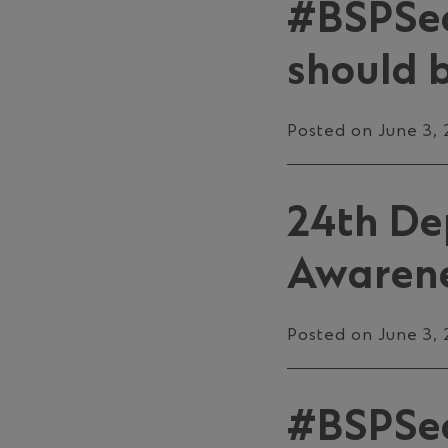
#BSPSec
should b
Posted on June 3,
24th De
Awarene
Posted on June 3,
#BSPSecu