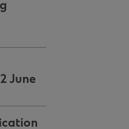
ng
2 June
ication