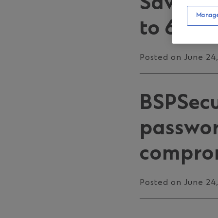
Savings
Manage
to 6 Jul
Posted on June 24
BSPSecur
password
comprom
Posted on June 24