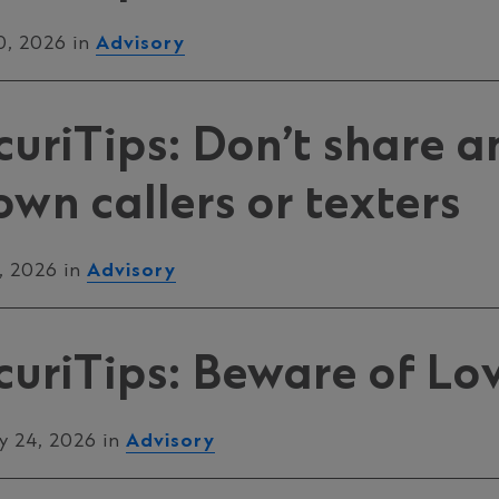
0, 2026 in
Advisory
uriTips: Don’t share a
wn callers or texters
, 2026 in
Advisory
uriTips: Beware of Lo
y 24, 2026 in
Advisory