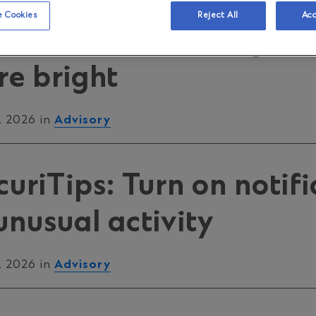
motes Credit Consciou
 Cookies
Reject All
Acc
26: Credit done right 
re bright
, 2026 in
Advisory
riTips: Turn on notifi
unusual activity
, 2026 in
Advisory