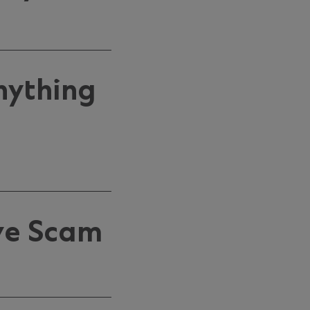
nything
ve Scam