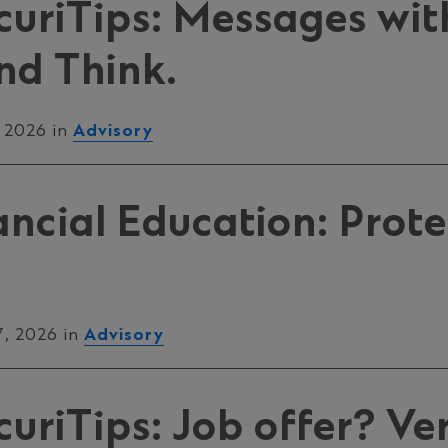
uriTips: Messages with
nd Think.
, 2026 in
Advisory
ancial Education: Prote
7, 2026 in
Advisory
riTips: Job offer? Veri