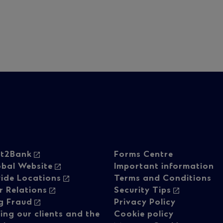
oter
Footer
ht2Bank
Forms Centre
obal Website
Important information
ide Locations
Terms and Conditions
vigation
navigati
r Relations
Security Tips
g Fraud
Privacy Policy
ing our clients and the
Cookie policy