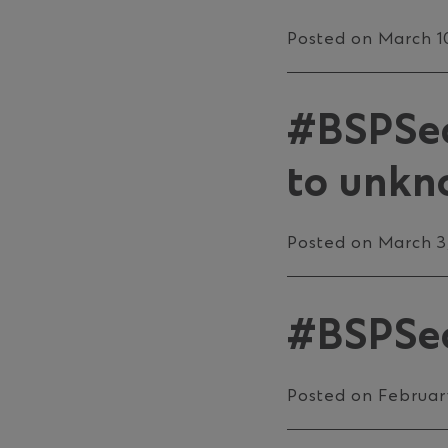
Posted on March 1
#BSPSec
to unkno
Posted on March 3
#BSPSec
Posted on Februar