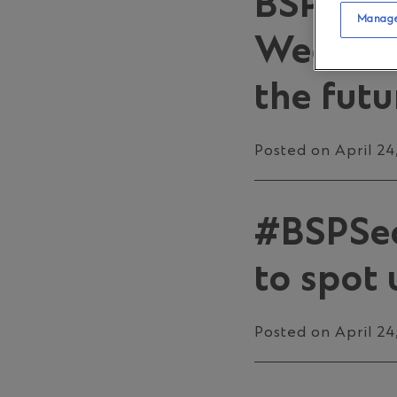
BSP pro
Manage
Week 20
the futu
Posted on April 24
#BSPSecu
to spot 
Posted on April 24