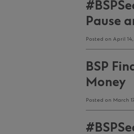
#BSPSec
Pause a
Posted on April 14
BSP Fin
Money
Posted on March 1
#BSPSecu