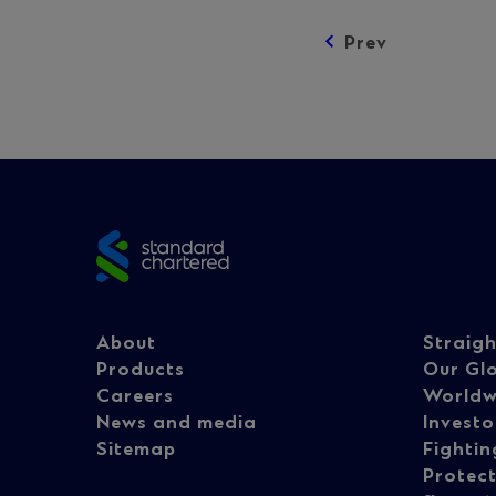
Prev
Posts
navigation
Site
footer
Footer
Fo
About
Straig
Products
Our Gl
Careers
Worldw
navigation
na
News and media
Investo
Sitemap
Fightin
Protect