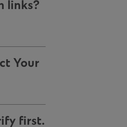
 links?
ct Your
fy first.