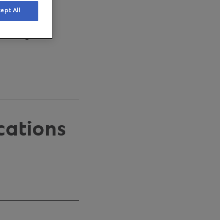
sness
ept All
keeps
cations