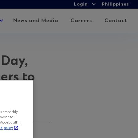
Login
Login
Philippines
Expand
child
Expand
News and Media
Careers
Contact
menu
child
menu
 Day,
ers to
ns smoothly
 want to
ccept all”. If
ie policy